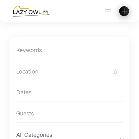
Skip
to
content
All Categories