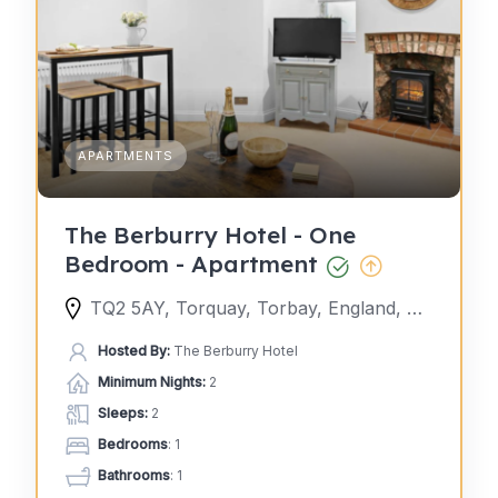
APARTMENTS
The Berburry Hotel - One
Bedroom - Apartment
TQ2 5AY, Torquay, Torbay, England, United Kingdom
Hosted By:
The Berburry Hotel
Minimum Nights:
2
Sleeps:
2
Bedrooms
: 1
Bathrooms
: 1