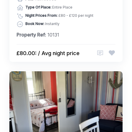
Type Of Place:
Entire Place
Night Prices From:
£80 - £120 per night
Book Now:
Instantly
Property Ref:
10131
£80.00: / Avg night price