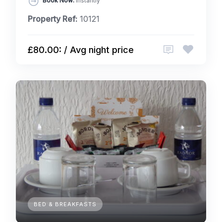
Book Now:
Instantly
Property Ref:
10121
£80.00: / Avg night price
BED & BREAKFASTS