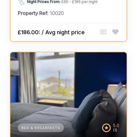
Night Prices From:
£65 - £186 per night
Property Ref:
10020
£186.00: / Avg night price
5.0
BED & BREAKFASTS
(1)