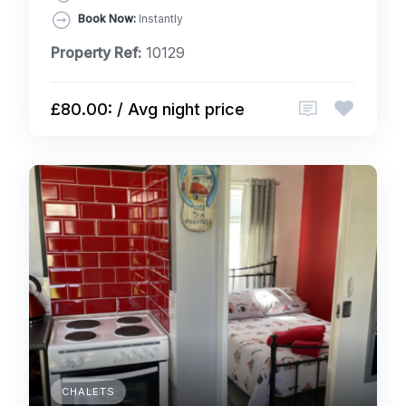
Book Now:
Instantly
Property Ref:
10129
£80.00: / Avg night price
CHALETS