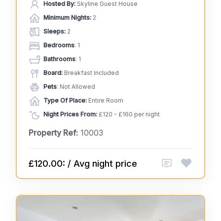
Hosted By:
Skyline Guest House
Minimum Nights:
2
Sleeps:
2
Bedrooms
: 1
Bathrooms
: 1
Board:
Breakfast Included
Pets
: Not Allowed
Type Of Place:
Entire Room
Night Prices From:
£120 - £160 per night
Property Ref:
10003
£120.00: / Avg night price