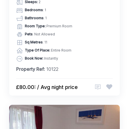
Sleeps:
2
Bedrooms
: 1
Bathrooms
: 1
Room Type:
Premium Room
Pets
: Not Allowed
Sq Metres
: 11
Type Of Place:
Entire Room
Book Now:
Instantly
Property Ref:
10122
£80.00: / Avg night price