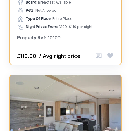
Board:
Breakfast Available
Pets
: Not Allowed
Type Of Place:
Entire Place
Night Prices From:
£100-£110 per night
Property Ref:
10100
£110.00: / Avg night price