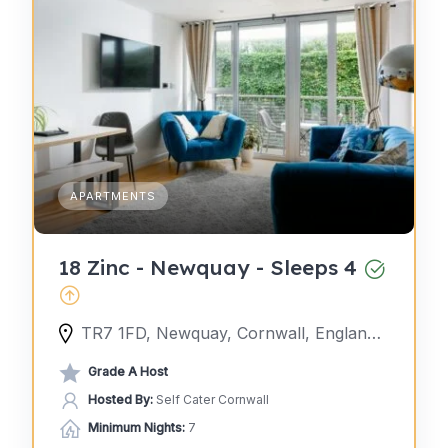
APARTMENTS
18 Zinc - Newquay - Sleeps 4
TR7 1FD, Newquay, Cornwall, England, United Kingdom
Grade A Host
Hosted By:
Self Cater Cornwall
Minimum Nights:
7