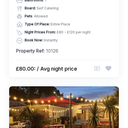
Bathrooms
: 1
Board:
Self Catering
Pets
: Allowed
Type Of Place:
Entire Place
Night Prices From:
£80 - £120 per night
Book Now:
Instantly
Property Ref:
10128
£80.00: / Avg night price