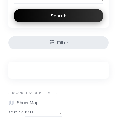
Search
Filter
SHOWING 1-81 OF 81 RESULTS
Show Map
SORT BY
DATE