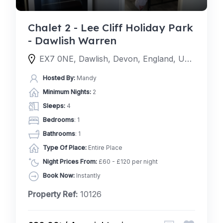
Chalet 2 - Lee Cliff Holiday Park
- Dawlish Warren
EX7 0NE, Dawlish, Devon, England, United Kingdom
Hosted By:
Mandy
Minimum Nights:
2
Sleeps:
4
Bedrooms
: 1
Bathrooms
: 1
Type Of Place:
Entire Place
Night Prices From:
£60 - £120 per night
Book Now:
Instantly
Property Ref:
10126