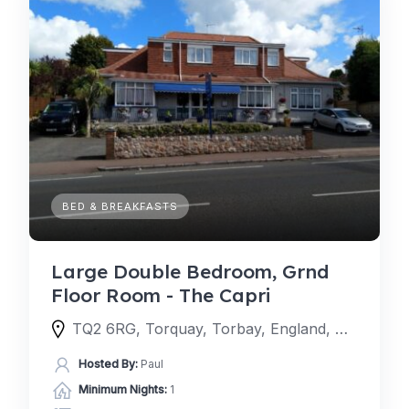
BED & BREAKFASTS
Large Double Bedroom, Grnd
Floor Room - The Capri
TQ2 6RG, Torquay, Torbay, England, United Kingdom
Hosted By:
Paul
Minimum Nights:
1