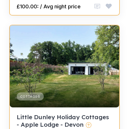
£100.00: / Avg night price
COTTAGES
Little Dunley Holiday Cottages
- Apple Lodge - Devon