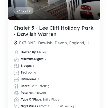
CHALETS
Chalet 5 - Lee Cliff Holiday Park
- Dawlish Warren
EX7 0NE, Dawlish, Devon, England, United Kingdom
Hosted By:
Mandy
Minimum Nights:
2
Sleeps:
4
Bedrooms
: 1
Bathrooms
: 1
Board:
Self Catering
Pets
: Not Allowed
Type Of Place:
Entire Place
Night Prices From:
£80 - £120 per night