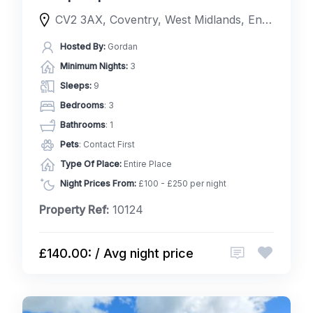
CV2 3AX, Coventry, West Midlands, England, United Kingdom
Hosted By:
Gordan
Minimum Nights:
3
Sleeps:
9
Bedrooms
: 3
Bathrooms
: 1
Pets
: Contact First
Type Of Place:
Entire Place
Night Prices From:
£100 - £250 per night
Property Ref:
10124
£140.00: / Avg night price