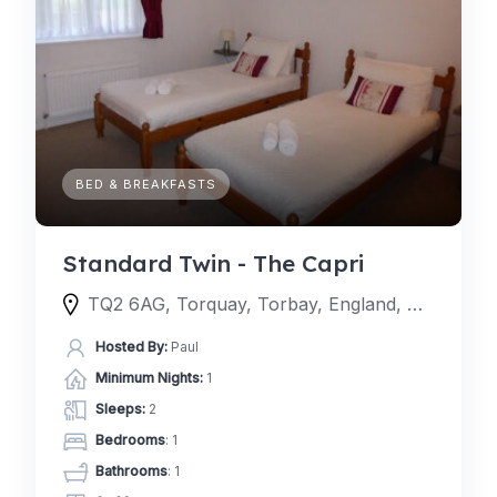
BED & BREAKFASTS
Standard Twin - The Capri
TQ2 6AG, Torquay, Torbay, England, United Kingdom
Hosted By:
Paul
Minimum Nights:
1
Sleeps:
2
Bedrooms
: 1
Bathrooms
: 1