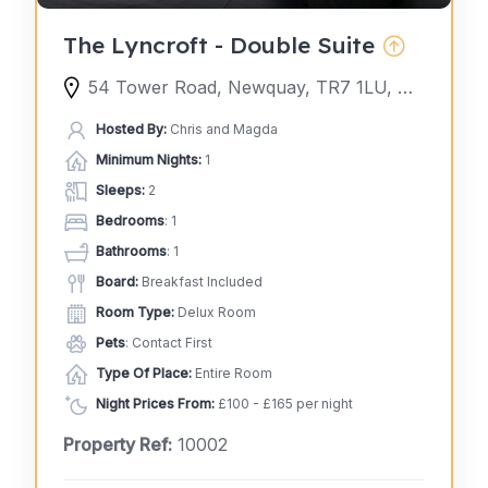
The Lyncroft - Double Suite
54 Tower Road, Newquay, TR7 1LU, United Kingdom
Hosted By:
Chris and Magda
Minimum Nights:
1
Sleeps:
2
Bedrooms
: 1
Bathrooms
: 1
Board:
Breakfast Included
Room Type:
Delux Room
Pets
: Contact First
Type Of Place:
Entire Room
Night Prices From:
£100 - £165 per night
Property Ref:
10002