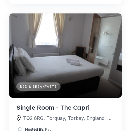
BED & BREAKFASTS
Single Room - The Capri
TQ2 6RG, Torquay, Torbay, England, United Kingdom
Hosted By:
Paul