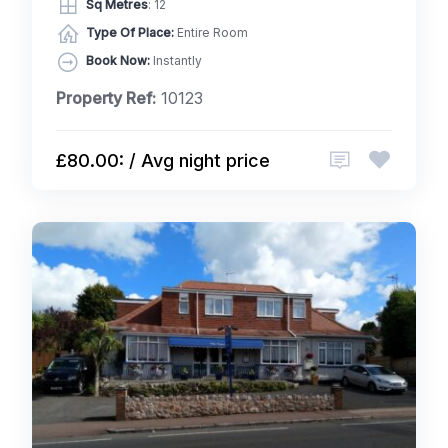
Sq Metres
: 12
Type Of Place:
Entire Room
Book Now:
Instantly
Property Ref:
10123
£80.00: / Avg night price