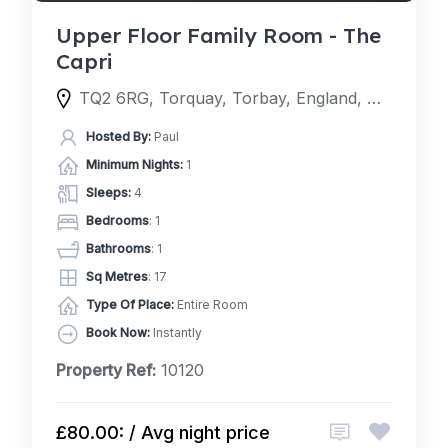
Upper Floor Family Room - The
Capri
TQ2 6RG, Torquay, Torbay, England, United Kingdom
Hosted By:
Paul
Minimum Nights:
1
Sleeps:
4
Bedrooms
: 1
Bathrooms
: 1
Sq Metres
: 17
Type Of Place:
Entire Room
Book Now:
Instantly
Property Ref:
10120
£80.00: / Avg night price