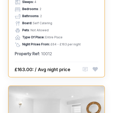
Sleeps:
4
Bedrooms
: 2
Bathrooms
: 2
Board:
Self Catering
Pets
: Not Allowed
Type Of Place:
Entire Place
Night Prices From:
£64 - £163 per night
Property Ref:
10012
£163.00: / Avg night price