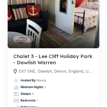
CHALETS
Chalet 3 - Lee Cliff Holiday Park
- Dawlish Warren
EX7 0NE, Dawlish, Devon, England, United Kingdom
Hosted By:
Mandy
Minimum Nights:
2
Sleeps:
4
Bedrooms
: 1