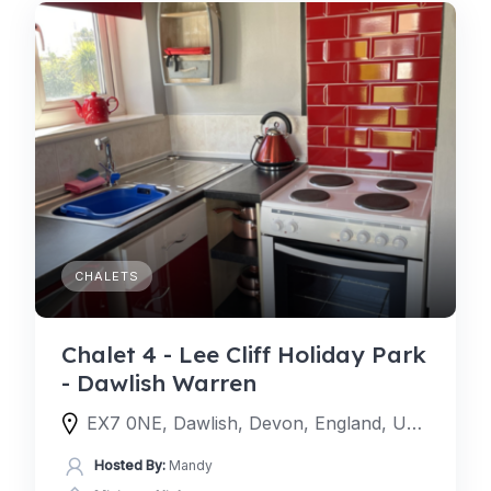
CHALETS
Chalet 4 - Lee Cliff Holiday Park
- Dawlish Warren
EX7 0NE, Dawlish, Devon, England, United Kingdom
Hosted By:
Mandy