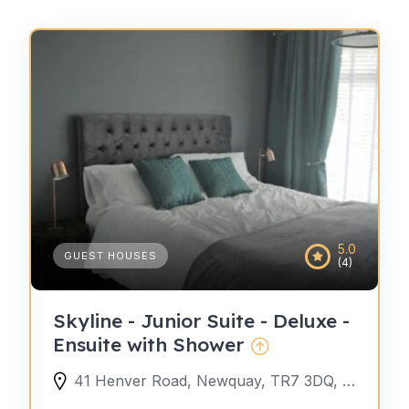
5.0
GUEST HOUSES
(4)
Skyline - Junior Suite - Deluxe -
Ensuite with Shower
41 Henver Road, Newquay, TR7 3DQ, United Kingdom