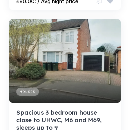
£80.00: / Avg night price
HOUSES
Spacious 3 bedroom house
close to UHWC, M6 and M69,
sleeps up to 9