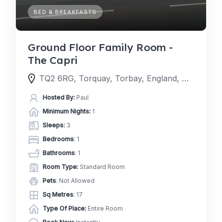
BED & BREAKFASTS
Ground Floor Family Room -
The Capri
TQ2 6RG, Torquay, Torbay, England, United Kingdom
Hosted By:
Paul
Minimum Nights:
1
Sleeps:
3
Bedrooms
: 1
Bathrooms
: 1
Room Type:
Standard Room
Pets
: Not Allowed
Sq Metres
: 17
Type Of Place:
Entire Room