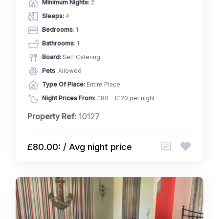
Minimum Nights:
2
Sleeps:
4
Bedrooms
: 1
Bathrooms
: 1
Board:
Self Catering
Pets
: Allowed
Type Of Place:
Entire Place
Night Prices From:
£80 - £120 per night
Property Ref:
10127
£80.00: / Avg night price