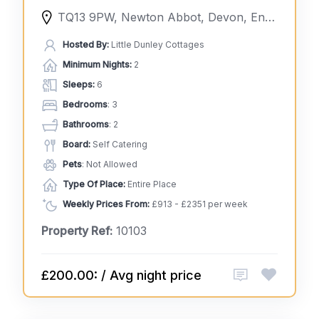
TQ13 9PW, Newton Abbot, Devon, England, United Kingdom
Hosted By:
Little Dunley Cottages
Minimum Nights:
2
Sleeps:
6
Bedrooms
: 3
Bathrooms
: 2
Board:
Self Catering
Pets
: Not Allowed
Type Of Place:
Entire Place
Weekly Prices From:
£913 - £2351 per week
Property Ref:
10103
£200.00: / Avg night price