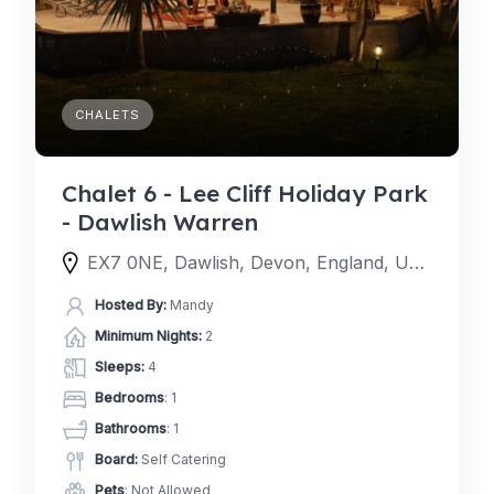
CHALETS
Chalet 6 - Lee Cliff Holiday Park
- Dawlish Warren
EX7 0NE, Dawlish, Devon, England, United Kingdom
Hosted By:
Mandy
Minimum Nights:
2
Sleeps:
4
Bedrooms
: 1
Bathrooms
: 1
Board:
Self Catering
Pets
: Not Allowed