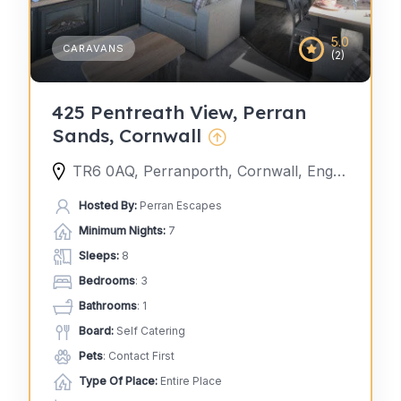
5.0
CARAVANS
(2)
425 Pentreath View, Perran
Sands, Cornwall
TR6 0AQ, Perranporth, Cornwall, England, United Kingdom
Hosted By:
Perran Escapes
Minimum Nights:
7
Sleeps:
8
Bedrooms
: 3
Bathrooms
: 1
Board:
Self Catering
Pets
: Contact First
Type Of Place:
Entire Place