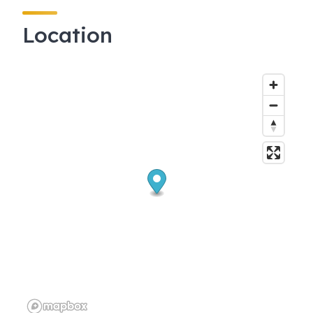
Location