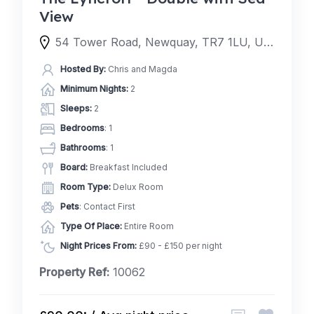
View
54 Tower Road, Newquay, TR7 1LU, United Kingdom
Hosted By:
Chris and Magda
Minimum Nights:
2
Sleeps:
2
Bedrooms
: 1
Bathrooms
: 1
Board:
Breakfast Included
Room Type:
Delux Room
Pets
: Contact First
Type Of Place:
Entire Room
Night Prices From:
£90 - £150 per night
Property Ref:
10062