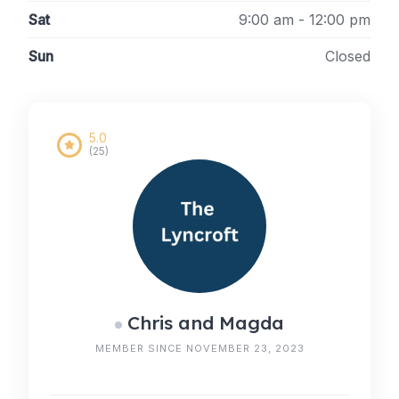
Sat
9:00 am - 12:00 pm
Sun
Closed
5.0
(25)
Chris and Magda
MEMBER SINCE NOVEMBER 23, 2023