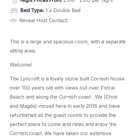
Night Prices From:
£100 - £165 per night
Bed Type:
1 x Double Bed
Reveal Host Contact:
This is a large and spacious room, with a separate
sitting area.
Welcome!
The Lyncroft is a lovely stone built Cornish house
over 100 years old with views out over Fistral
Beach and along the Cornish coast . We (Chris
and Magda) moved here in early 2016 and have
refurbished all the guest rooms to provide the
perfect place to come and relax and enjoy the
Cornish coast. We have taken our extensive