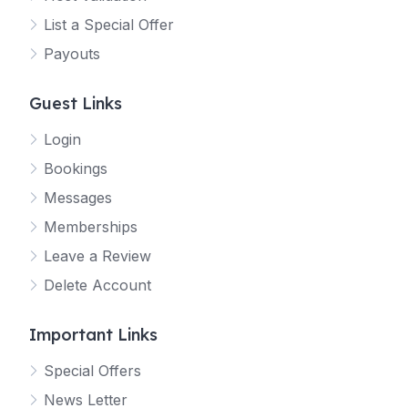
List a Special Offer
Payouts
Guest Links
Login
Bookings
Messages
Memberships
Leave a Review
Delete Account
Important Links
Special Offers
News Letter