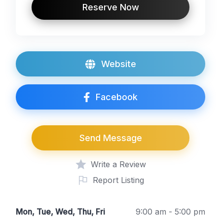
Reserve Now
Website
Facebook
Send Message
Write a Review
Report Listing
Mon, Tue, Wed, Thu, Fri
9:00 am - 5:00 pm