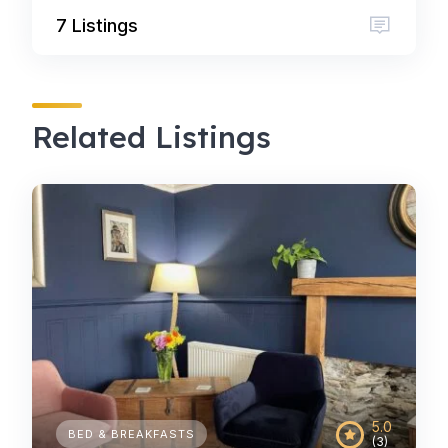
7 Listings
Related Listings
5.0
BED & BREAKFASTS
(3)