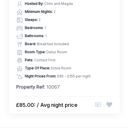
Hosted By:
Chris and Magda
Minimum Nights:
2
Sleeps:
2
Bedrooms
: 1
Bathrooms
: 1
Board:
Breakfast Included
Room Type:
Delux Room
Pets
: Contact First
Type Of Place:
Entire Room
Night Prices From:
£85 - £155 per night
Property Ref:
10067
£85.00: / Avg night price