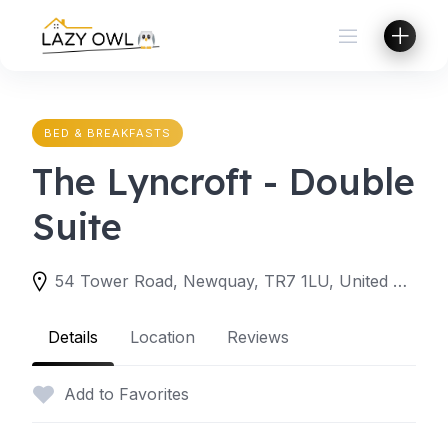
Skip
to
content
BED & BREAKFASTS
The Lyncroft - Double
Suite
54 Tower Road, Newquay, TR7 1LU, United Kingdom
Details
Location
Reviews
Add to Favorites