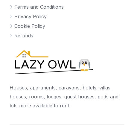
Terms and Conditions
Privacy Policy
Cookie Policy
Refunds
Houses, apartments, caravans, hotels, villas,
houses, rooms, lodges, guest houses, pods and
lots more available to rent.