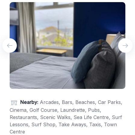
Nearby:
Arcades, Bars, Beaches, Car Parks,
Cinema, Golf Course, Laundrette, Pubs,
Restaurants, Scenic Walks, Sea Life Centre, Surf
Lessons, Surf Shop, Take Aways, Taxis, Town
Centre