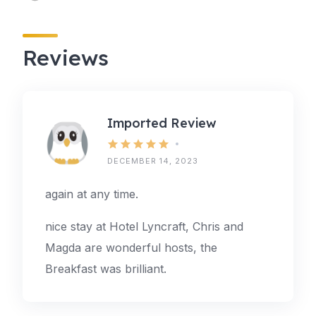
Reviews
Imported Review
DECEMBER 14, 2023
again at any time.
nice stay at Hotel Lyncraft, Chris and
Magda are wonderful hosts, the
Breakfast was brilliant.