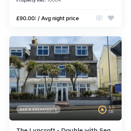
Property Ref:
10064
£90.00: / Avg night price
5.0
BED & BREAKFASTS
(3)
The Lyncroft - Double with Sea