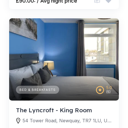
£90.00: / Avg night price
5.0
BED & BREAKFASTS
(5)
The Lyncroft - King Room
54 Tower Road, Newquay, TR7 1LU, United Kingdom