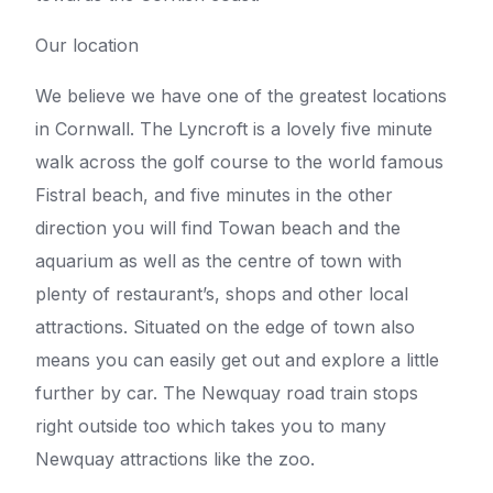
Our location
We believe we have one of the greatest locations
in Cornwall. The Lyncroft is a lovely five minute
walk across the golf course to the world famous
Fistral beach, and five minutes in the other
direction you will find Towan beach and the
aquarium as well as the centre of town with
plenty of restaurant’s, shops and other local
attractions. Situated on the edge of town also
means you can easily get out and explore a little
further by car. The Newquay road train stops
right outside too which takes you to many
Newquay attractions like the zoo.