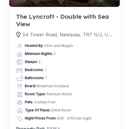
The Lyncroft - Double with Sea
View
54 Tower Road, Newquay, TR7 1LU, United Kingdom
Hosted By:
Chris and Magda
Minimum Nights:
2
Sleeps:
2
Bedrooms
: 1
Bathrooms
: 1
Board:
Breakfast Included
Room Type:
Premium Room
Pets
: Contact First
Type Of Place:
Entire Room
Night Prices From:
£90 - £150 per night