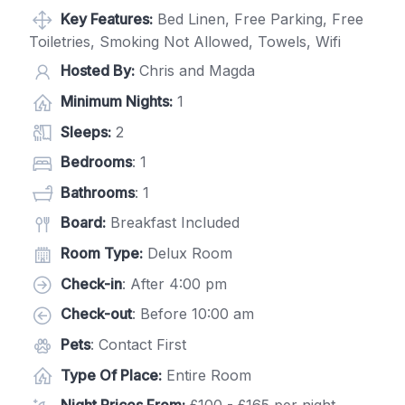
Key Features:
Bed Linen, Free Parking, Free
Toiletries, Smoking Not Allowed, Towels, Wifi
Hosted By:
Chris and Magda
Minimum Nights:
1
Sleeps:
2
Bedrooms
: 1
Bathrooms
: 1
Board:
Breakfast Included
Room Type:
Delux Room
Check-in
: After 4:00 pm
Check-out
: Before 10:00 am
Pets
: Contact First
Type Of Place:
Entire Room