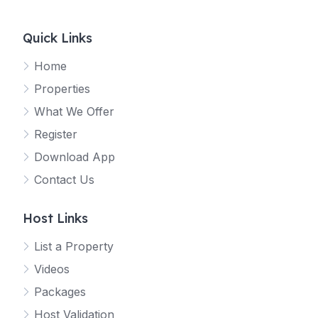
Quick Links
Home
Properties
What We Offer
Register
Download App
Contact Us
Host Links
List a Property
Videos
Packages
Host Validation