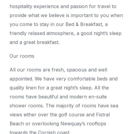
hospitality experience and passion for travel to
provide what we believe is important to you when
you come to stay in our Bed & Breakfast, a
friendly relaxed atmosphere, a good night’s sleep
and a great breakfast.
Our rooms
All our rooms are fresh, spacious and well
appointed. We have very comfortable beds and
quality linen for a great night’s sleep. All the
rooms have beautiful and modern en-suite
shower rooms. The majority of rooms have sea
views either over the golf course and Fistral
Beach or overlooking Newquay’s rooftops
towards the Cornish coast.