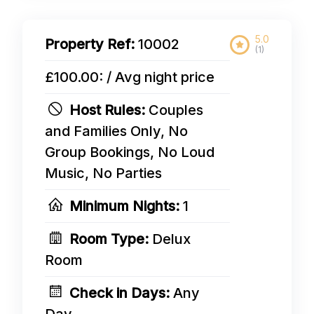
5.0
Property Ref:
10002
(1)
£100.00: / Avg night price
Host Rules:
Couples
and Families Only, No
Group Bookings, No Loud
Music, No Parties
Minimum Nights:
1
Room Type:
Delux
Room
Check in Days:
Any