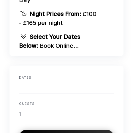
Day
Night Prices From:
£100
- £165 per night
Select Your Dates
Below:
Book Online...
DATES
GUESTS