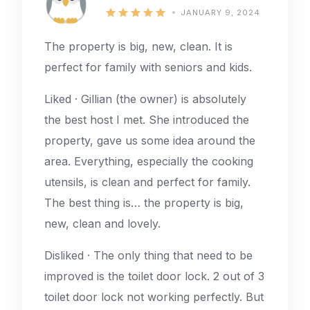
JANUARY 9, 2024
The property is big, new, clean. It is
perfect for family with seniors and kids.
Liked · Gillian (the owner) is absolutely
the best host I met. She introduced the
property, gave us some idea around the
area. Everything, especially the cooking
utensils, is clean and perfect for family.
The best thing is… the property is big,
new, clean and lovely.
Disliked · The only thing that need to be
improved is the toilet door lock. 2 out of 3
toilet door lock not working perfectly. But