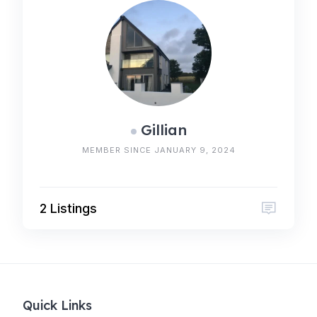
Gillian
MEMBER SINCE JANUARY 9, 2024
2 Listings
Quick Links