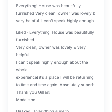
Everything! House was beautifully
furnished Very clean, owner was lovely &
very helpful. I can’t speak highly enough
Liked · Everything! House was beautifully
furnished
Very clean, owner was lovely & very
helpful.
I can’t speak highly enough about the
whole
experience! it’s a place I will be returning
to time and time again. Absolutely superb!
Thank you Gillian!
Madeleine
Disliked · Everything superb