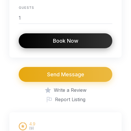
GUESTS
Book Now
Send Message
Write a Review
Report Listing
4.9
(9)