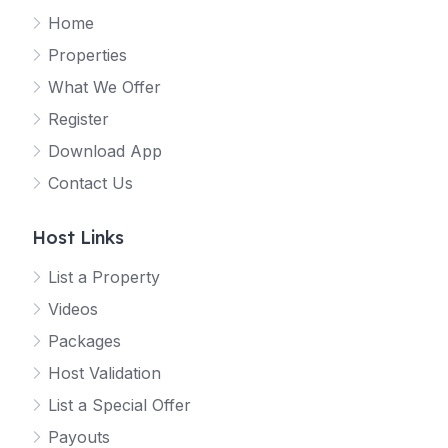
Home
Properties
What We Offer
Register
Download App
Contact Us
Host Links
List a Property
Videos
Packages
Host Validation
List a Special Offer
Payouts