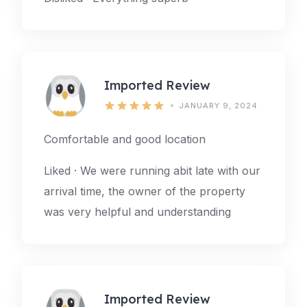
Imported Review
JANUARY 9, 2024
Comfortable and good location
Liked · We were running abit late with our
arrival time, the owner of the property
was very helpful and understanding
Imported Review