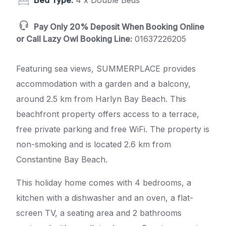
Bed Type:
4 x Double Beds
Pay Only 20% Deposit When Booking Online
or Call Lazy Owl Booking Line:
01637226205
Featuring sea views, SUMMERPLACE provides
accommodation with a garden and a balcony,
around 2.5 km from Harlyn Bay Beach. This
beachfront property offers access to a terrace,
free private parking and free WiFi. The property is
non-smoking and is located 2.6 km from
Constantine Bay Beach.
This holiday home comes with 4 bedrooms, a
kitchen with a dishwasher and an oven, a flat-
screen TV, a seating area and 2 bathrooms