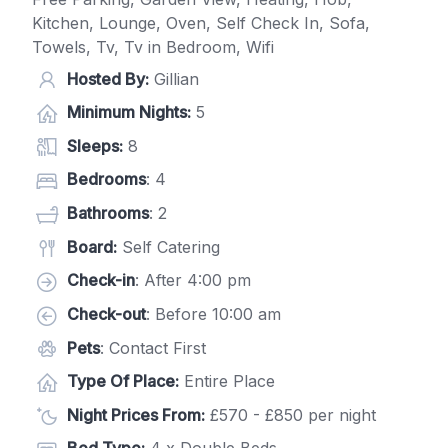
Kitchen, Lounge, Oven, Self Check In, Sofa,
Towels, Tv, Tv in Bedroom, Wifi
Hosted By:
Gillian
Minimum Nights:
5
Sleeps:
8
Bedrooms
: 4
Bathrooms
: 2
Board:
Self Catering
Check-in
: After 4:00 pm
Check-out
: Before 10:00 am
Pets
: Contact First
Type Of Place:
Entire Place
Night Prices From:
£570 - £850 per night