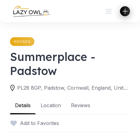
Skip
to
content
HOUSES
Summerplace -
Padstow
PL28 8GP, Padstow, Cornwall, England, United Kingdom
Details
Location
Reviews
Add to Favorites