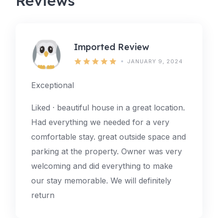
Reviews
Imported Review
JANUARY 9, 2024
Exceptional
Liked · beautiful house in a great location.
Had everything we needed for a very
comfortable stay. great outside space and
parking at the property. Owner was very
welcoming and did everything to make
our stay memorable. We will definitely
return