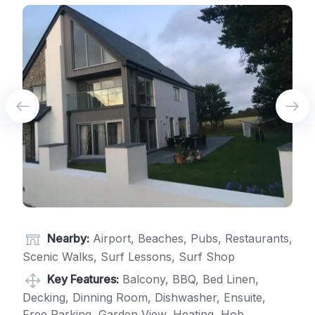
Nearby:
Airport, Beaches, Pubs, Restaurants,
Scenic Walks, Surf Lessons, Surf Shop
Key Features:
Balcony, BBQ, Bed Linen,
Decking, Dinning Room, Dishwasher, Ensuite,
Free Parking, Garden View, Heating, Hob,