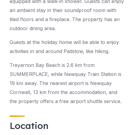
equipped with a walk-in shower. Guests can enjoy
an ambient stay in their soundproof room with
tiled floors and a fireplace. The property has an
outdoor dining area.
Guests at the holiday home will be able to enjoy
activities in and around Padstow, like hiking.
Treyarnon Bay Beach is 2.6 km from
SUMMERPLACE, while Newquay Train Station is
19 km away. The nearest airport is Newquay
Cornwall, 13 km from the accommodation, and
the property offers a free airport shuttle service.
Location