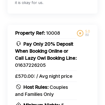
it is okay for us.
5.0
Property Ref:
10008
(5)
Pay Only 20% Deposit
When Booking Online or
Call Lazy Owl Booking Line:
01637226205
£570.00: / Avg night price
Host Rules:
Couples
and Families Only