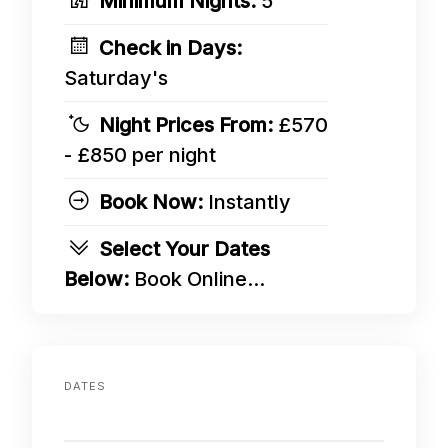
Minimum Nights:
5
Check in Days:
Saturday's
Night Prices From:
£570
- £850 per night
Book Now:
Instantly
Select Your Dates
Below:
Book Online...
DATES