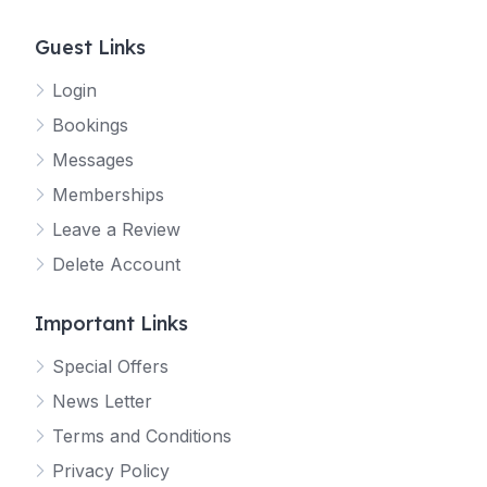
Guest Links
Login
Bookings
Messages
Memberships
Leave a Review
Delete Account
Important Links
Special Offers
News Letter
Terms and Conditions
Privacy Policy