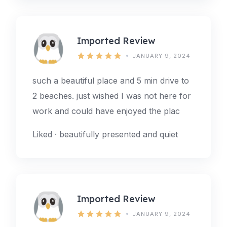
Imported Review
JANUARY 9, 2024
such a beautiful place and 5 min drive to
2 beaches. just wished I was not here for
work and could have enjoyed the plac
Liked · beautifully presented and quiet
Imported Review
JANUARY 9, 2024