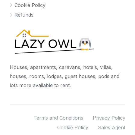
Cookie Policy
Refunds
Houses, apartments, caravans, hotels, villas,
houses, rooms, lodges, guest houses, pods and
lots more available to rent.
Terms and Conditions
Privacy Policy
Cookie Policy
Sales Agent