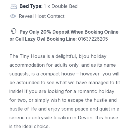
Bed Type:
1 x Double Bed
Reveal Host Contact:
Pay Only 20% Deposit When Booking Online
or Call Lazy Owl Booking Line:
01637226205
The Tiny House is a delightful, bijou holiday
accommodation for adults only, and as its name
suggests, is a compact house – however, you will
be astounded to see what we have managed to fit
inside! If you are looking for a romantic holiday
for two, or simply wish to escape the hustle and
bustle of life and enjoy some peace and quiet in a
serene countryside location in Devon, this house
is the ideal choice.