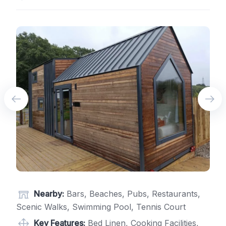
Nearby:
Bars, Beaches, Pubs, Restaurants,
Scenic Walks, Swimming Pool, Tennis Court
Key Features:
Bed Linen, Cooking Facilities,