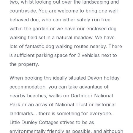
two, whilst looking out over the landscaping and
countryside. You are welcome to bring one well-
behaved dog, who can either safely run free
within the garden or we have our enclosed dog
walking field set in a natural meadow. We have
lots of fantastic dog walking routes nearby. There
is sufficient parking space for 2 vehicles next to
the property.
When booking this ideally situated Devon holiday
accommodation, you can take advantage of
nearby beaches, walks on Dartmoor National
Park or an array of National Trust or historical
landmarks… there is something for everyone.
Little Dunley Cottages strives to be as
environmentally friendly as possible, and although