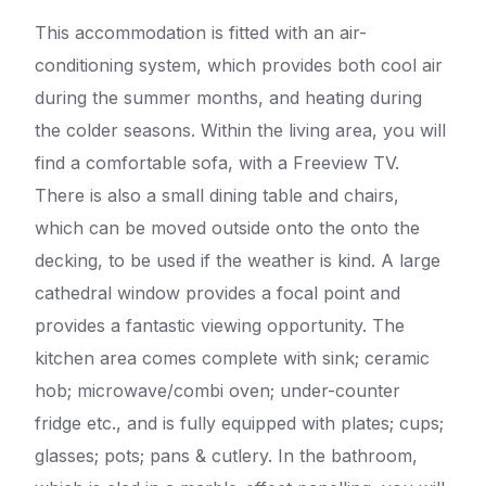
This accommodation is fitted with an air-
conditioning system, which provides both cool air
during the summer months, and heating during
the colder seasons. Within the living area, you will
find a comfortable sofa, with a Freeview TV.
There is also a small dining table and chairs,
which can be moved outside onto the onto the
decking, to be used if the weather is kind. A large
cathedral window provides a focal point and
provides a fantastic viewing opportunity. The
kitchen area comes complete with sink; ceramic
hob; microwave/combi oven; under-counter
fridge etc., and is fully equipped with plates; cups;
glasses; pots; pans & cutlery. In the bathroom,