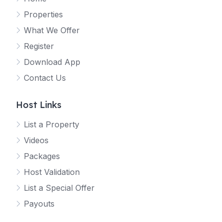
Properties
What We Offer
Register
Download App
Contact Us
Host Links
List a Property
Videos
Packages
Host Validation
List a Special Offer
Payouts