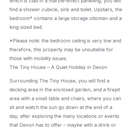
which is clad in a marble-effect panelling, you will
find a shower cubicle, sink and toilet. Upstairs, the
bedroom* contains a large storage ottoman and a
king-sized bed.
*Please note: the bedroom ceiling is very low and
therefore, this property may be unsuitable for
those with mobility issues.
The Tiny House – A Quiet Holiday in Devon
Surrounding The Tiny House, you will find a
decking area in the enclosed garden, and a firepit
area with a small table and chairs, where you can
sit and watch the sun go down at the end of a
day, after exploring the many locations or events
that Devon has to offer – maybe with a drink or