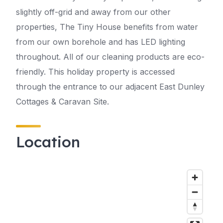
slightly off-grid and away from our other
properties, The Tiny House benefits from water
from our own borehole and has LED lighting
throughout. All of our cleaning products are eco-
friendly. This holiday property is accessed
through the entrance to our adjacent East Dunley
Cottages & Caravan Site.
Location