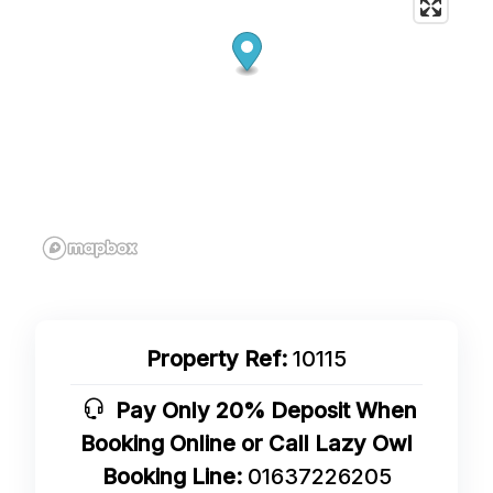
Property Ref:
10115
Pay Only 20% Deposit When
Booking Online or Call Lazy Owl
Booking Line:
01637226205