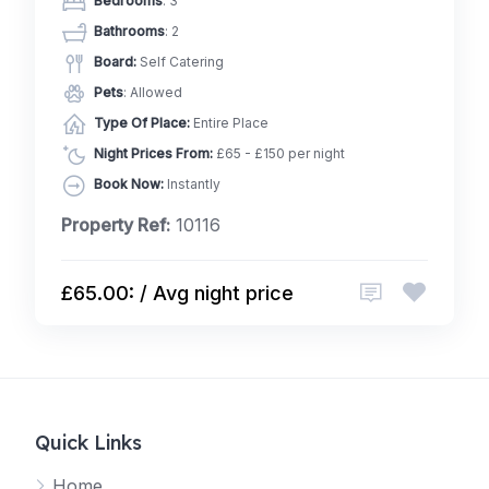
Bedrooms
: 3
Bathrooms
: 2
Board:
Self Catering
Pets
: Allowed
Type Of Place:
Entire Place
Night Prices From:
£65 - £150 per night
Book Now:
Instantly
Property Ref:
10116
£65.00: / Avg night price
Quick Links
Home