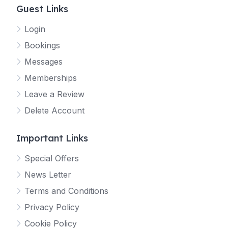
Guest Links
Login
Bookings
Messages
Memberships
Leave a Review
Delete Account
Important Links
Special Offers
News Letter
Terms and Conditions
Privacy Policy
Cookie Policy