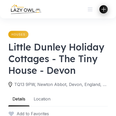
Skip
to
content
HOUSES
Little Dunley Holiday
Cottages - The Tiny
House - Devon
TQ13 9PW, Newton Abbot, Devon, England, United Kingdom
Details
Location
Add to Favorites