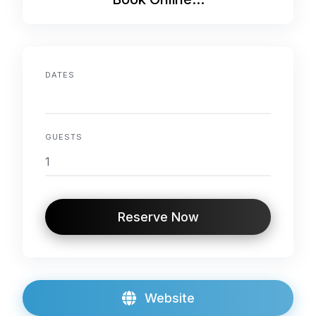
DATES
GUESTS
Reserve Now
Website