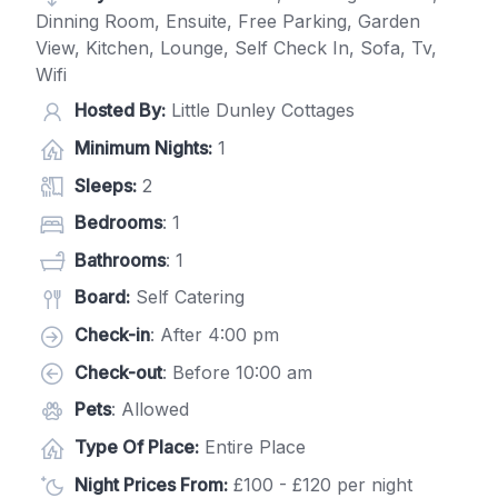
Dinning Room, Ensuite, Free Parking, Garden
View, Kitchen, Lounge, Self Check In, Sofa, Tv,
Wifi
Hosted By:
Little Dunley Cottages
Minimum Nights:
1
Sleeps:
2
Bedrooms
: 1
Bathrooms
: 1
Board:
Self Catering
Check-in
: After 4:00 pm
Check-out
: Before 10:00 am
Pets
: Allowed
Type Of Place:
Entire Place
Night Prices From:
£100 - £120 per night