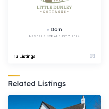
Dom
MEMBER SINCE AUGUST 7, 2024
13 Listings
Related Listings