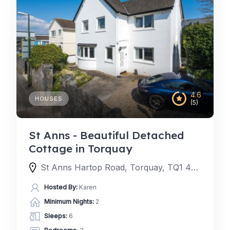
4.6
HOUSES
(5)
St Anns - Beautiful Detached
Cottage in Torquay
St Anns Hartop Road, Torquay, TQ1 4QJ, United Kingdom
Hosted By:
Karen
Minimum Nights:
2
Sleeps:
6