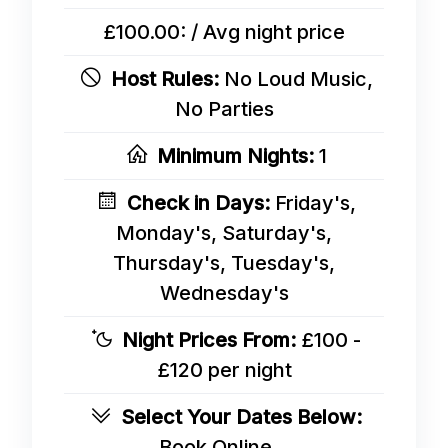
£100.00: / Avg night price
Host Rules:
No Loud Music,
No Parties
Minimum Nights:
1
Check in Days:
Friday's,
Monday's, Saturday's,
Thursday's, Tuesday's,
Wednesday's
Night Prices From:
£100 -
£120 per night
Select Your Dates Below:
Book Online...