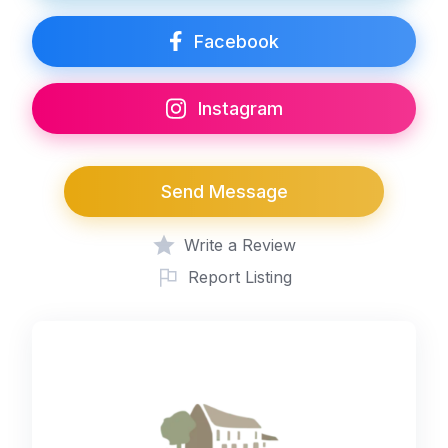
Facebook
Instagram
Send Message
Write a Review
Report Listing