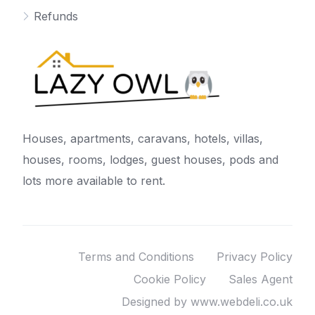
Refunds
Houses, apartments, caravans, hotels, villas,
houses, rooms, lodges, guest houses, pods and
lots more available to rent.
Terms and Conditions
Privacy Policy
Cookie Policy
Sales Agent
Designed by www.webdeli.co.uk