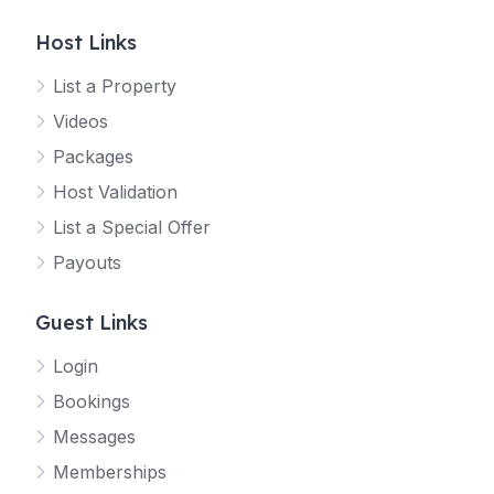
Host Links
List a Property
Videos
Packages
Host Validation
List a Special Offer
Payouts
Guest Links
Login
Bookings
Messages
Memberships