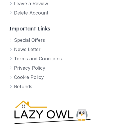
Leave a Review
Delete Account
Important Links
Special Offers
News Letter
Terms and Conditions
Privacy Policy
Cookie Policy
Refunds