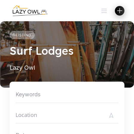
Skip
to
content
1 LISTING
Surf Lodges
Lazy Owl