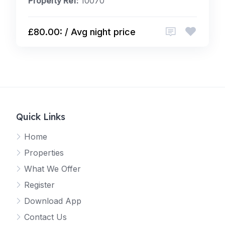
Property Ref:
10070
£80.00: / Avg night price
Quick Links
Home
Properties
What We Offer
Register
Download App
Contact Us