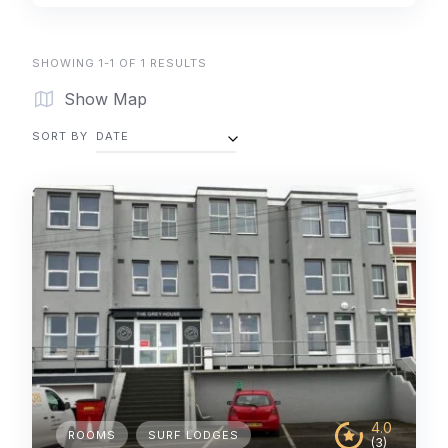
SHOWING 1-1 OF 1 RESULTS
Show Map
SORT BY
DATE
4.0
ROOMS
SURF LODGES
(3)