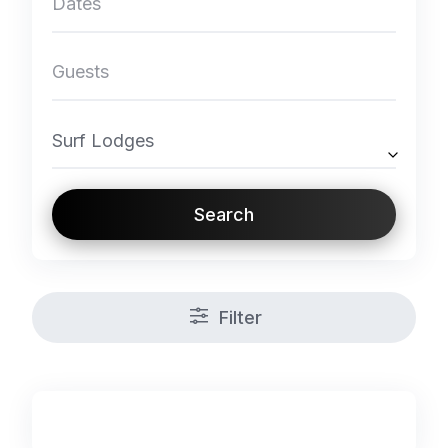
Surf Lodges
Search
Filter