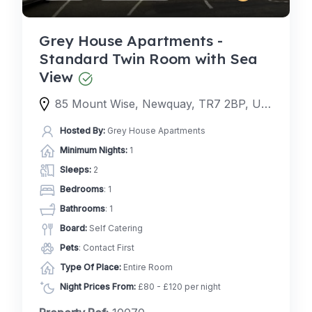
Grey House Apartments -
Standard Twin Room with Sea
View
85 Mount Wise, Newquay, TR7 2BP, United Kingdom
Hosted By:
Grey House Apartments
Minimum Nights:
1
Sleeps:
2
Bedrooms
: 1
Bathrooms
: 1
Board:
Self Catering
Pets
: Contact First
Type Of Place:
Entire Room
Night Prices From:
£80 - £120 per night