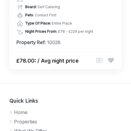
Board:
Self Catering
Pets
: Contact First
Type Of Place:
Entire Place
Night Prices From:
£78 - £229 per night
Property Ref:
10028
£78.00: / Avg night price
Quick Links
Home
Properties