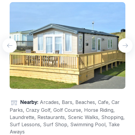
Nearby:
Arcades, Bars, Beaches, Cafe, Car
Parks, Crazy Golf, Golf Course, Horse Riding,
Laundrette, Restaurants, Scenic Walks, Shopping,
Surf Lessons, Surf Shop, Swimming Pool, Take
Aways