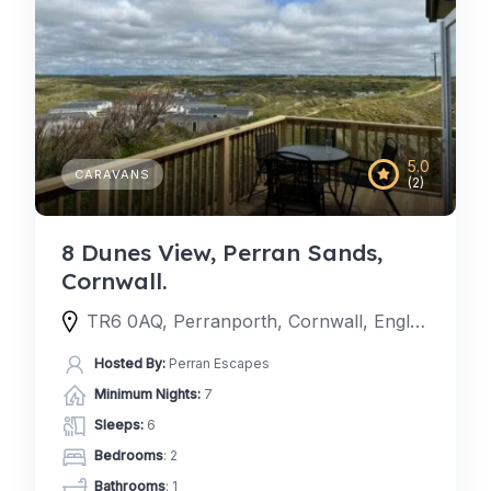
5.0
CARAVANS
(2)
8 Dunes View, Perran Sands,
Cornwall.
TR6 0AQ, Perranporth, Cornwall, England, United Kingdom
Hosted By:
Perran Escapes
Minimum Nights:
7
Sleeps:
6
Bedrooms
: 2
Bathrooms
: 1