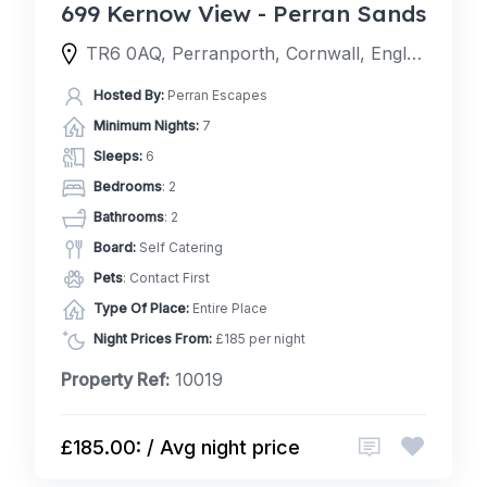
699 Kernow View - Perran Sands
TR6 0AQ, Perranporth, Cornwall, England, United Kingdom
Hosted By:
Perran Escapes
Minimum Nights:
7
Sleeps:
6
Bedrooms
: 2
Bathrooms
: 2
Board:
Self Catering
Pets
: Contact First
Type Of Place:
Entire Place
Night Prices From:
£185 per night
Property Ref:
10019
£185.00: / Avg night price