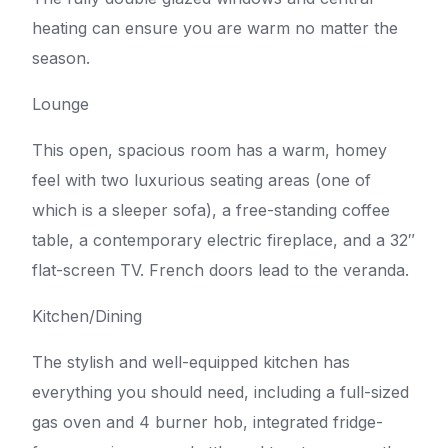
heating can ensure you are warm no matter the
season.
Lounge
This open, spacious room has a warm, homey
feel with two luxurious seating areas (one of
which is a sleeper sofa), a free-standing coffee
table, a contemporary electric fireplace, and a 32″
flat-screen TV. French doors lead to the veranda.
Kitchen/Dining
The stylish and well-equipped kitchen has
everything you should need, including a full-sized
gas oven and 4 burner hob, integrated fridge-