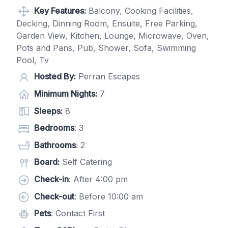
Key Features:
Balcony, Cooking Facilities,
Decking, Dinning Room, Ensuite, Free Parking,
Garden View, Kitchen, Lounge, Microwave, Oven,
Pots and Pans, Pub, Shower, Sofa, Swimming
Pool, Tv
Hosted By:
Perran Escapes
Minimum Nights:
7
Sleeps:
8
Bedrooms
: 3
Bathrooms
: 2
Board:
Self Catering
Check-in
: After 4:00 pm
Check-out
: Before 10:00 am
Pets
: Contact First