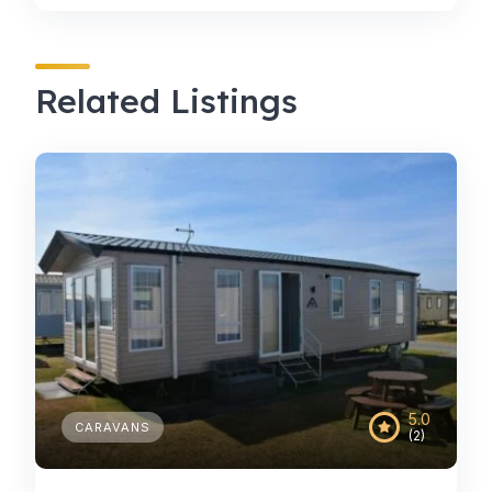
Related Listings
5.0
CARAVANS
(2)