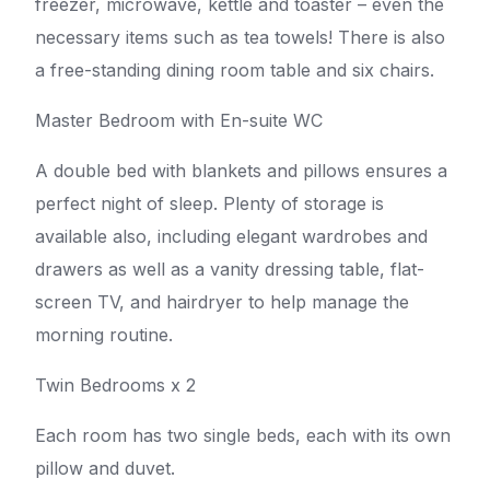
freezer, microwave, kettle and toaster – even the
necessary items such as tea towels! There is also
a free-standing dining room table and six chairs.
Master Bedroom with En-suite WC
A double bed with blankets and pillows ensures a
perfect night of sleep. Plenty of storage is
available also, including elegant wardrobes and
drawers as well as a vanity dressing table, flat-
screen TV, and hairdryer to help manage the
morning routine.
Twin Bedrooms x 2
Each room has two single beds, each with its own
pillow and duvet.