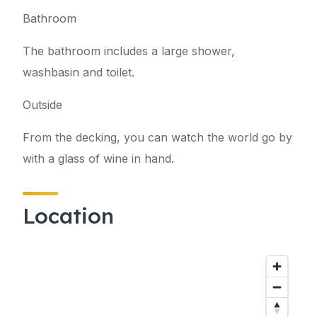
Bathroom
The bathroom includes a large shower,
washbasin and toilet.
Outside
From the decking, you can watch the world go by
with a glass of wine in hand.
Location