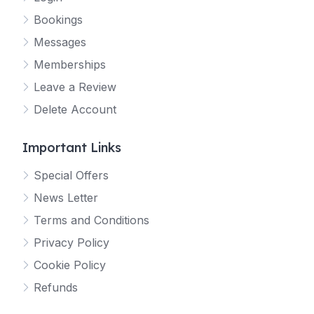
Bookings
Messages
Memberships
Leave a Review
Delete Account
Important Links
Special Offers
News Letter
Terms and Conditions
Privacy Policy
Cookie Policy
Refunds