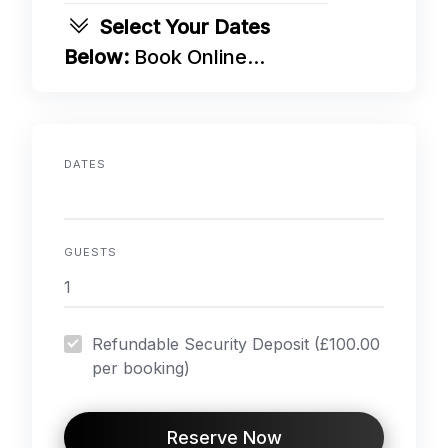
Select Your Dates
Below:
Book Online...
DATES
GUESTS
Refundable Security Deposit (£100.00
per booking)
Reserve Now