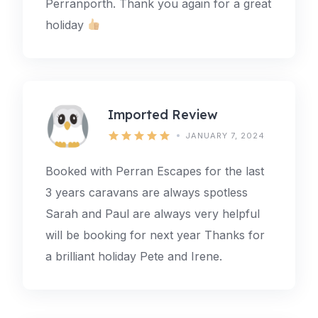
Perranporth. Thank you again for a great
holiday
Imported Review
JANUARY 7, 2024
Booked with Perran Escapes for the last
3 years caravans are always spotless
Sarah and Paul are always very helpful
will be booking for next year Thanks for
a brilliant holiday Pete and Irene.