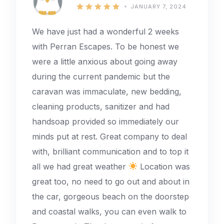
JANUARY 7, 2024
We have just had a wonderful 2 weeks
with Perran Escapes. To be honest we
were a little anxious about going away
during the current pandemic but the
caravan was immaculate, new bedding,
cleaning products, sanitizer and had
handsoap provided so immediately our
minds put at rest. Great company to deal
with, brilliant communication and to top it
all we had great weather
Location was
great too, no need to go out and about in
the car, gorgeous beach on the doorstep
and coastal walks, you can even walk to