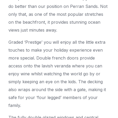
do better than our position on Perran Sands. Not
only that, as one of the most popular stretches
on the beachfront, it provides stunning ocean
views just minutes away.
Graded ‘Prestige’ you will enjoy all the little extra
touches to make your holiday experience even
more special. Double french doors provide
access onto the lavish veranda where you can
enjoy wine whilst watching the world go by or
simply keeping an eye on the kids. The decking
also wraps around the side with a gate, making it
safe for your ‘four legged’ members of your
family.
The fully double glazed windows and central