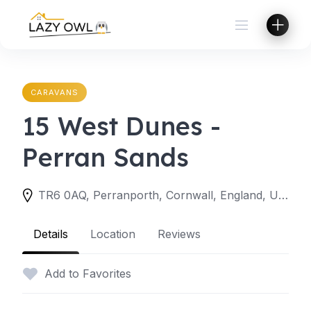
Skip
to
content
CARAVANS
15 West Dunes -
Perran Sands
TR6 0AQ, Perranporth, Cornwall, England, United Kingdom
Details
Location
Reviews
Add to Favorites