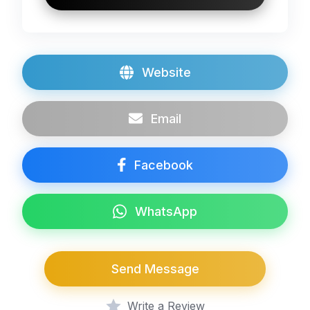
Website
Email
Facebook
WhatsApp
Send Message
Write a Review