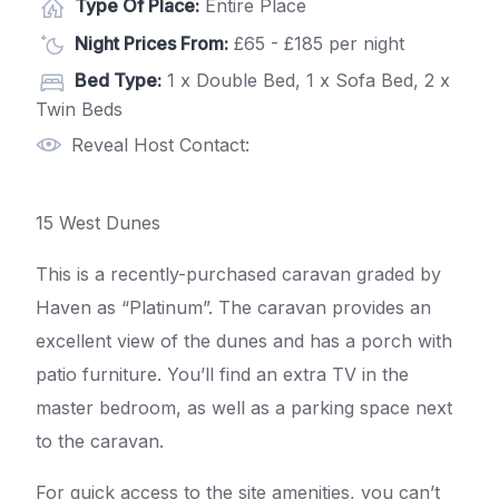
Type Of Place:
Entire Place
Night Prices From:
£65 - £185 per night
Bed Type:
1 x Double Bed, 1 x Sofa Bed, 2 x
Twin Beds
Reveal Host Contact:
15 West Dunes
This is a recently-purchased caravan graded by
Haven as “Platinum”. The caravan provides an
excellent view of the dunes and has a porch with
patio furniture. You’ll find an extra TV in the
master bedroom, as well as a parking space next
to the caravan.
For quick access to the site amenities, you can’t