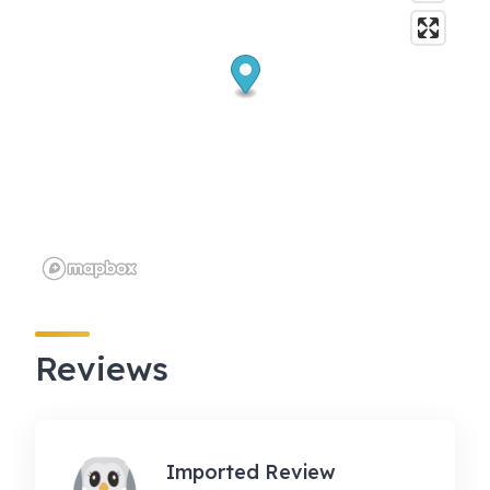
Reviews
Imported Review