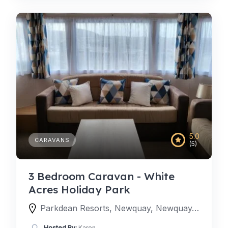
5.0
CARAVANS
(5)
3 Bedroom Caravan - White
Acres Holiday Park
Parkdean Resorts, Newquay, Newquay, England TR8 4LW, United Kingdom
Hosted By:
Karen