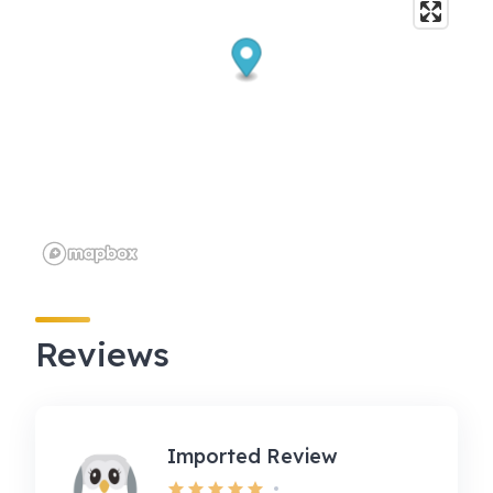
Reviews
Imported Review