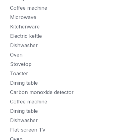
Coffee machine
Microwave
Kitchenware
Electric kettle
Dishwasher
Oven
Stovetop
Toaster
Dining table
Carbon monoxide detector
Coffee machine
Dining table
Dishwasher
Flat-screen TV
Oven