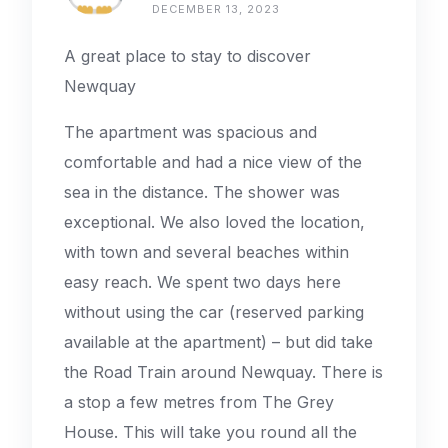
DECEMBER 13, 2023
A great place to stay to discover
Newquay
The apartment was spacious and
comfortable and had a nice view of the
sea in the distance. The shower was
exceptional. We also loved the location,
with town and several beaches within
easy reach. We spent two days here
without using the car (reserved parking
available at the apartment) – but did take
the Road Train around Newquay. There is
a stop a few metres from The Grey
House. This will take you round all the