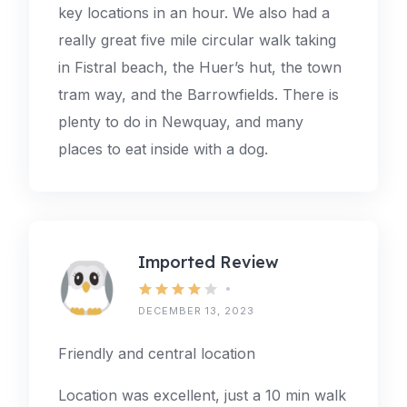
key locations in an hour. We also had a
really great five mile circular walk taking
in Fistral beach, the Huer’s hut, the town
tram way, and the Barrowfields. There is
plenty to do in Newquay, and many
places to eat inside with a dog.
Imported Review
DECEMBER 13, 2023
Friendly and central location
Location was excellent, just a 10 min walk