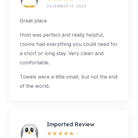
DECEMBER 13, 2023
Great place
Host was perfect and really helpful,
rooms had everything you could need for
a short or long stay. Very clean and
comfortable.
Towels were a little small, but not the end
of the world.
Imported Review