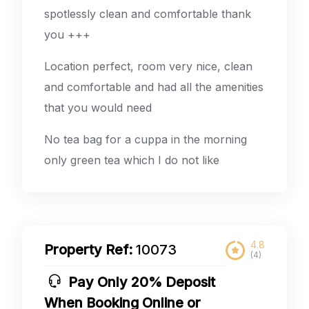
spotlessly clean and comfortable thank
you +++
Location perfect, room very nice, clean
and comfortable and had all the amenities
that you would need
No tea bag for a cuppa in the morning
only green tea which I do not like
4.8
Property Ref:
10073
(4)
Pay Only 20% Deposit
When Booking Online or