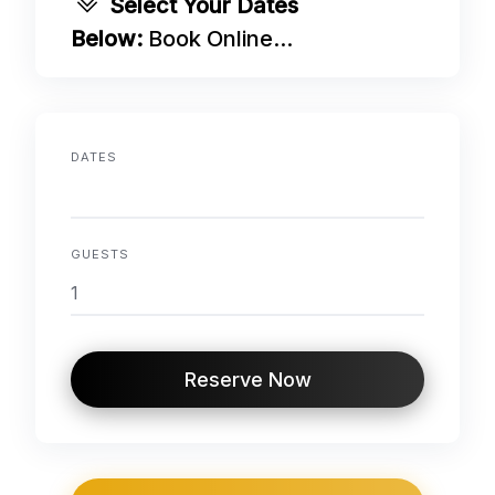
Select Your Dates
Below:
Book Online...
DATES
GUESTS
Reserve Now