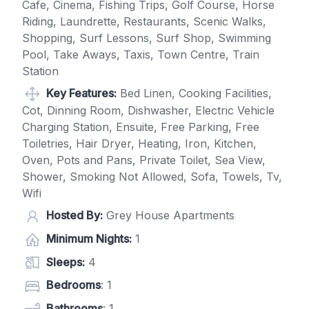
Cafe, Cinema, Fishing Trips, Golf Course, Horse
Riding, Laundrette, Restaurants, Scenic Walks,
Shopping, Surf Lessons, Surf Shop, Swimming
Pool, Take Aways, Taxis, Town Centre, Train
Station
Key Features:
Bed Linen, Cooking Facilities,
Cot, Dinning Room, Dishwasher, Electric Vehicle
Charging Station, Ensuite, Free Parking, Free
Toiletries, Hair Dryer, Heating, Iron, Kitchen,
Oven, Pots and Pans, Private Toilet, Sea View,
Shower, Smoking Not Allowed, Sofa, Towels, Tv,
Wifi
Hosted By:
Grey House Apartments
Minimum Nights:
1
Sleeps:
4
Bedrooms
: 1
Bathrooms
: 1