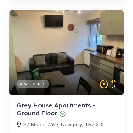
4.5
APARTMENTS
(2)
Grey House Apartments -
Ground Floor
87 Mount Wise, Newquay, TR7 2DD, United Kingdom