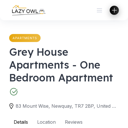
Skip
to
content
APARTMENTS
Grey House
Apartments - One
Bedroom Apartment
83 Mount Wise, Newquay, TR7 2BP, United Kingdom
Details
Location
Reviews