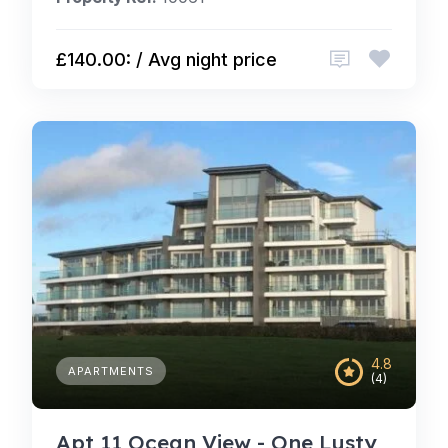
£140.00: / Avg night price
4.8
APARTMENTS
(4)
Apt 11 Ocean View - One Lusty