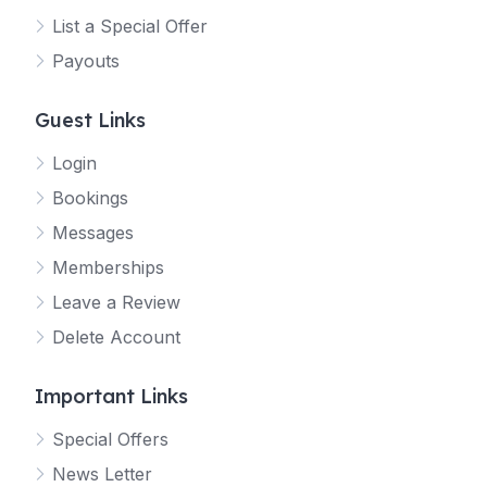
List a Special Offer
Payouts
Guest Links
Login
Bookings
Messages
Memberships
Leave a Review
Delete Account
Important Links
Special Offers
News Letter