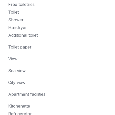
Free toiletries
Toilet
Shower
Hairdryer
Additional toilet
Toilet paper
View:
Sea view
City view
Apartment facilities: ​
Kitchenette
Refrigerator