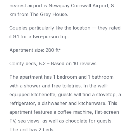
nearest airport is Newquay Cornwall Airport, 8
km from The Grey House.
Couples particularly like the location — they rated
it 9.1 for a two-person trip.
Apartment size: 280 ft²
Comfy beds, 8.3 – Based on 10 reviews
The apartment has 1 bedroom and 1 bathroom
with a shower and free toiletries. In the well-
equipped kitchenette, guests will find a stovetop, a
refrigerator, a dishwasher and kitchenware. This
apartment features a coffee machine, flat-screen
TV, sea views, as well as chocolate for guests.
The unit has 2 beds.