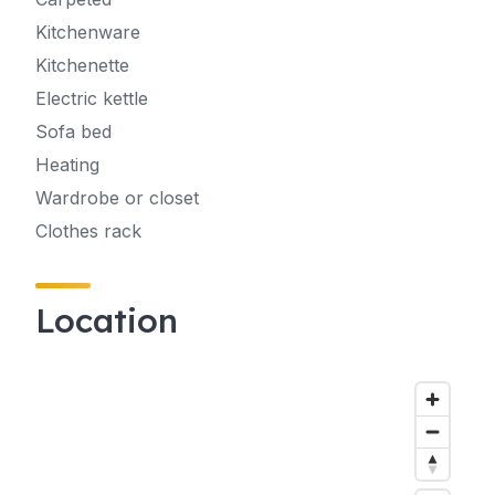
Kitchenware
Kitchenette
Electric kettle
Sofa bed
Heating
Wardrobe or closet
Clothes rack
Location