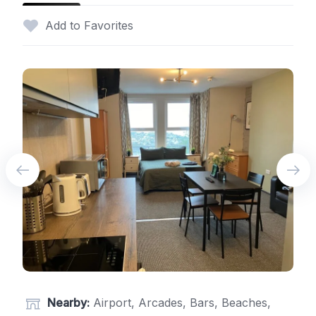
Add to Favorites
Nearby:
Airport, Arcades, Bars, Beaches,