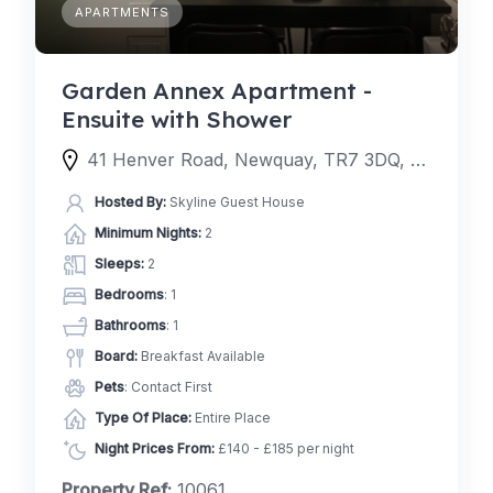
APARTMENTS
Garden Annex Apartment -
Ensuite with Shower
41 Henver Road, Newquay, TR7 3DQ, United Kingdom
Hosted By:
Skyline Guest House
Minimum Nights:
2
Sleeps:
2
Bedrooms
: 1
Bathrooms
: 1
Board:
Breakfast Available
Pets
: Contact First
Type Of Place:
Entire Place
Night Prices From:
£140 - £185 per night
Property Ref:
10061