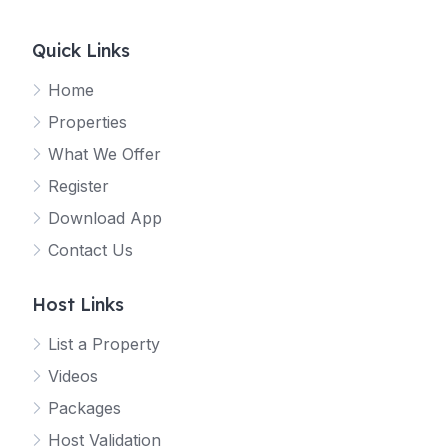
Quick Links
Home
Properties
What We Offer
Register
Download App
Contact Us
Host Links
List a Property
Videos
Packages
Host Validation