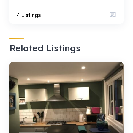
4 Listings
Related Listings