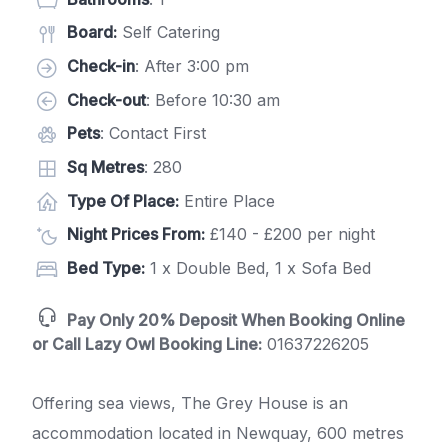
Board:
Self Catering
Check-in
: After 3:00 pm
Check-out
: Before 10:30 am
Pets
: Contact First
Sq Metres
: 280
Type Of Place:
Entire Place
Night Prices From:
£140 - £200 per night
Bed Type:
1 x Double Bed, 1 x Sofa Bed
Pay Only 20% Deposit When Booking Online
or Call Lazy Owl Booking Line:
01637226205
Offering sea views, The Grey House is an
accommodation located in Newquay, 600 metres