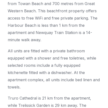
from Towan Beach and 700 metres from Great
Western Beach. This beachfront property offers
access to free WiFi and free private parking. The
Harbour Beach is less than 1 km from the
apartment and Newquay Train Station is a 14-
minute walk away.
All units are fitted with a private bathroom
equipped with a shower and free toiletries, while
selected rooms include a fully equipped
kitchenette fitted with a dishwasher. At the
apartment complex, all units include bed linen and
towels.
Truro Cathedral is 21 km from the apartment,
while Trelissick Garden is 29 km away. The