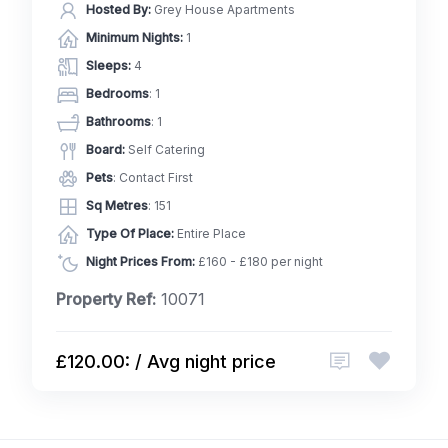
Hosted By:
Grey House Apartments
Minimum Nights:
1
Sleeps:
4
Bedrooms
: 1
Bathrooms
: 1
Board:
Self Catering
Pets
: Contact First
Sq Metres
: 151
Type Of Place:
Entire Place
Night Prices From:
£160 - £180 per night
Property Ref:
10071
£120.00: / Avg night price