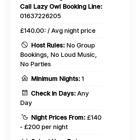
Call Lazy Owl Booking Line:
01637226205
£140.00: / Avg night price
Host Rules:
No Group
Bookings, No Loud Music,
No Parties
Minimum Nights:
1
Check in Days:
Any
Day
Night Prices From:
£140
- £200 per night