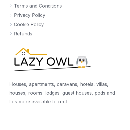
Terms and Conditions
Privacy Policy
Cookie Policy
Refunds
Houses, apartments, caravans, hotels, villas,
houses, rooms, lodges, guest houses, pods and
lots more available to rent.