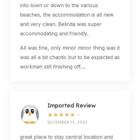
into town or down to the various
beaches, the accommodation is all new
and very clean. Belinda was super
accommodating and friendly.
All was fine, only minor minor thing was it
was all a bit chaotic but to be expected as
workman still finishing off….
Imported Review
DECEMBER 13, 2023
great place to stay central location and