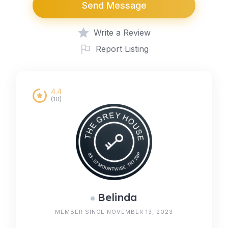
Send Message
Write a Review
Report Listing
4.4
(10)
Belinda
MEMBER SINCE NOVEMBER 13, 2023