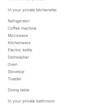
In your private kitchenette:
Refrigerator
Coffee machine
Microwave
Kitchenware
Electric kettle
Dishwasher
Oven
Stovetop
Toaster
Dining table
In your private bathroom: