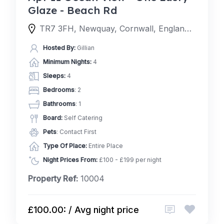
Glaze - Beach Rd
TR7 3FH, Newquay, Cornwall, England, United Kingdom
Hosted By:
Gillian
Minimum Nights:
4
Sleeps:
4
Bedrooms
: 2
Bathrooms
: 1
Board:
Self Catering
Pets
: Contact First
Type Of Place:
Entire Place
Night Prices From:
£100 - £199 per night
Property Ref:
10004
£100.00: / Avg night price