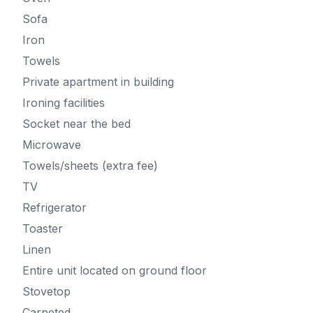
Sofa
Iron
Towels
Private apartment in building
Ironing facilities
Socket near the bed
Microwave
Towels/sheets (extra fee)
TV
Refrigerator
Toaster
Linen
Entire unit located on ground floor
Stovetop
Carpeted