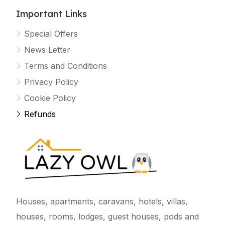
Important Links
Special Offers
News Letter
Terms and Conditions
Privacy Policy
Cookie Policy
Refunds
Houses, apartments, caravans, hotels, villas,
houses, rooms, lodges, guest houses, pods and