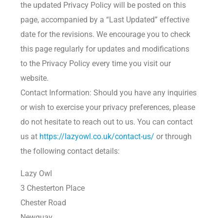
the updated Privacy Policy will be posted on this
page, accompanied by a “Last Updated” effective
date for the revisions. We encourage you to check
this page regularly for updates and modifications
to the Privacy Policy every time you visit our
website.
Contact Information: Should you have any inquiries
or wish to exercise your privacy preferences, please
do not hesitate to reach out to us. You can contact
us at
https://lazyowl.co.uk/contact-us/
or through
the following contact details:
Lazy Owl
3 Chesterton Place
Chester Road
Newquay