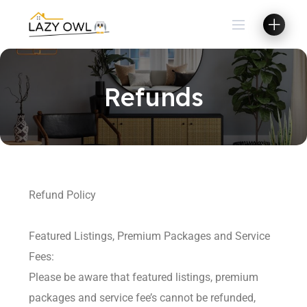
Refunds
Refund Policy
Featured Listings, Premium Packages and Service
Fees:
Please be aware that featured listings, premium
packages and service fee’s cannot be refunded,