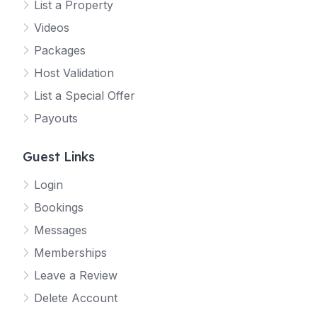
List a Property
Videos
Packages
Host Validation
List a Special Offer
Payouts
Guest Links
Login
Bookings
Messages
Memberships
Leave a Review
Delete Account