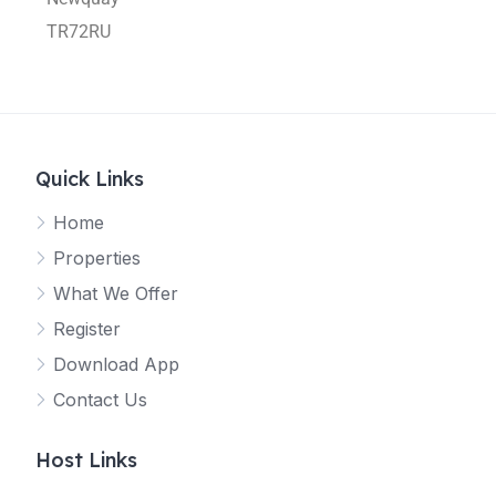
TR72RU
Quick Links
Home
Properties
What We Offer
Register
Download App
Contact Us
Host Links