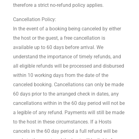
therefore a strict no-refund policy applies.
Cancellation Policy:
In the event of a booking being canceled by either
the host or the guest, a free cancellation is
available up to 60 days before arrival. We
understand the importance of timely refunds, and
all eligible refunds will be processed and disbursed
within 10 working days from the date of the
canceled booking. Cancellations can only be made
60 days prior to the arranged check in dates, any
cancellations within in the 60 day period will not be
a legible of any refund. Payments will still be made
to the host in these circumstances. If a Hosts
cancels in the 60 day period a full refund will be