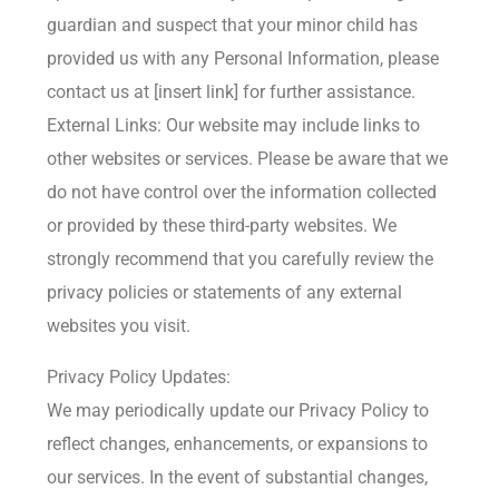
guardian and suspect that your minor child has
provided us with any Personal Information, please
contact us at [insert link] for further assistance.
External Links: Our website may include links to
other websites or services. Please be aware that we
do not have control over the information collected
or provided by these third-party websites. We
strongly recommend that you carefully review the
privacy policies or statements of any external
websites you visit.
Privacy Policy Updates:
We may periodically update our Privacy Policy to
reflect changes, enhancements, or expansions to
our services. In the event of substantial changes,