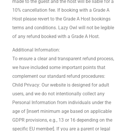
made to the guest and the host will be liable for a
10% cancellation fee. If booking with a Grade A
Host please revert to the Grade A Host bookings
terms and conditions. Lazy Owl will not be legible
of any refund booked with a Grade A Host.
Additional Information:
To ensure a clear and transparent refund process,
we have included some important points that
complement our standard refund procedures:
Child Privacy: Our website is designed for adult
users, and we do not intentionally collect any
Personal Information from individuals under the
age of [insert minimum age based on applicable
GDPR provisions, e.g., 13 or 16 depending on the
specific EU member]. If you are a parent or legal