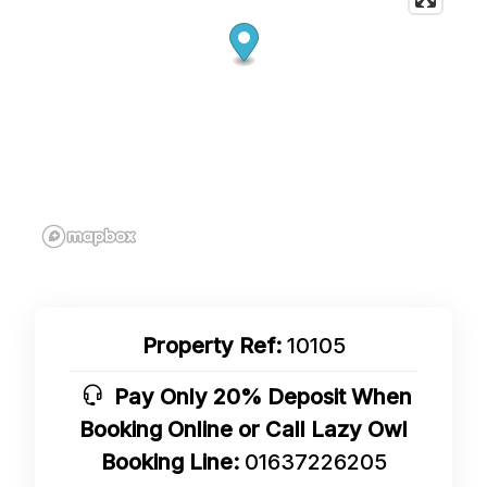
Property Ref:
10105
Pay Only 20% Deposit When
Booking Online or Call Lazy Owl
Booking Line:
01637226205