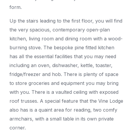
form.
Up the stairs leading to the first floor, you will find
the very spacious, contemporary open-plan
kitchen, living room and dining room with a wood-
burning stove. The bespoke pine fitted kitchen
has all the essential facilities that you may need
including an oven, dishwasher, kettle, toaster,
fridge/freezer and hob. There is plenty of space
to store groceries and equipment you may bring
with you. There is a vaulted ceiling with exposed
roof trusses. A special feature that the Vine Lodge
also has is a quaint area for reading, two comfy
armchairs, with a small table in its own private
corner.