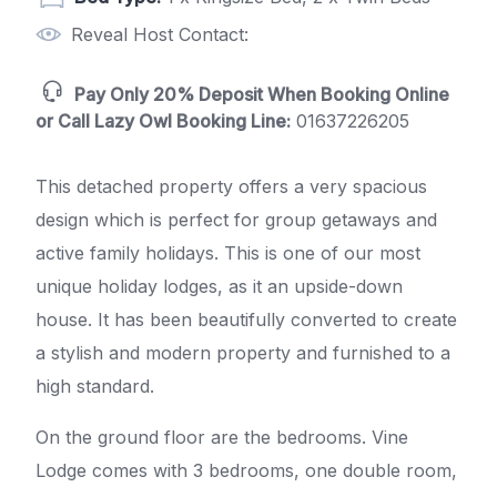
Reveal Host Contact:
Pay Only 20% Deposit When Booking Online
or Call Lazy Owl Booking Line:
01637226205
This detached property offers a very spacious
design which is perfect for group getaways and
active family holidays. This is one of our most
unique holiday lodges, as it an upside-down
house. It has been beautifully converted to create
a stylish and modern property and furnished to a
high standard.
On the ground floor are the bedrooms. Vine
Lodge comes with 3 bedrooms, one double room,