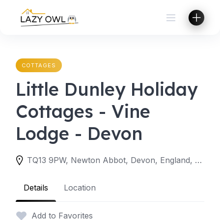
Skip
to
content
COTTAGES
Little Dunley Holiday
Cottages - Vine
Lodge - Devon
TQ13 9PW, Newton Abbot, Devon, England, United Kingdom
Details
Location
Add to Favorites