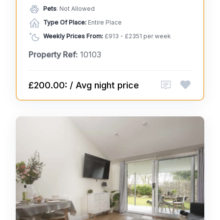
Pets
: Not Allowed
Type Of Place:
Entire Place
Weekly Prices From:
£913 - £2351 per week
Property Ref:
10103
£200.00: / Avg night price