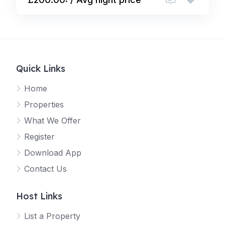
Quick Links
Home
Properties
What We Offer
Register
Download App
Contact Us
Host Links
List a Property