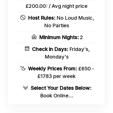
£200.00: / Avg night price
Host Rules:
No Loud Music,
No Parties
Minimum Nights:
2
Check in Days:
Friday's,
Monday's
Weekly Prices From:
£650 -
£1783 per week
Select Your Dates Below:
Book Online...