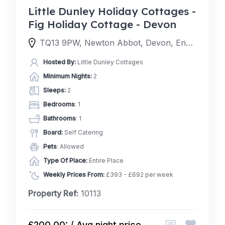
Little Dunley Holiday Cottages -
Fig Holiday Cottage - Devon
TQ13 9PW, Newton Abbot, Devon, England, United Kingdom
Hosted By:
Little Dunley Cottages
Minimum Nights:
2
Sleeps:
2
Bedrooms
: 1
Bathrooms
: 1
Board:
Self Catering
Pets
: Allowed
Type Of Place:
Entire Place
Weekly Prices From:
£393 - £692 per week
Property Ref:
10113
£200.00: / Avg night price