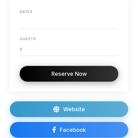
DATES
GUESTS
Reserve Now
Website
Facebook