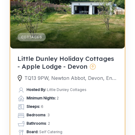
COTTAGES
Little Dunley Holiday Cottages
- Apple Lodge - Devon
TQ13 9PW, Newton Abbot, Devon, England, United Kingdom
Hosted By:
Little Dunley Cottages
Minimum Nights:
2
Sleeps:
6
Bedrooms
: 3
Bathrooms
: 2
Board:
Self Catering