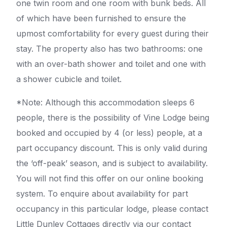
one twin room and one room with bunk beds. All
of which have been furnished to ensure the
upmost comfortability for every guest during their
stay. The property also has two bathrooms: one
with an over-bath shower and toilet and one with
a shower cubicle and toilet.
*Note: Although this accommodation sleeps 6
people, there is the possibility of Vine Lodge being
booked and occupied by 4 (or less) people, at a
part occupancy discount. This is only valid during
the ‘off-peak’ season, and is subject to availability.
You will not find this offer on our online booking
system. To enquire about availability for part
occupancy in this particular lodge, please contact
Little Dunley Cottages directly via our contact