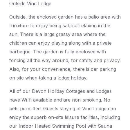
Outside Vine Lodge
Outside, the enclosed garden has a patio area with
furniture to enjoy being sat out relaxing in the
sun. There is a large grassy area where the
children can enjoy playing along with a private
barbeque. The garden is fully enclosed with
fencing all the way around, for safety and privacy.
Also, for your convenience, there is car parking
on site when taking a lodge holiday.
All of our Devon Holiday Cottages and Lodges
have Wi-fi available and are non-smoking. No
pets permitted. Guests staying at Vine Lodge can
enjoy the superb on-site leisure facilities, including
our Indoor Heated Swimming Pool with Sauna