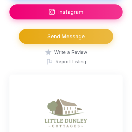
Instagram
Send Message
Write a Review
Report Listing