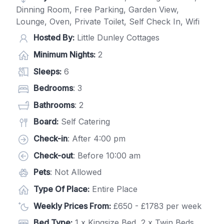
Dinning Room, Free Parking, Garden View,
Lounge, Oven, Private Toilet, Self Check In, Wifi
Hosted By:
Little Dunley Cottages
Minimum Nights:
2
Sleeps:
6
Bedrooms
: 3
Bathrooms
: 2
Board:
Self Catering
Check-in
: After 4:00 pm
Check-out
: Before 10:00 am
Pets
: Not Allowed
Type Of Place:
Entire Place
Weekly Prices From:
£650 - £1783 per week
Bed Type:
1 x Kingsize Bed, 2 x Twin Beds