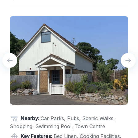
Nearby:
Car Parks, Pubs, Scenic Walks,
Shopping, Swimming Pool, Town Centre
Key Features:
Bed Linen, Cooking Facilities,