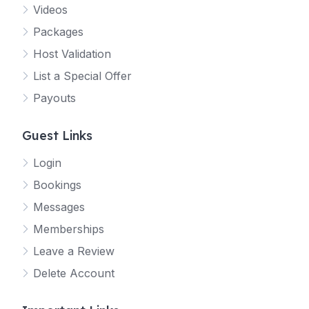
Videos
Packages
Host Validation
List a Special Offer
Payouts
Guest Links
Login
Bookings
Messages
Memberships
Leave a Review
Delete Account