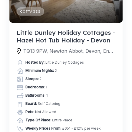
COTTAGES
Little Dunley Holiday Cottages -
Hazel Hot Tub Holiday - Devon
TQ13 9PW, Newton Abbot, Devon, England, United Kingdom
Hosted By:
Little Dunley Cottages
Minimum Nights:
2
Sleeps:
2
Bedrooms
: 1
Bathrooms
: 1
Board:
Self Catering
Pets
: Not Allowed
Type Of Place:
Entire Place
Weekly Prices From:
£651 - £1215 per week