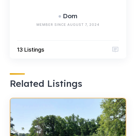
Dom
MEMBER SINCE AUGUST 7, 2024
13 Listings
Related Listings