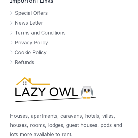
Important Links
Special Offers
News Letter
Terms and Conditions
Privacy Policy
Cookie Policy
Refunds
Houses, apartments, caravans, hotels, villas,
houses, rooms, lodges, guest houses, pods and
lots more available to rent.