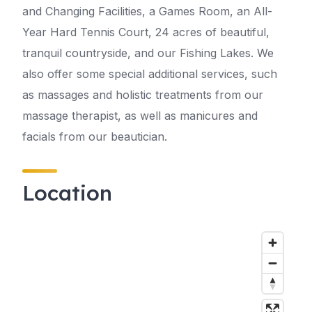
and Changing Facilities, a Games Room, an All-
Year Hard Tennis Court, 24 acres of beautiful,
tranquil countryside, and our Fishing Lakes. We
also offer some special additional services, such
as massages and holistic treatments from our
massage therapist, as well as manicures and
facials from our beautician.
Location