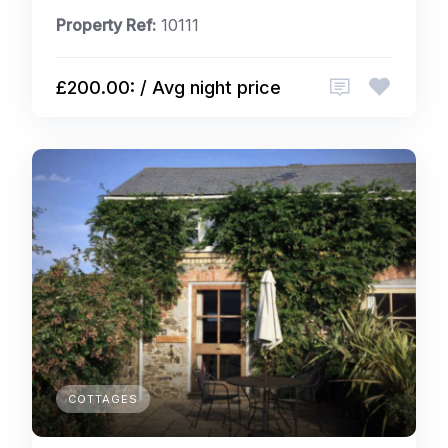
Property Ref:
10111
£200.00: / Avg night price
COTTAGES