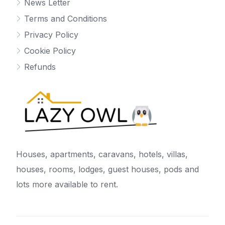
News Letter
Terms and Conditions
Privacy Policy
Cookie Policy
Refunds
Houses, apartments, caravans, hotels, villas,
houses, rooms, lodges, guest houses, pods and
lots more available to rent.