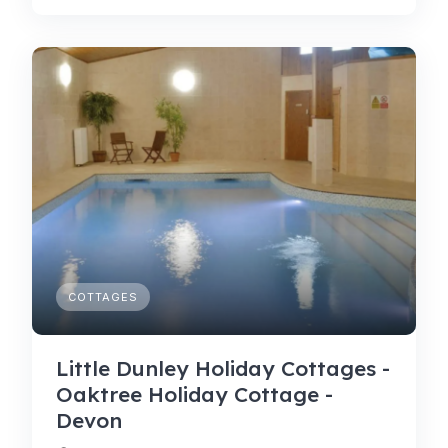
COTTAGES
Little Dunley Holiday Cottages -
Oaktree Holiday Cottage -
Devon