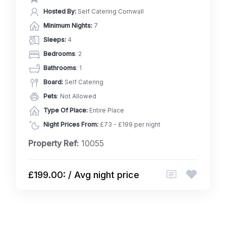
Hosted By:
Self Catering Cornwall
Minimum Nights:
7
Sleeps:
4
Bedrooms
: 2
Bathrooms
: 1
Board:
Self Catering
Pets
: Not Allowed
Type Of Place:
Entire Place
Night Prices From:
£73 - £199 per night
Property Ref:
10055
£199.00: / Avg night price