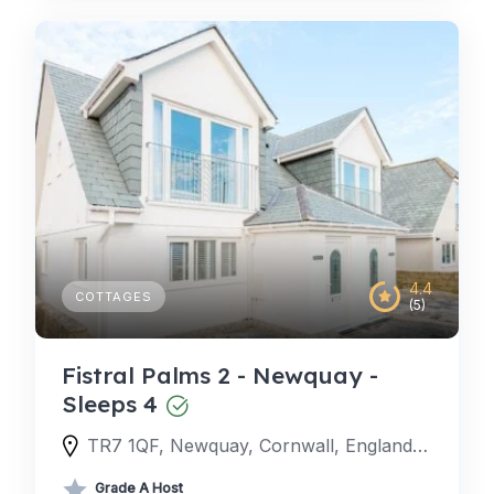
4.4
COTTAGES
(5)
Fistral Palms 2 - Newquay -
Sleeps 4
TR7 1QF, Newquay, Cornwall, England, United Kingdom
Grade A Host