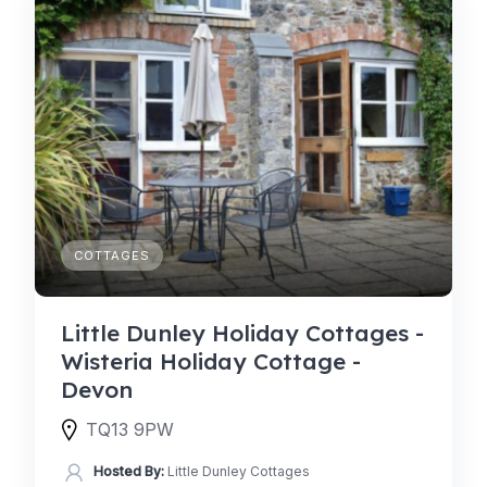
COTTAGES
Little Dunley Holiday Cottages -
Wisteria Holiday Cottage -
Devon
TQ13 9PW
Hosted By:
Little Dunley Cottages