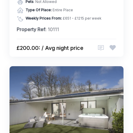
Pets
: Not Allowed
Type Of Place:
Entire Place
Weekly Prices From:
£651 - £1215 per week
Property Ref:
10111
£200.00: / Avg night price