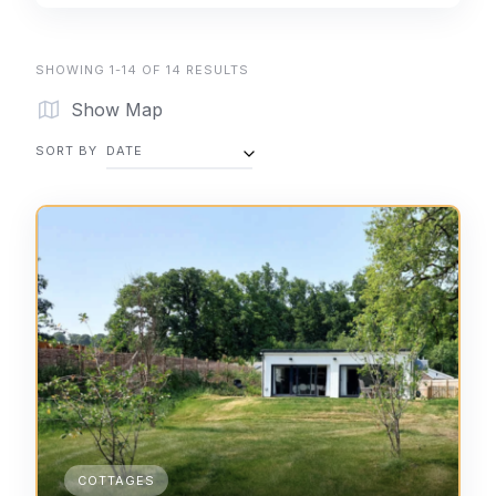
SHOWING 1-14 OF 14 RESULTS
Show Map
SORT BY
DATE
COTTAGES