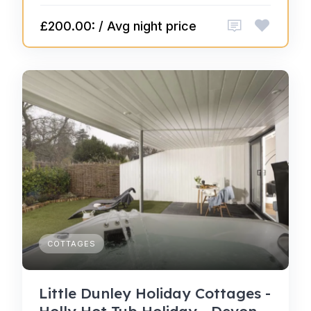
£200.00: / Avg night price
COTTAGES
Little Dunley Holiday Cottages -
Holly Hot Tub Holiday - Devon