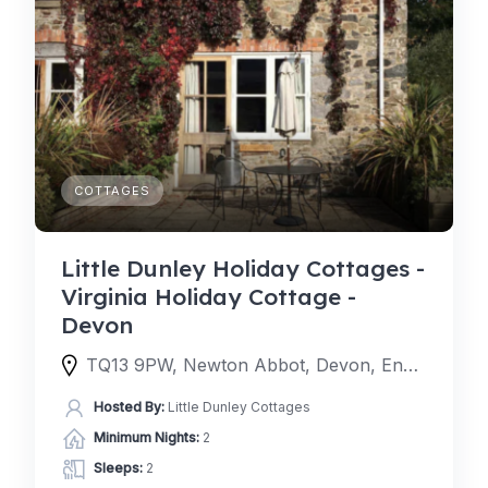
COTTAGES
Little Dunley Holiday Cottages -
Virginia Holiday Cottage -
Devon
TQ13 9PW, Newton Abbot, Devon, England, United Kingdom
Hosted By:
Little Dunley Cottages
Minimum Nights:
2
Sleeps:
2