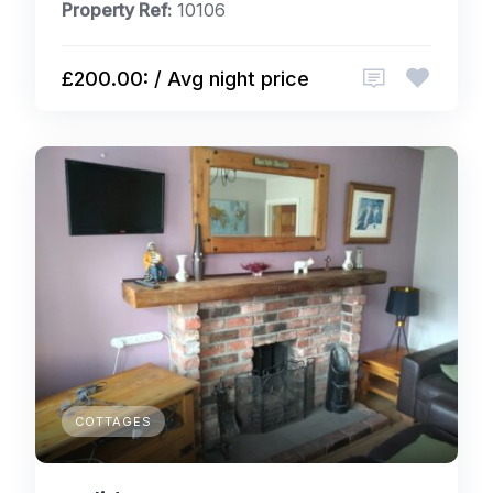
Property Ref:
10106
£200.00: / Avg night price
COTTAGES