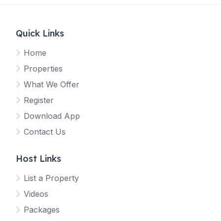
Quick Links
Home
Properties
What We Offer
Register
Download App
Contact Us
Host Links
List a Property
Videos
Packages