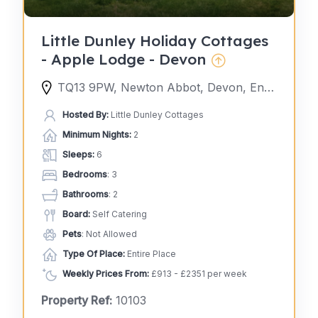
Little Dunley Holiday Cottages
- Apple Lodge - Devon
TQ13 9PW, Newton Abbot, Devon, England, United Kingdom
Hosted By:
Little Dunley Cottages
Minimum Nights:
2
Sleeps:
6
Bedrooms
: 3
Bathrooms
: 2
Board:
Self Catering
Pets
: Not Allowed
Type Of Place:
Entire Place
Weekly Prices From:
£913 - £2351 per week
Property Ref:
10103