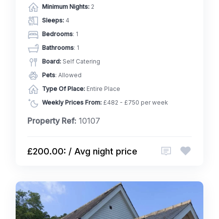
Minimum Nights:
2
Sleeps:
4
Bedrooms
: 1
Bathrooms
: 1
Board:
Self Catering
Pets
: Allowed
Type Of Place:
Entire Place
Weekly Prices From:
£482 - £750 per week
Property Ref:
10107
£200.00: / Avg night price