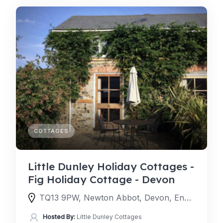
COTTAGES
Little Dunley Holiday Cottages -
Fig Holiday Cottage - Devon
TQ13 9PW, Newton Abbot, Devon, England, United Kingdom
Hosted By:
Little Dunley Cottages