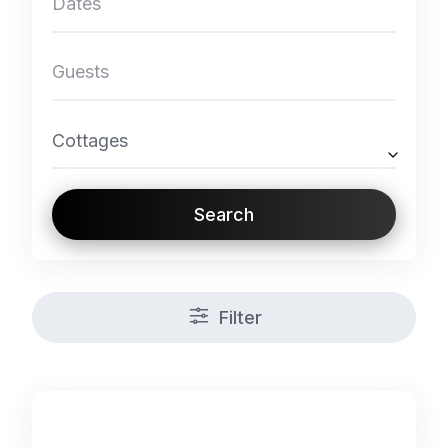
Cottages
Search
Filter