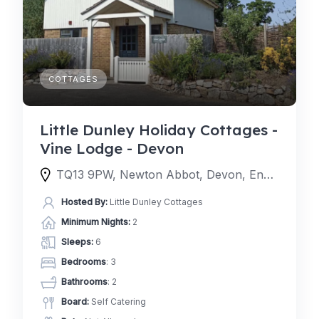
COTTAGES
Little Dunley Holiday Cottages -
Vine Lodge - Devon
TQ13 9PW, Newton Abbot, Devon, England, United Kingdom
Hosted By:
Little Dunley Cottages
Minimum Nights:
2
Sleeps:
6
Bedrooms
: 3
Bathrooms
: 2
Board:
Self Catering