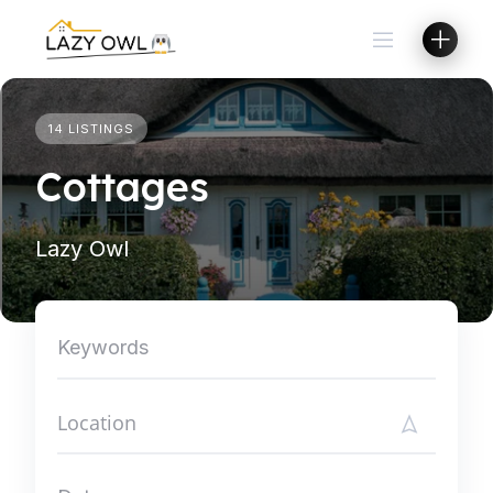
Skip
to
content
14 LISTINGS
Cottages
Lazy Owl