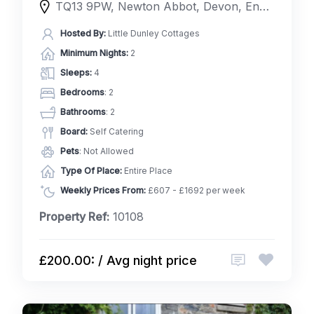
TQ13 9PW, Newton Abbot, Devon, England, United Kingdom
Hosted By:
Little Dunley Cottages
Minimum Nights:
2
Sleeps:
4
Bedrooms
: 2
Bathrooms
: 2
Board:
Self Catering
Pets
: Not Allowed
Type Of Place:
Entire Place
Weekly Prices From:
£607 - £1692 per week
Property Ref:
10108
£200.00: / Avg night price