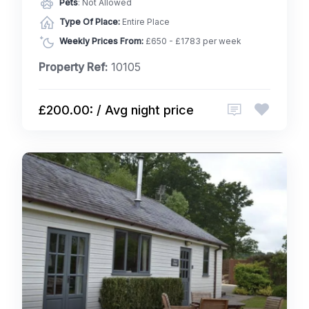
Pets
: Not Allowed
Type Of Place:
Entire Place
Weekly Prices From:
£650 - £1783 per week
Property Ref:
10105
£200.00: / Avg night price