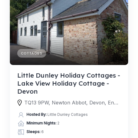
COTTAGES
Little Dunley Holiday Cottages -
Lake View Holiday Cottage -
Devon
TQ13 9PW, Newton Abbot, Devon, England, United Kingdom
Hosted By:
Little Dunley Cottages
Minimum Nights:
2
Sleeps:
6