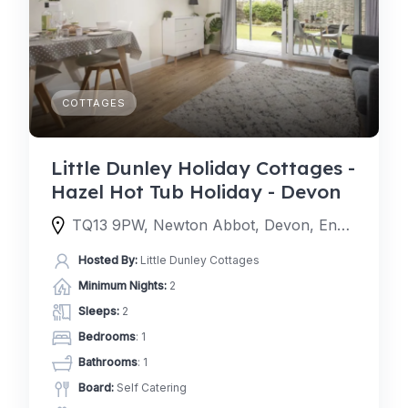
COTTAGES
Little Dunley Holiday Cottages -
Hazel Hot Tub Holiday - Devon
TQ13 9PW, Newton Abbot, Devon, England, United Kingdom
Hosted By:
Little Dunley Cottages
Minimum Nights:
2
Sleeps:
2
Bedrooms
: 1
Bathrooms
: 1
Board:
Self Catering