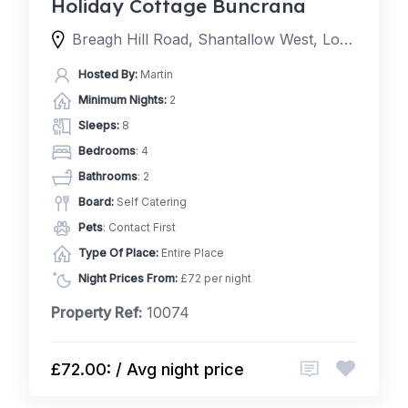
Holiday Cottage Buncrana
Breagh Hill Road, Shantallow West, Londonderry, BT48 8, United Kingdom
Hosted By:
Martin
Minimum Nights:
2
Sleeps:
8
Bedrooms
: 4
Bathrooms
: 2
Board:
Self Catering
Pets
: Contact First
Type Of Place:
Entire Place
Night Prices From:
£72 per night
Property Ref:
10074
£72.00: / Avg night price