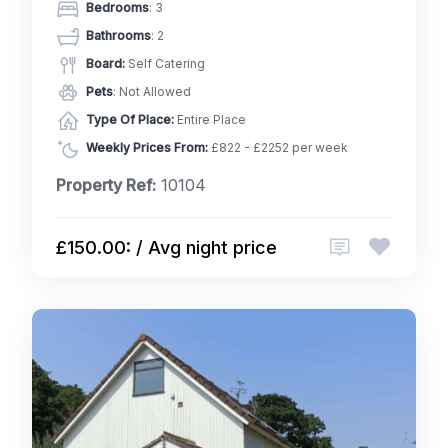
Bedrooms
: 3
Bathrooms
: 2
Board:
Self Catering
Pets
: Not Allowed
Type Of Place:
Entire Place
Weekly Prices From:
£822 - £2252 per week
Property Ref:
10104
£150.00: / Avg night price