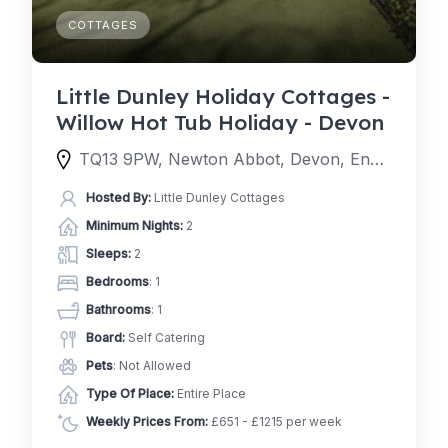
COTTAGES
Little Dunley Holiday Cottages -
Willow Hot Tub Holiday - Devon
TQ13 9PW, Newton Abbot, Devon, England, United Kingdom
Hosted By:
Little Dunley Cottages
Minimum Nights:
2
Sleeps:
2
Bedrooms
: 1
Bathrooms
: 1
Board:
Self Catering
Pets
: Not Allowed
Type Of Place:
Entire Place
Weekly Prices From:
£651 - £1215 per week