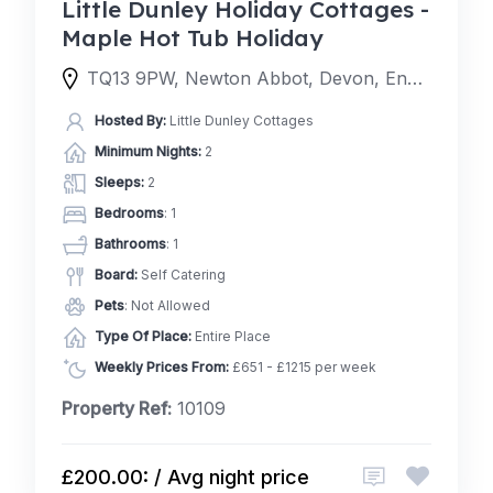
Little Dunley Holiday Cottages -
Maple Hot Tub Holiday
TQ13 9PW, Newton Abbot, Devon, England, United Kingdom
Hosted By:
Little Dunley Cottages
Minimum Nights:
2
Sleeps:
2
Bedrooms
: 1
Bathrooms
: 1
Board:
Self Catering
Pets
: Not Allowed
Type Of Place:
Entire Place
Weekly Prices From:
£651 - £1215 per week
Property Ref:
10109
£200.00: / Avg night price