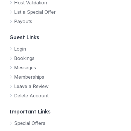
Host Validation
List a Special Offer
Payouts
Guest Links
Login
Bookings
Messages
Memberships
Leave a Review
Delete Account
Important Links
Special Offers