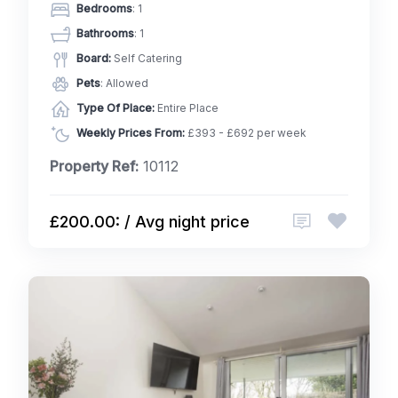
Bedrooms
: 1
Bathrooms
: 1
Board:
Self Catering
Pets
: Allowed
Type Of Place:
Entire Place
Weekly Prices From:
£393 - £692 per week
Property Ref:
10112
£200.00: / Avg night price