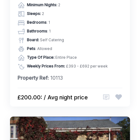
Minimum Nights:
2
Sleeps:
2
Bedrooms
: 1
Bathrooms
: 1
Board:
Self Catering
Pets
: Allowed
Type Of Place:
Entire Place
Weekly Prices From:
£393 - £692 per week
Property Ref:
10113
£200.00: / Avg night price