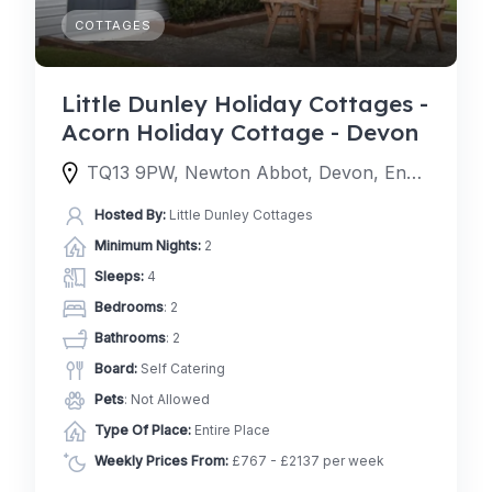
COTTAGES
Little Dunley Holiday Cottages -
Acorn Holiday Cottage - Devon
TQ13 9PW, Newton Abbot, Devon, England, United Kingdom
Hosted By:
Little Dunley Cottages
Minimum Nights:
2
Sleeps:
4
Bedrooms
: 2
Bathrooms
: 2
Board:
Self Catering
Pets
: Not Allowed
Type Of Place:
Entire Place
Weekly Prices From:
£767 - £2137 per week