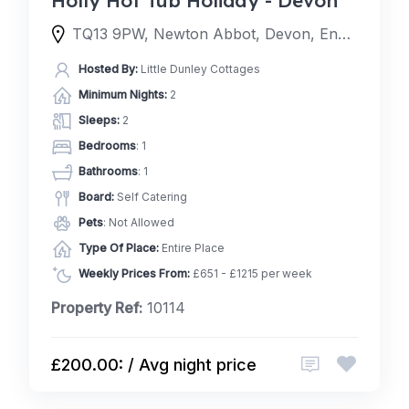
TQ13 9PW, Newton Abbot, Devon, England, United Kingdom
Hosted By:
Little Dunley Cottages
Minimum Nights:
2
Sleeps:
2
Bedrooms
: 1
Bathrooms
: 1
Board:
Self Catering
Pets
: Not Allowed
Type Of Place:
Entire Place
Weekly Prices From:
£651 - £1215 per week
Property Ref:
10114
£200.00: / Avg night price