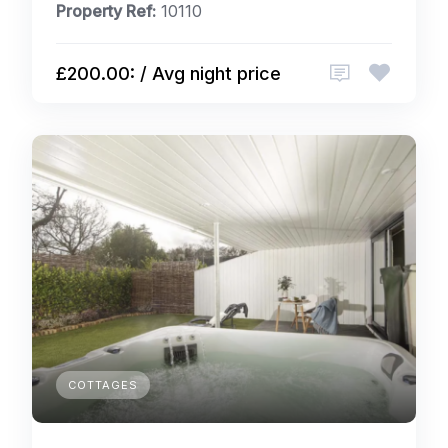
Property Ref:
10110
£200.00: / Avg night price
COTTAGES