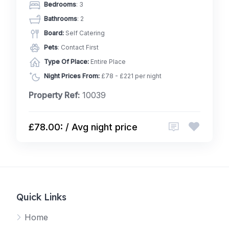
Bedrooms
: 3
Bathrooms
: 2
Board:
Self Catering
Pets
: Contact First
Type Of Place:
Entire Place
Night Prices From:
£78 - £221 per night
Property Ref:
10039
£78.00: / Avg night price
Quick Links
Home