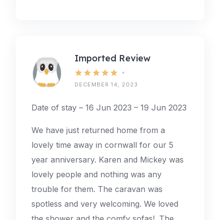
Imported Review
DECEMBER 14, 2023
Date of stay – 16 Jun 2023 – 19 Jun 2023
We have just returned home from a
lovely time away in cornwall for our 5
year anniversary. Karen and Mickey was
lovely people and nothing was any
trouble for them. The caravan was
spotless and very welcoming. We loved
the shower and the comfy sofas!. The