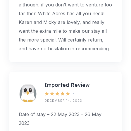
although, if you don’t want to venture too
far then White Acres has all you need!
Karen and Micky are lovely, and really
went the extra mile to make our stay all
the more special. Will certainly return,
and have no hesitation in recommending.
Imported Review
DECEMBER 14, 2023
Date of stay – 22 May 2023 – 26 May
2023