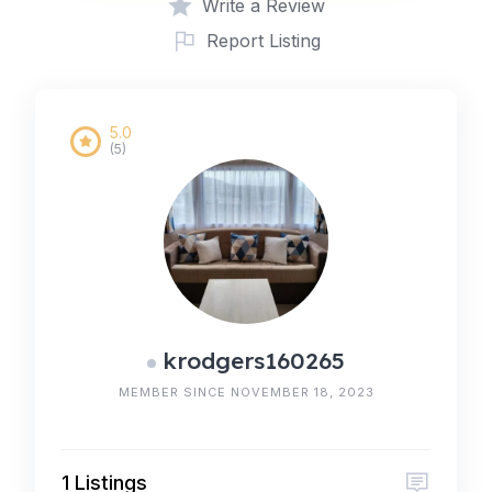
Write a Review
Report Listing
5.0
(5)
krodgers160265
MEMBER SINCE NOVEMBER 18, 2023
1 Listings