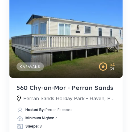
5.0
CARAVANS
(2)
560 Chy-an-Mor - Perran Sands
Perran Sands Holiday Park - Haven, Perran Sands Holiday Park, Perranporth, England TR6 0AQ, United Kingdom
Hosted By:
Perran Escapes
Minimum Nights:
7
Sleeps:
8