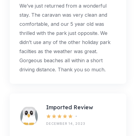
We’ve just returned from a wonderful
stay. The caravan was very clean and
comfortable, and our 5 year old was
thrilled with the park just opposite. We
didn’t use any of the other holiday park
facilties as the weather was great.
Gorgeous beaches all within a short
driving distance. Thank you so much.
Imported Review
DECEMBER 14, 2023