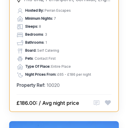
Hosted By:
Perran Escapes
Minimum Nights:
7
Sleeps:
8
Bedrooms
: 3
Bathrooms
: 1
Board:
Self Catering
Pets
: Contact First
Type Of Place:
Entire Place
Night Prices From:
£65 - £186 per night
Property Ref:
10020
£186.00: / Avg night price