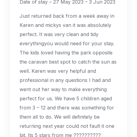
Date of stay – 27 May 2023 – 3 Jun 2023
Just returned back from a week away in
Karen and mickys van it was absolutely
perfect. It was very clean and tidy
everythingyou would need for your stay.
The kids loved having the park opposite
the caravan best spot to catch the sun as
well. Karen was very helpful and
professional in any questions I had and
went out her way to make everything
perfect for us. We have 5 children aged
from 3 – 12 and there was something for
them all to do. We will definitely be
returning next year could not fault it one
bit. Its 5 stars from me ??????????