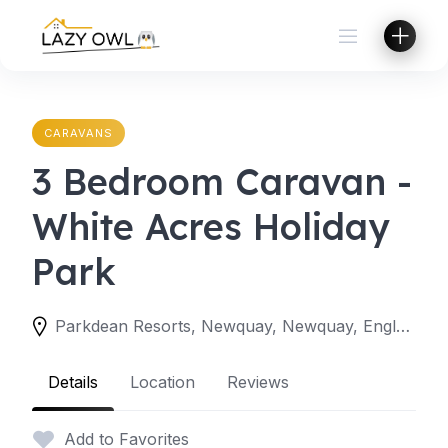
Skip
to
content
CARAVANS
3 Bedroom Caravan -
White Acres Holiday
Park
Parkdean Resorts, Newquay, Newquay, England TR8 4LW, United Kingdom
Details
Location
Reviews
Add to Favorites