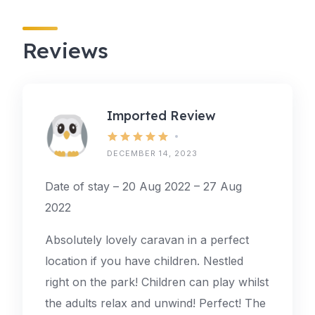
Reviews
Imported Review
DECEMBER 14, 2023
Date of stay – 20 Aug 2022 – 27 Aug
2022
Absolutely lovely caravan in a perfect
location if you have children. Nestled
right on the park! Children can play whilst
the adults relax and unwind! Perfect! The