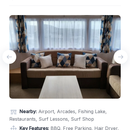
Nearby:
Airport, Arcades, Fishing Lake,
Restaurants, Surf Lessons, Surf Shop
Key Features:
BBQ, Free Parking, Hair Dryer,