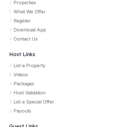
Properties
What We Offer
Register
Download App
Contact Us
Host Links
List a Property
Videos
Packages
Host Validation
List a Special Offer
Payouts
Guest Links