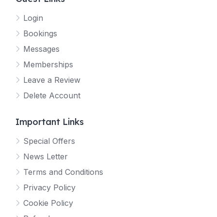
Login
Bookings
Messages
Memberships
Leave a Review
Delete Account
Important Links
Special Offers
News Letter
Terms and Conditions
Privacy Policy
Cookie Policy