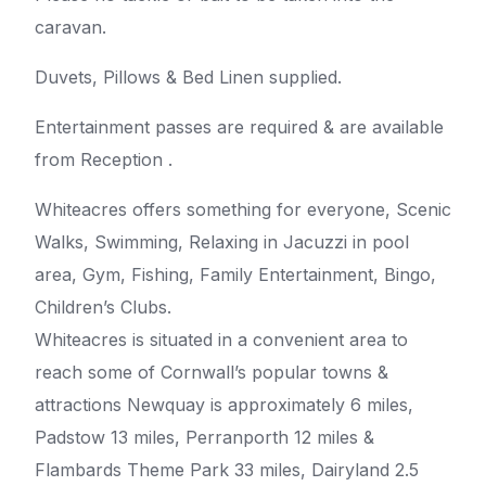
caravan.
Duvets, Pillows & Bed Linen supplied.
Entertainment passes are required & are available
from Reception .
Whiteacres offers something for everyone, Scenic
Walks, Swimming, Relaxing in Jacuzzi in pool
area, Gym, Fishing, Family Entertainment, Bingo,
Children’s Clubs.
Whiteacres is situated in a convenient area to
reach some of Cornwall’s popular towns &
attractions Newquay is approximately 6 miles,
Padstow 13 miles, Perranporth 12 miles &
Flambards Theme Park 33 miles, Dairyland 2.5