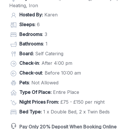
Heating, Iron
Hosted By:
Karen
Sleeps:
6
Bedrooms
: 3
Bathrooms
: 1
Board:
Self Catering
Check-in
: After 4:00 pm
Check-out
: Before 10:00 am
Pets
: Not Allowed
Type Of Place:
Entire Place
Night Prices From:
£75 - £150 per night
Bed Type:
1 x Double Bed, 2 x Twin Beds
Pay Only 20% Deposit When Booking Online