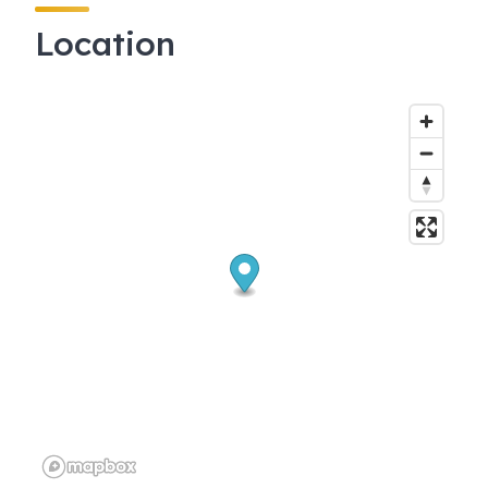
Location