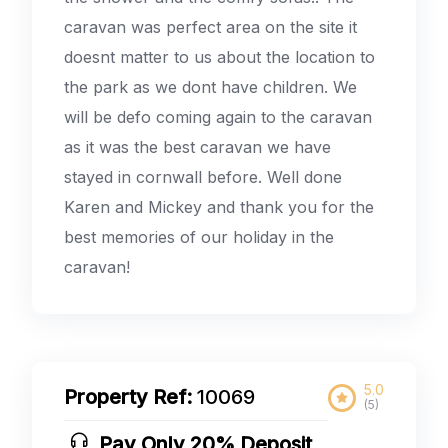
caravan was perfect area on the site it
doesnt matter to us about the location to
the park as we dont have children. We
will be defo coming again to the caravan
as it was the best caravan we have
stayed in cornwall before. Well done
Karen and Mickey and thank you for the
best memories of our holiday in the
caravan!
5.0
Property Ref:
10069
(5)
Pay Only 20% Deposit