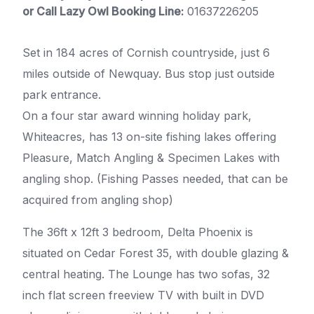
or Call Lazy Owl Booking Line:
01637226205
Set in 184 acres of Cornish countryside, just 6
miles outside of Newquay. Bus stop just outside
park entrance.
On a four star award winning holiday park,
Whiteacres, has 13 on-site fishing lakes offering
Pleasure, Match Angling & Specimen Lakes with
angling shop. (Fishing Passes needed, that can be
acquired from angling shop)
The 36ft x 12ft 3 bedroom, Delta Phoenix is
situated on Cedar Forest 35, with double glazing &
central heating. The Lounge has two sofas, 32
inch flat screen freeview TV with built in DVD