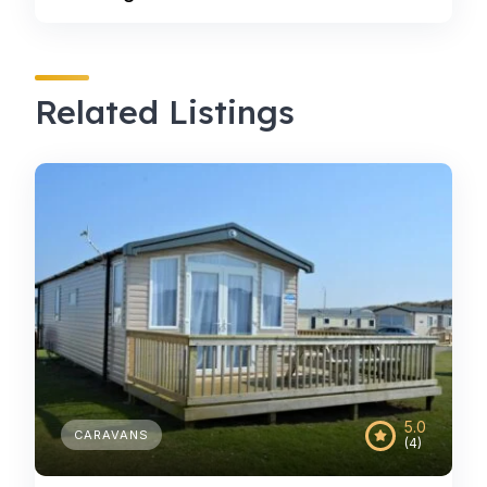
Related Listings
5.0
CARAVANS
(4)