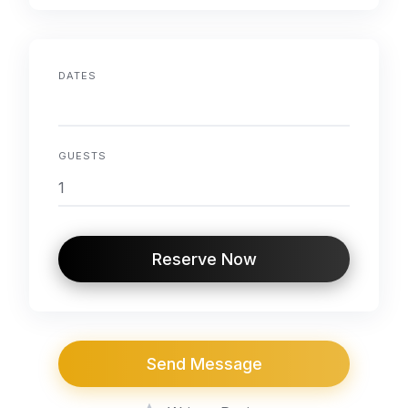
DATES
GUESTS
Reserve Now
Send Message