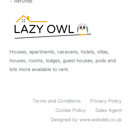
Refunds
Houses, apartments, caravans, hotels, villas,
houses, rooms, lodges, guest houses, pods and
lots more available to rent.
Terms and Conditions
Privacy Policy
Cookie Policy
Sales Agent
Designed by www.webdeli.co.uk