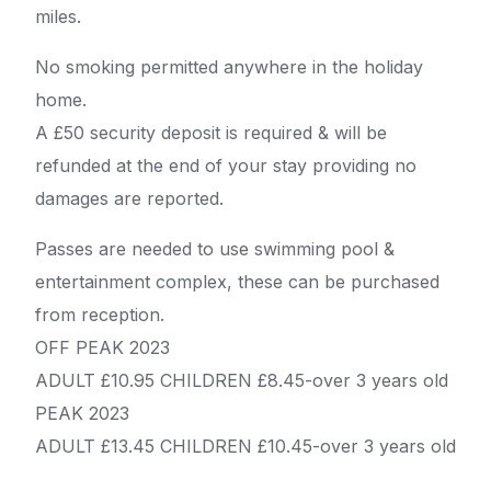
miles.
No smoking permitted anywhere in the holiday
home.
A £50 security deposit is required & will be
refunded at the end of your stay providing no
damages are reported.
Passes are needed to use swimming pool &
entertainment complex, these can be purchased
from reception.
OFF PEAK 2023
ADULT £10.95 CHILDREN £8.45-over 3 years old
PEAK 2023
ADULT £13.45 CHILDREN £10.45-over 3 years old