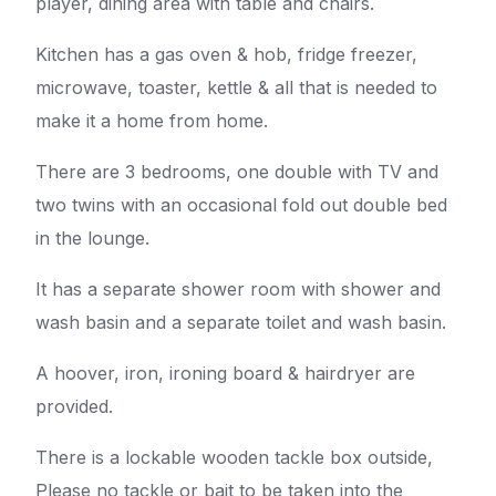
player, dining area with table and chairs.
Kitchen has a gas oven & hob, fridge freezer,
microwave, toaster, kettle & all that is needed to
make it a home from home.
There are 3 bedrooms, one double with TV and
two twins with an occasional fold out double bed
in the lounge.
It has a separate shower room with shower and
wash basin and a separate toilet and wash basin.
A hoover, iron, ironing board & hairdryer are
provided.
There is a lockable wooden tackle box outside,
Please no tackle or bait to be taken into the