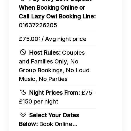
When Booking Online or
Call Lazy Owl Booking Line:
01637226205
£75.00: / Avg night price
Host Rules:
Couples
and Families Only, No
Group Bookings, No Loud
Music, No Parties
Night Prices From:
£75 -
£150 per night
Select Your Dates
Below:
Book Online...