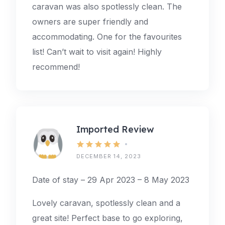
caravan was also spotlessly clean. The
owners are super friendly and
accommodating. One for the favourites
list! Can’t wait to visit again! Highly
recommend!
Imported Review
DECEMBER 14, 2023
Date of stay – 29 Apr 2023 – 8 May 2023
Lovely caravan, spotlessly clean and a
great site! Perfect base to go exploring,