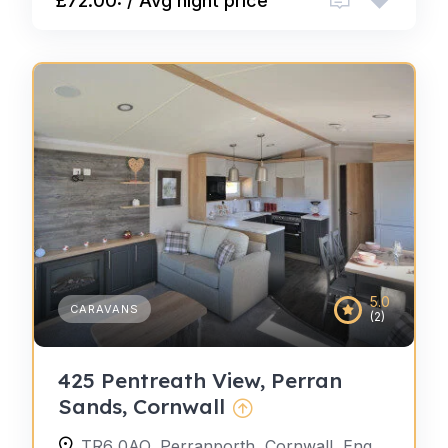
£72.00: / Avg night price
5.0
CARAVANS
(2)
425 Pentreath View, Perran
Sands, Cornwall
TR6 0AQ, Perranporth, Cornwall, England, United Kingdom