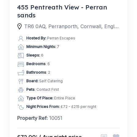
455 Pentreath View - Perran
sands
TR6 0AQ, Perranporth, Cornwall, England, United Kingdom
Hosted By:
Perran Escapes
Minimum Nights:
7
Sleeps:
6
Bedrooms
: 6
Bathrooms
: 2
Board:
Self Catering
Pets
: Contact First
Type Of Place:
Entire Place
Night Prices From:
£72 - £215 per night
Property Ref:
10051