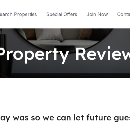
earch Properties
Special Offers
Join Now
Conta
Property Revie
ay was so we can let future gues