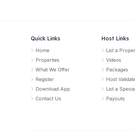
Quick Links
Host Links
Home
List a Prope
Properties
Videos
What We Offer
Packages
Register
Host Validat
Download App
List a Specia
Contact Us
Payouts