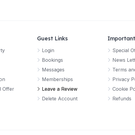
Guest Links
Important
rty
Login
Special O
Bookings
News Let
Messages
Terms and
ion
Memberships
Privacy P
l Offer
Leave a Review
Cookie Po
Delete Account
Refunds