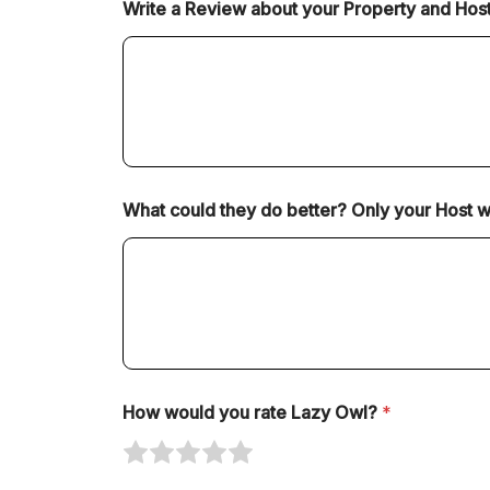
Write a Review about your Property and Hos
e
e
e
e
e
1
2
3
4
5
o
o
o
o
o
u
u
u
u
u
t
t
t
t
t
o
o
o
o
o
f
f
f
f
f
5
5
5
5
5
What could they do better? Only your Host will
How would you rate Lazy Owl?
*
R
R
R
R
R
a
a
a
a
a