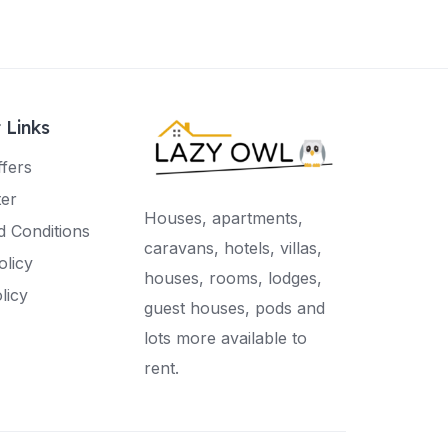
 Links
ffers
ter
Houses, apartments,
 Conditions
caravans, hotels, villas,
olicy
houses, rooms, lodges,
licy
guest houses, pods and
lots more available to
rent.