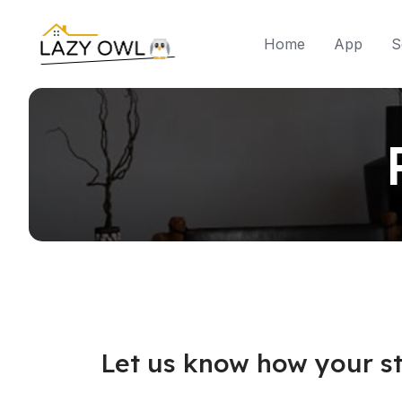
Home
App
S
Let us know how your st