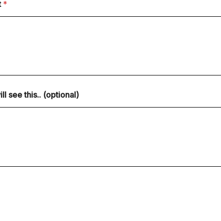
t
*
 see this.. (optional)