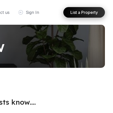
ct us
Sign In
List a Property
w
ts know....