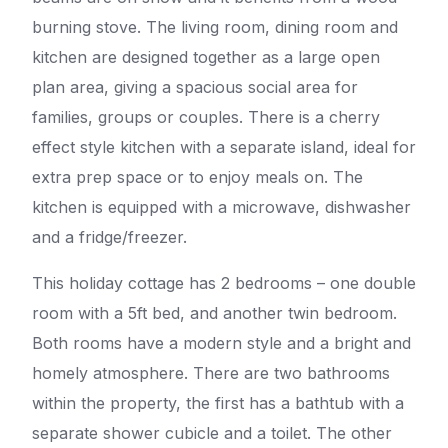
burning stove. The living room, dining room and
kitchen are designed together as a large open
plan area, giving a spacious social area for
families, groups or couples. There is a cherry
effect style kitchen with a separate island, ideal for
extra prep space or to enjoy meals on. The
kitchen is equipped with a microwave, dishwasher
and a fridge/freezer.
This holiday cottage has 2 bedrooms – one double
room with a 5ft bed, and another twin bedroom.
Both rooms have a modern style and a bright and
homely atmosphere. There are two bathrooms
within the property, the first has a bathtub with a
separate shower cubicle and a toilet. The other