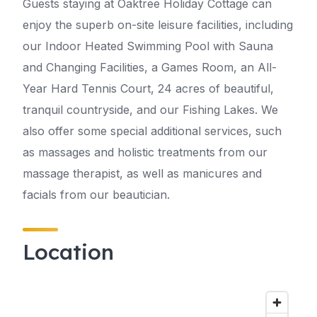
Guests staying at Oaktree Holiday Cottage can
enjoy the superb on-site leisure facilities, including
our Indoor Heated Swimming Pool with Sauna
and Changing Facilities, a Games Room, an All-
Year Hard Tennis Court, 24 acres of beautiful,
tranquil countryside, and our Fishing Lakes. We
also offer some special additional services, such
as massages and holistic treatments from our
massage therapist, as well as manicures and
facials from our beautician.
Location