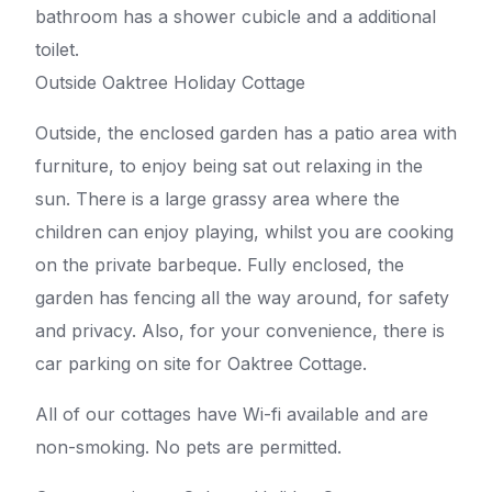
bathroom has a shower cubicle and a additional
toilet.
Outside Oaktree Holiday Cottage
Outside, the enclosed garden has a patio area with
furniture, to enjoy being sat out relaxing in the
sun. There is a large grassy area where the
children can enjoy playing, whilst you are cooking
on the private barbeque. Fully enclosed, the
garden has fencing all the way around, for safety
and privacy. Also, for your convenience, there is
car parking on site for Oaktree Cottage.
All of our cottages have Wi-fi available and are
non-smoking. No pets are permitted.