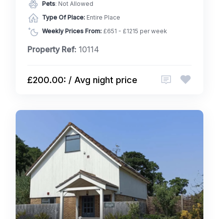
Pets
: Not Allowed
Type Of Place:
Entire Place
Weekly Prices From:
£651 - £1215 per week
Property Ref:
10114
£200.00: / Avg night price