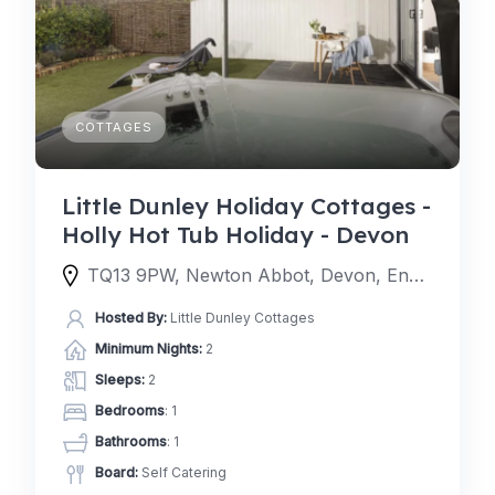
COTTAGES
Little Dunley Holiday Cottages -
Holly Hot Tub Holiday - Devon
TQ13 9PW, Newton Abbot, Devon, England, United Kingdom
Hosted By:
Little Dunley Cottages
Minimum Nights:
2
Sleeps:
2
Bedrooms
: 1
Bathrooms
: 1
Board:
Self Catering