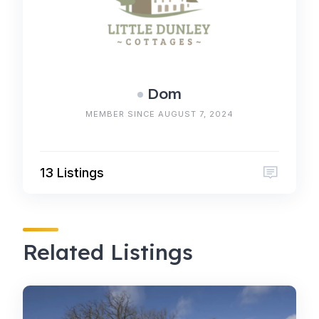
Dom
MEMBER SINCE AUGUST 7, 2024
13 Listings
Related Listings