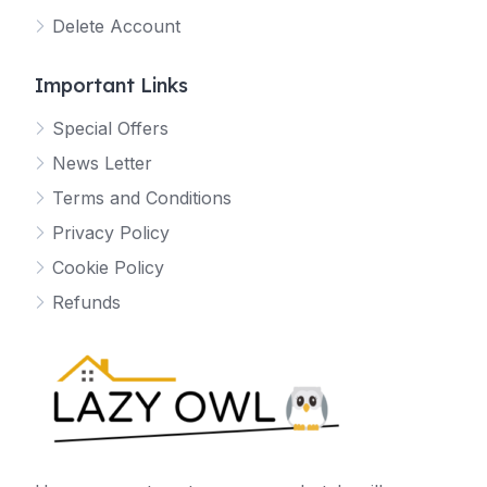
Delete Account
Important Links
Special Offers
News Letter
Terms and Conditions
Privacy Policy
Cookie Policy
Refunds