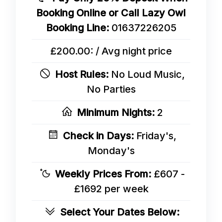
Booking Online or Call Lazy Owl
Booking Line:
01637226205
£200.00: / Avg night price
Host Rules:
No Loud Music,
No Parties
Minimum Nights:
2
Check in Days:
Friday's,
Monday's
Weekly Prices From:
£607 -
£1692 per week
Select Your Dates Below: