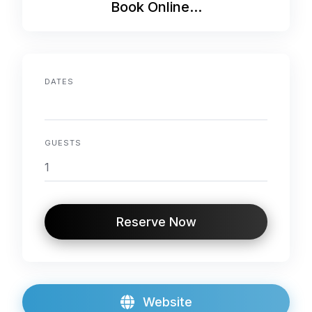
Book Online...
DATES
GUESTS
Reserve Now
Website