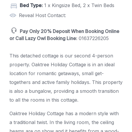
Bed Type:
1 x Kingsize Bed, 2 x Twin Beds
Reveal Host Contact:
Pay Only 20% Deposit When Booking Online
or Call Lazy Owl Booking Line:
01637226205
This detached cottage is our second 4-person
property. Oaktree Holiday Cottage is in an ideal
location for romantic getaways, small get-
togethers and active family holidays. This property
is also a bungalow, providing a smooth transition
to all the rooms in this cottage.
Oaktree Holiday Cottage has a modern style with
a traditional twist. In the living room, the ceiling
beams are on show and it benefits from a wood-