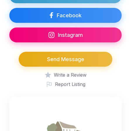
Facebook
Instagram
Send Message
Write a Review
Report Listing