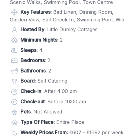
Scenic Walks, Swimming Pool, Town Centre
Key Features:
Bed Linen, Dinning Room,
Garden View, Self Check In, Swimming Pool, Wifi
Hosted By:
Little Dunley Cottages
Minimum Nights:
2
Sleeps:
4
Bedrooms
: 2
Bathrooms
: 2
Board:
Self Catering
Check-in
: After 4:00 pm
Check-out
: Before 10:00 am
Pets
: Not Allowed
Type Of Place:
Entire Place
Weekly Prices From:
£607 - £1692 per week