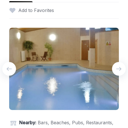
Add to Favorites
Nearby:
Bars, Beaches, Pubs, Restaurants,