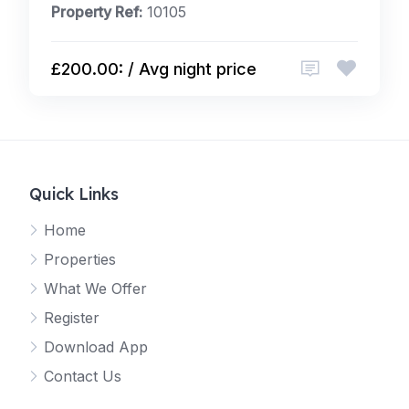
Property Ref:
10105
£200.00: / Avg night price
Quick Links
Home
Properties
What We Offer
Register
Download App
Contact Us