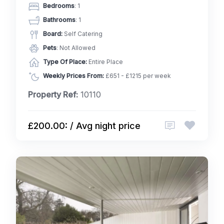
Bedrooms
: 1
Bathrooms
: 1
Board:
Self Catering
Pets
: Not Allowed
Type Of Place:
Entire Place
Weekly Prices From:
£651 - £1215 per week
Property Ref:
10110
£200.00: / Avg night price