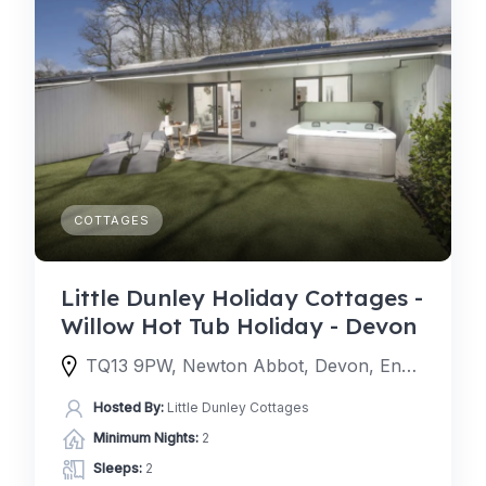
COTTAGES
Little Dunley Holiday Cottages -
Willow Hot Tub Holiday - Devon
TQ13 9PW, Newton Abbot, Devon, England, United Kingdom
Hosted By:
Little Dunley Cottages
Minimum Nights:
2
Sleeps:
2