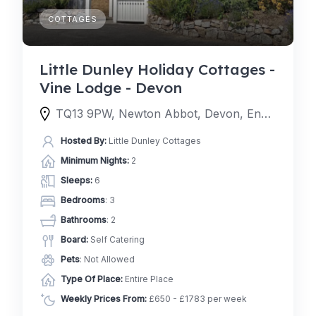
COTTAGES
Little Dunley Holiday Cottages -
Vine Lodge - Devon
TQ13 9PW, Newton Abbot, Devon, England, United Kingdom
Hosted By:
Little Dunley Cottages
Minimum Nights:
2
Sleeps:
6
Bedrooms
: 3
Bathrooms
: 2
Board:
Self Catering
Pets
: Not Allowed
Type Of Place:
Entire Place
Weekly Prices From:
£650 - £1783 per week