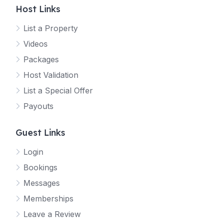
Host Links
List a Property
Videos
Packages
Host Validation
List a Special Offer
Payouts
Guest Links
Login
Bookings
Messages
Memberships
Leave a Review