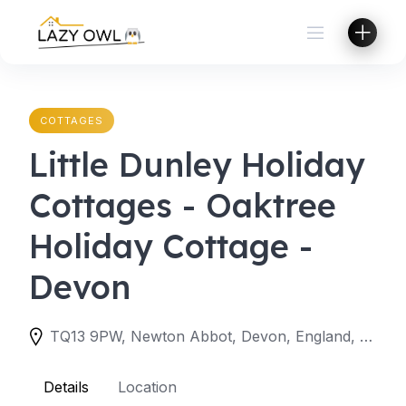
Skip
to
content
COTTAGES
Little Dunley Holiday
Cottages - Oaktree
Holiday Cottage -
Devon
TQ13 9PW, Newton Abbot, Devon, England, United Kingdom
Details
Location