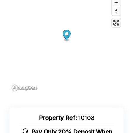
Property Ref:
10108
Pay Only 20% Deposit When