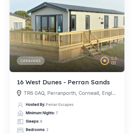
5.0
CARAVANS
(2)
16 West Dunes - Perran Sands
TR6 0AQ, Perranporth, Cornwall, England, United Kingdom
Hosted By:
Perran Escapes
Minimum Nights:
7
Sleeps:
6
Bedrooms
: 2