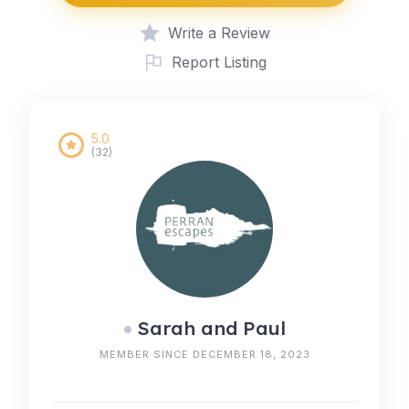
Write a Review
Report Listing
5.0
(32)
Sarah and Paul
MEMBER SINCE DECEMBER 18, 2023