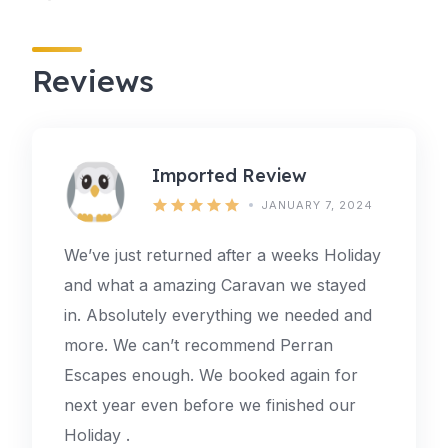
Reviews
Imported Review
JANUARY 7, 2024
We’ve just returned after a weeks Holiday
and what a amazing Caravan we stayed
in. Absolutely everything we needed and
more. We can’t recommend Perran
Escapes enough. We booked again for
next year even before we finished our
Holiday .