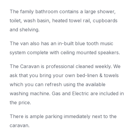
The family bathroom contains a large shower,
toilet, wash basin, heated towel rail, cupboards
and shelving.
The van also has an in-built blue tooth music
system complete with ceiling mounted speakers.
The Caravan is professional cleaned weekly. We
ask that you bring your own bed-linen & towels
which you can refresh using the available
washing machine. Gas and Electric are included in
the price.
There is ample parking immediately next to the
caravan.