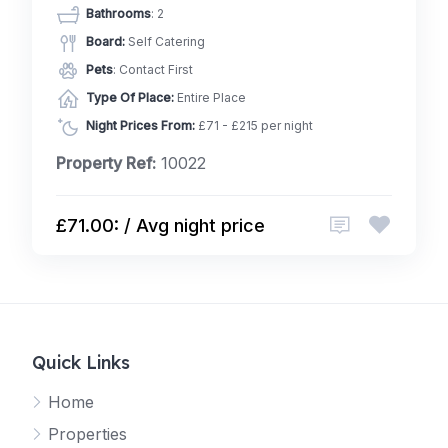
Bathrooms
: 2
Board:
Self Catering
Pets
: Contact First
Type Of Place:
Entire Place
Night Prices From:
£71 - £215 per night
Property Ref:
10022
£71.00: / Avg night price
Quick Links
Home
Properties