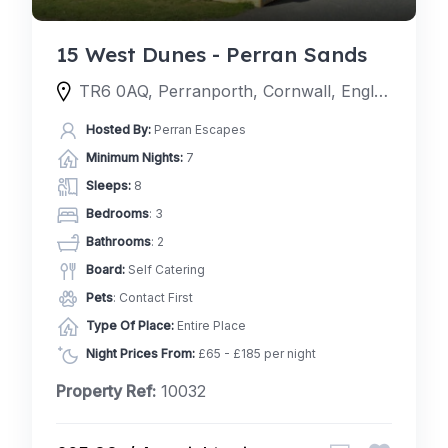
15 West Dunes - Perran Sands
TR6 0AQ, Perranporth, Cornwall, England, United Kingdom
Hosted By:
Perran Escapes
Minimum Nights:
7
Sleeps:
8
Bedrooms
: 3
Bathrooms
: 2
Board:
Self Catering
Pets
: Contact First
Type Of Place:
Entire Place
Night Prices From:
£65 - £185 per night
Property Ref:
10032