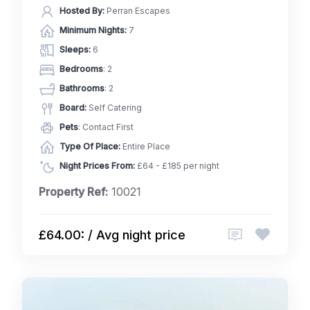
Hosted By:
Perran Escapes
Minimum Nights:
7
Sleeps:
6
Bedrooms
: 2
Bathrooms
: 2
Board:
Self Catering
Pets
: Contact First
Type Of Place:
Entire Place
Night Prices From:
£64 - £185 per night
Property Ref:
10021
£64.00: / Avg night price