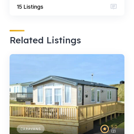
15 Listings
Related Listings
5.0
CARAVANS
(2)