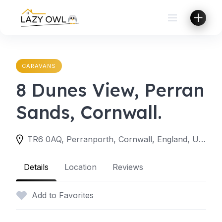
Skip
to
content
CARAVANS
8 Dunes View, Perran
Sands, Cornwall.
TR6 0AQ, Perranporth, Cornwall, England, United Kingdom
Details
Location
Reviews
Add to Favorites