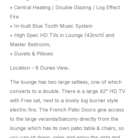
• Central Heating / Double Glazing / Log Effect
Fire
• In-built Blue Tooth Music System
• High Spec HD TVs in Lounge (42inch) and
Master Bedroom,
• Duvets & Pillows
Location – 8 Dunes View..
The lounge has two large settees, one of which
converts to a double. There is a large 42” HD TV
with Free sat, next to a lovely log burner style
electric fire. The French Patio Doors give access
to the large veranda/balcony directly from the
lounge which has its own patio table & chairs, so
you can sit down, relax and enjoy the vista and