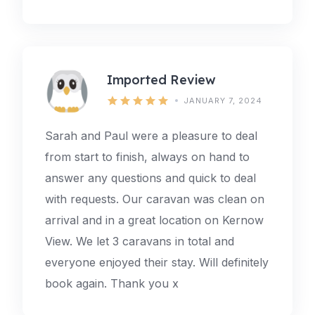
Imported Review
JANUARY 7, 2024
Sarah and Paul were a pleasure to deal
from start to finish, always on hand to
answer any questions and quick to deal
with requests. Our caravan was clean on
arrival and in a great location on Kernow
View. We let 3 caravans in total and
everyone enjoyed their stay. Will definitely
book again. Thank you x