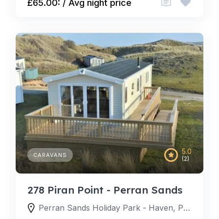
£65.00: / Avg night price
5.0
CARAVANS
(2)
278 Piran Point - Perran Sands
Perran Sands Holiday Park - Haven, Perran Sands Holiday Park, Perranporth, England TR6 0AQ, United Kingdom