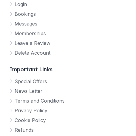
Login
Bookings
Messages
Memberships
Leave a Review
Delete Account
Important Links
Special Offers
News Letter
Terms and Conditions
Privacy Policy
Cookie Policy
Refunds