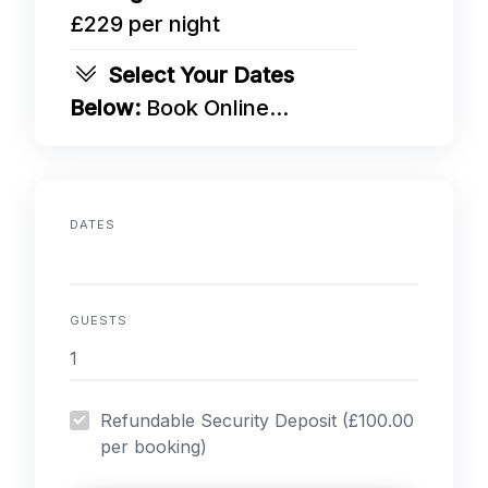
£229 per night
Select Your Dates
Below:
Book Online...
DATES
GUESTS
Refundable Security Deposit (£100.00
per booking)