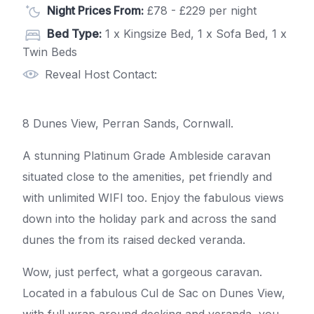
Night Prices From:
£78 - £229 per night
Bed Type:
1 x Kingsize Bed, 1 x Sofa Bed, 1 x
Twin Beds
Reveal Host Contact:
8 Dunes View, Perran Sands, Cornwall.
A stunning Platinum Grade Ambleside caravan
situated close to the amenities, pet friendly and
with unlimited WIFI too. Enjoy the fabulous views
down into the holiday park and across the sand
dunes the from its raised decked veranda.
Wow, just perfect, what a gorgeous caravan.
Located in a fabulous Cul de Sac on Dunes View,
with full wrap around decking and veranda, you