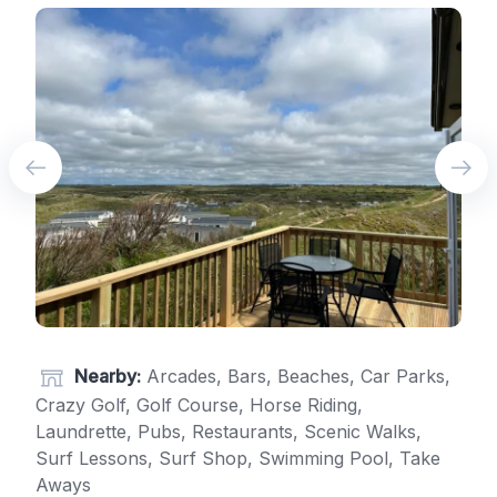
Nearby:
Arcades, Bars, Beaches, Car Parks,
Crazy Golf, Golf Course, Horse Riding,
Laundrette, Pubs, Restaurants, Scenic Walks,
Surf Lessons, Surf Shop, Swimming Pool, Take
Aways