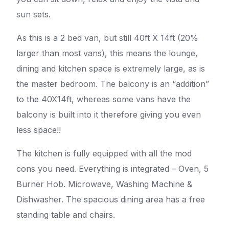
sun sets.
As this is a 2 bed van, but still 40ft X 14ft (20%
larger than most vans), this means the lounge,
dining and kitchen space is extremely large, as is
the master bedroom. The balcony is an “addition”
to the 40X14ft, whereas some vans have the
balcony is built into it therefore giving you even
less space!!
The kitchen is fully equipped with all the mod
cons you need. Everything is integrated – Oven, 5
Burner Hob. Microwave, Washing Machine &
Dishwasher. The spacious dining area has a free
standing table and chairs.