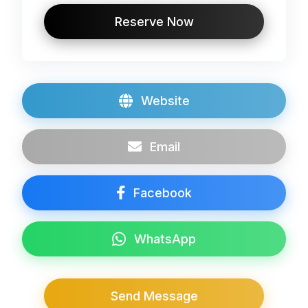
Reserve Now
Website
Email
Facebook
WhatsApp
Send Message