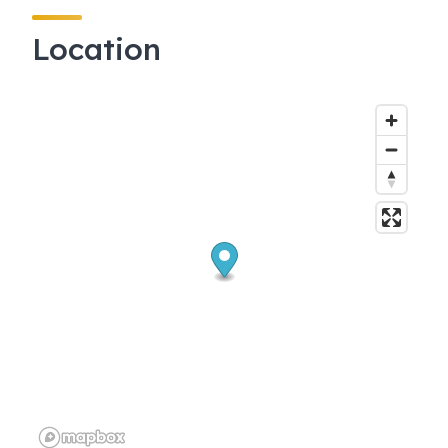
Location