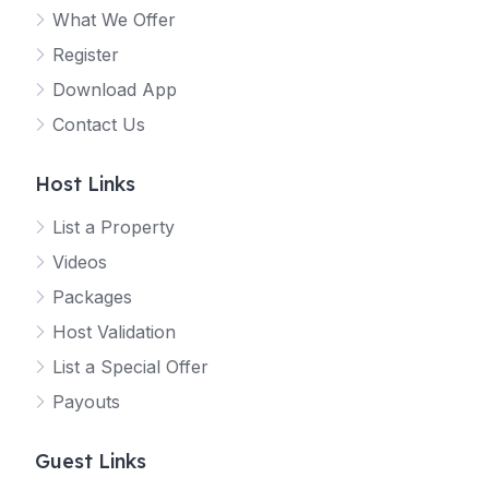
What We Offer
Register
Download App
Contact Us
Host Links
List a Property
Videos
Packages
Host Validation
List a Special Offer
Payouts
Guest Links