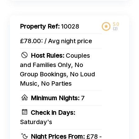
5.0
Property Ref:
10028
(2)
£78.00: / Avg night price
Host Rules:
Couples
and Families Only, No
Group Bookings, No Loud
Music, No Parties
Minimum Nights:
7
Check in Days:
Saturday's
Night Prices From:
£78 -