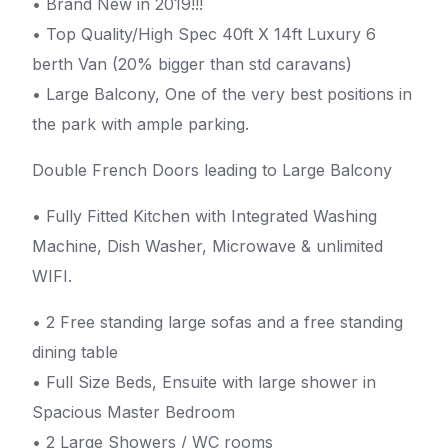
• Brand New in 2019!!!
• Top Quality/High Spec 40ft X 14ft Luxury 6
berth Van (20% bigger than std caravans)
• Large Balcony, One of the very best positions in
the park with ample parking.
Double French Doors leading to Large Balcony
• Fully Fitted Kitchen with Integrated Washing
Machine, Dish Washer, Microwave & unlimited
WIFI.
• 2 Free standing large sofas and a free standing
dining table
• Full Size Beds, Ensuite with large shower in
Spacious Master Bedroom
• 2 Large Showers / WC rooms