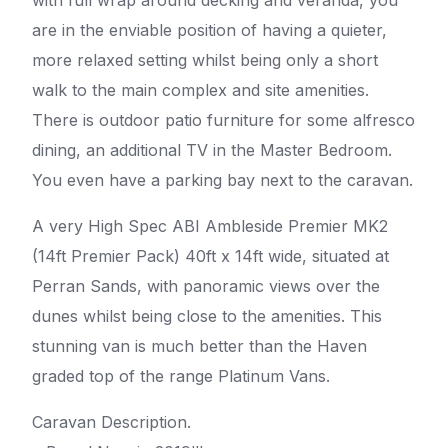
are in the enviable position of having a quieter,
more relaxed setting whilst being only a short
walk to the main complex and site amenities.
There is outdoor patio furniture for some alfresco
dining, an additional TV in the Master Bedroom.
You even have a parking bay next to the caravan.
A very High Spec ABI Ambleside Premier MK2
(14ft Premier Pack) 40ft x 14ft wide, situated at
Perran Sands, with panoramic views over the
dunes whilst being close to the amenities. This
stunning van is much better than the Haven
graded top of the range Platinum Vans.
Caravan Description.