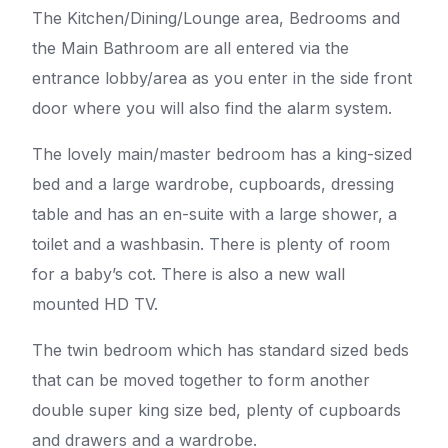
The Kitchen/Dining/Lounge area, Bedrooms and
the Main Bathroom are all entered via the
entrance lobby/area as you enter in the side front
door where you will also find the alarm system.
The lovely main/master bedroom has a king-sized
bed and a large wardrobe, cupboards, dressing
table and has an en-suite with a large shower, a
toilet and a washbasin. There is plenty of room
for a baby’s cot. There is also a new wall
mounted HD TV.
The twin bedroom which has standard sized beds
that can be moved together to form another
double super king size bed, plenty of cupboards
and drawers and a wardrobe.