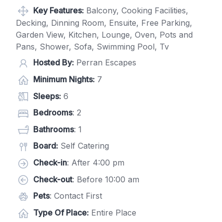
Key Features:
Balcony, Cooking Facilities,
Decking, Dinning Room, Ensuite, Free Parking,
Garden View, Kitchen, Lounge, Oven, Pots and
Pans, Shower, Sofa, Swimming Pool, Tv
Hosted By:
Perran Escapes
Minimum Nights:
7
Sleeps:
6
Bedrooms
: 2
Bathrooms
: 1
Board:
Self Catering
Check-in
: After 4:00 pm
Check-out
: Before 10:00 am
Pets
: Contact First
Type Of Place:
Entire Place