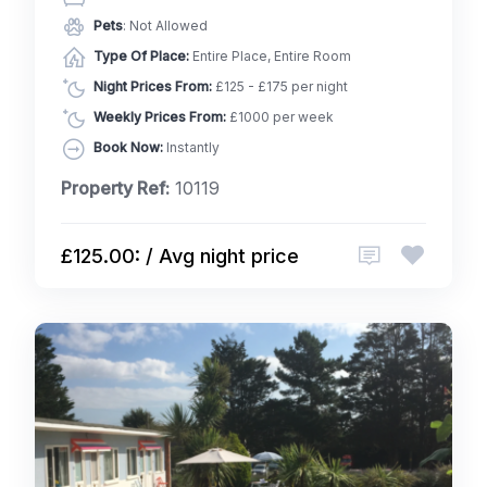
Pets
: Not Allowed
Type Of Place:
Entire Place, Entire Room
Night Prices From:
£125 - £175 per night
Weekly Prices From:
£1000 per week
Book Now:
Instantly
Property Ref:
10119
£125.00: / Avg night price