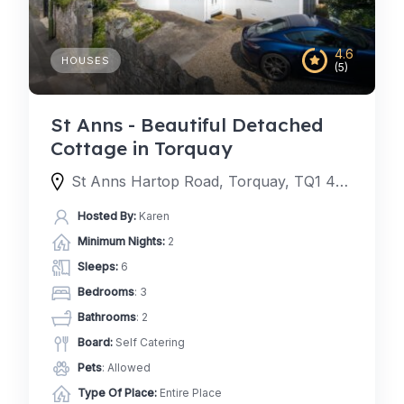
4.6
HOUSES
(5)
St Anns - Beautiful Detached
Cottage in Torquay
St Anns Hartop Road, Torquay, TQ1 4QJ, United Kingdom
Hosted By:
Karen
Minimum Nights:
2
Sleeps:
6
Bedrooms
: 3
Bathrooms
: 2
Board:
Self Catering
Pets
: Allowed
Type Of Place:
Entire Place