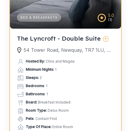
5.0
BED & BREAKFASTS
(1)
The Lyncroft - Double Suite
54 Tower Road, Newquay, TR7 1LU, United Kingdom
Hosted By:
Chris and Magda
Minimum Nights:
1
Sleeps:
2
Bedrooms
: 1
Bathrooms
: 1
Board:
Breakfast Included
Room Type:
Delux Room
Pets
: Contact First
Type Of Place:
Entire Room