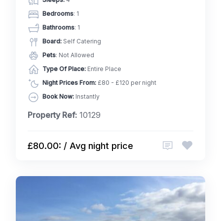
Bedrooms
: 1
Bathrooms
: 1
Board:
Self Catering
Pets
: Not Allowed
Type Of Place:
Entire Place
Night Prices From:
£80 - £120 per night
Book Now:
Instantly
Property Ref:
10129
£80.00: / Avg night price