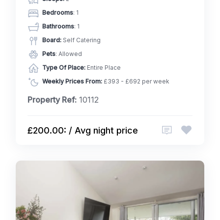
Bedrooms
: 1
Bathrooms
: 1
Board:
Self Catering
Pets
: Allowed
Type Of Place:
Entire Place
Weekly Prices From:
£393 - £692 per week
Property Ref:
10112
£200.00: / Avg night price