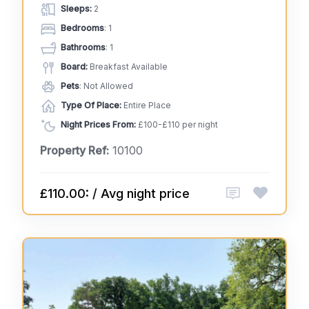
Sleeps:
2
Bedrooms
: 1
Bathrooms
: 1
Board:
Breakfast Available
Pets
: Not Allowed
Type Of Place:
Entire Place
Night Prices From:
£100-£110 per night
Property Ref:
10100
£110.00: / Avg night price