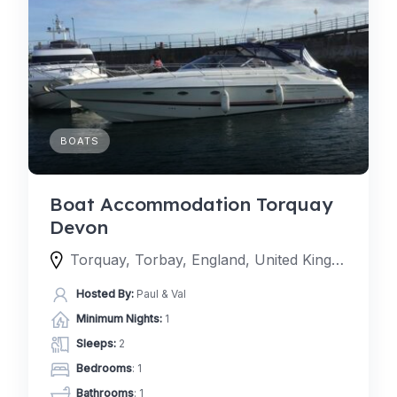
BOATS
Boat Accommodation Torquay
Devon
Torquay, Torbay, England, United Kingdom
Hosted By:
Paul & Val
Minimum Nights:
1
Sleeps:
2
Bedrooms
: 1
Bathrooms
: 1