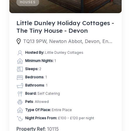
HOUSES
Little Dunley Holiday Cottages -
The Tiny House - Devon
TQ13 9PW, Newton Abbot, Devon, England, United Kingdom
Hosted By:
Little Dunley Cottages
Minimum Nights:
1
Sleeps:
2
Bedrooms
: 1
Bathrooms
: 1
Board:
Self Catering
Pets
: Allowed
Type Of Place:
Entire Place
Night Prices From:
£100 - £120 per night
Property Ref:
10115