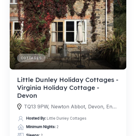
COTTAGES
Little Dunley Holiday Cottages -
Virginia Holiday Cottage -
Devon
TQ13 9PW, Newton Abbot, Devon, England, United Kingdom
Hosted By:
Little Dunley Cottages
Minimum Nights:
2
Sleeps:
2