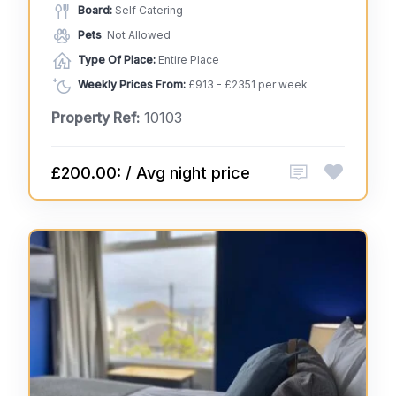
Board:
Self Catering
Pets
: Not Allowed
Type Of Place:
Entire Place
Weekly Prices From:
£913 - £2351 per week
Property Ref:
10103
£200.00: / Avg night price