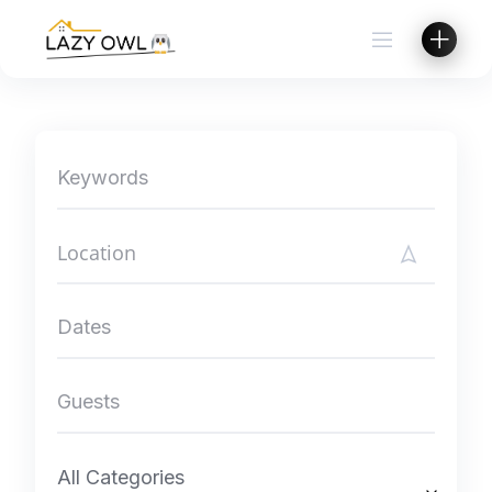
Skip
to
content
All Categories