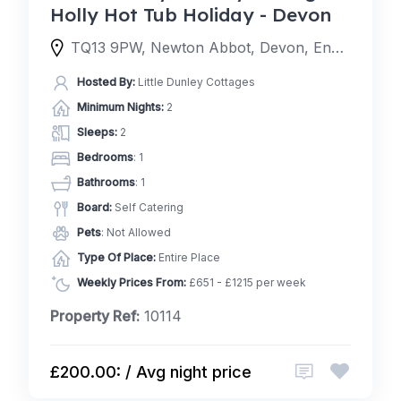
Holly Hot Tub Holiday - Devon
TQ13 9PW, Newton Abbot, Devon, England, United Kingdom
Hosted By:
Little Dunley Cottages
Minimum Nights:
2
Sleeps:
2
Bedrooms
: 1
Bathrooms
: 1
Board:
Self Catering
Pets
: Not Allowed
Type Of Place:
Entire Place
Weekly Prices From:
£651 - £1215 per week
Property Ref:
10114
£200.00: / Avg night price