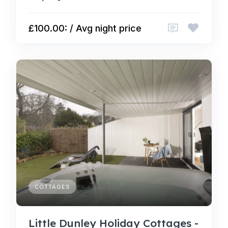
£100.00: / Avg night price
COTTAGES
Little Dunley Holiday Cottages -