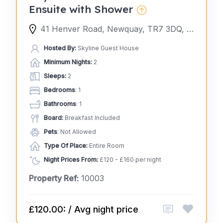
Ensuite with Shower
41 Henver Road, Newquay, TR7 3DQ, United Kingdom
Hosted By:
Skyline Guest House
Minimum Nights:
2
Sleeps:
2
Bedrooms
: 1
Bathrooms
: 1
Board:
Breakfast Included
Pets
: Not Allowed
Type Of Place:
Entire Room
Night Prices From:
£120 - £160 per night
Property Ref:
10003
£120.00: / Avg night price