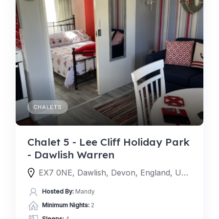
CHALETS
Chalet 5 - Lee Cliff Holiday Park
- Dawlish Warren
EX7 0NE, Dawlish, Devon, England, United Kingdom
Hosted By:
Mandy
Minimum Nights:
2
Sleeps:
4