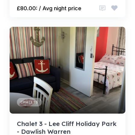
£80.00: / Avg night price
CHALETS
Chalet 3 - Lee Cliff Holiday Park
- Dawlish Warren