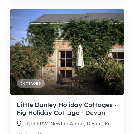
COTTAGES
Little Dunley Holiday Cottages -
Fig Holiday Cottage - Devon
TQ13 9PW, Newton Abbot, Devon, England, United Kingdom