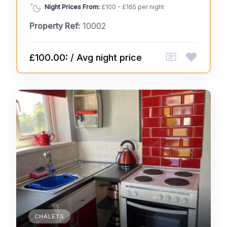
Night Prices From:
£100 - £165 per night
Property Ref:
10002
£100.00: / Avg night price
CHALETS