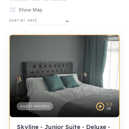
Show Map
SORT BY
DATE
5.0
GUEST HOUSES
(4)
Skyline - Junior Suite - Deluxe -