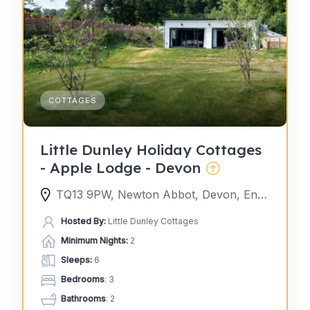
COTTAGES
Little Dunley Holiday Cottages
- Apple Lodge - Devon
TQ13 9PW, Newton Abbot, Devon, England, United Kingdom
Hosted By:
Little Dunley Cottages
Minimum Nights:
2
Sleeps:
6
Bedrooms
: 3
Bathrooms
: 2