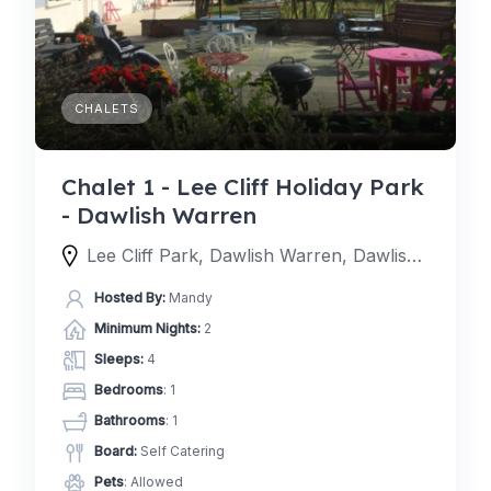
CHALETS
Chalet 1 - Lee Cliff Holiday Park
- Dawlish Warren
Lee Cliff Park, Dawlish Warren, Dawlish, EX7 0NE, United Kingdom
Hosted By:
Mandy
Minimum Nights:
2
Sleeps:
4
Bedrooms
: 1
Bathrooms
: 1
Board:
Self Catering
Pets
: Allowed