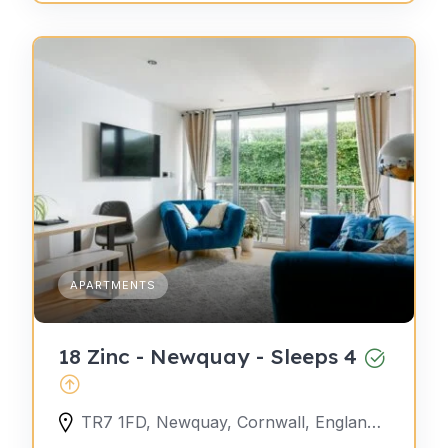
APARTMENTS
18 Zinc - Newquay - Sleeps 4
TR7 1FD, Newquay, Cornwall, England, United Kingdom