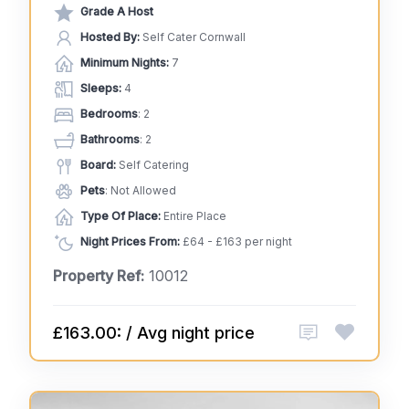
Grade A Host
Hosted By:
Self Cater Cornwall
Minimum Nights:
7
Sleeps:
4
Bedrooms
: 2
Bathrooms
: 2
Board:
Self Catering
Pets
: Not Allowed
Type Of Place:
Entire Place
Night Prices From:
£64 - £163 per night
Property Ref:
10012
£163.00: / Avg night price