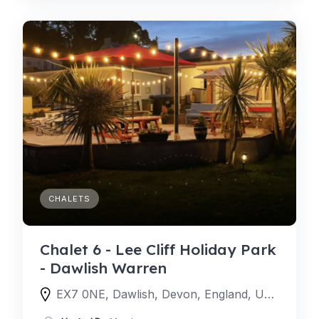
CHALETS
Chalet 6 - Lee Cliff Holiday Park
- Dawlish Warren
EX7 0NE, Dawlish, Devon, England, United Kingdom