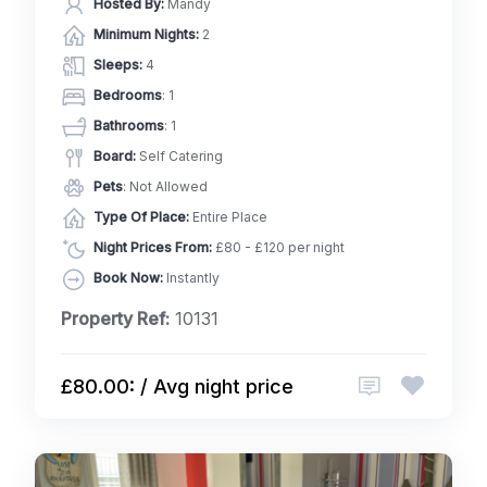
Hosted By:
Mandy
Minimum Nights:
2
Sleeps:
4
Bedrooms
: 1
Bathrooms
: 1
Board:
Self Catering
Pets
: Not Allowed
Type Of Place:
Entire Place
Night Prices From:
£80 - £120 per night
Book Now:
Instantly
Property Ref:
10131
£80.00: / Avg night price