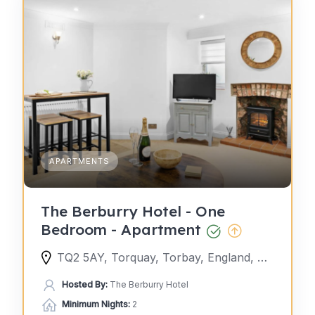
APARTMENTS
The Berburry Hotel - One
Bedroom - Apartment
TQ2 5AY, Torquay, Torbay, England, United Kingdom
Hosted By:
The Berburry Hotel
Minimum Nights:
2