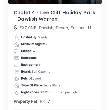
Chalet 4 - Lee Cliff Holiday Park
- Dawlish Warren
EX7 0NE, Dawlish, Devon, England, United Kingdom
Hosted By:
Mandy
Minimum Nights:
2
Sleeps:
4
Bedrooms
: 1
Bathrooms
: 1
Board:
Self Catering
Pets
: Allowed
Type Of Place:
Entire Place
Night Prices From:
£80 - £120 per night
Property Ref:
10127