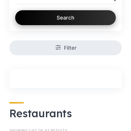
Search
Filter
Restaurants
SHOWING 1-62 OF 62 RESULTS