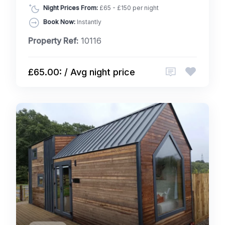
Night Prices From:
£65 - £150 per night
Book Now:
Instantly
Property Ref:
10116
£65.00: / Avg night price