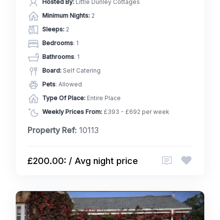
Hosted By:
Little Dunley Cottages
Minimum Nights:
2
Sleeps:
2
Bedrooms
: 1
Bathrooms
: 1
Board:
Self Catering
Pets
: Allowed
Type Of Place:
Entire Place
Weekly Prices From:
£393 - £692 per week
Property Ref:
10113
£200.00: / Avg night price