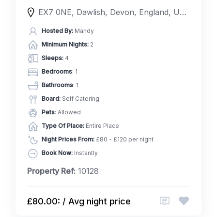
EX7 0NE, Dawlish, Devon, England, United Kingdom
Hosted By:
Mandy
Minimum Nights:
2
Sleeps:
4
Bedrooms
: 1
Bathrooms
: 1
Board:
Self Catering
Pets
: Allowed
Type Of Place:
Entire Place
Night Prices From:
£80 - £120 per night
Book Now:
Instantly
Property Ref:
10128
£80.00: / Avg night price