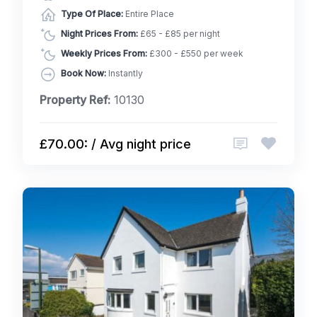
Type Of Place:
Entire Place
Night Prices From:
£65 - £85 per night
Weekly Prices From:
£300 - £550 per week
Book Now:
Instantly
Property Ref:
10130
£70.00: / Avg night price