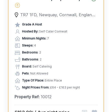
TR7 1FD, Newquay, Cornwall, England, United Kingdom
Grade A Host
Hosted By:
Self Cater Cornwall
Minimum Nights:
7
Sleeps:
4
Bedrooms
: 2
Bathrooms
: 2
Board:
Self Catering
Pets
: Not Allowed
Type Of Place:
Entire Place
Night Prices From:
£64 - £163 per night
Property Ref:
10012