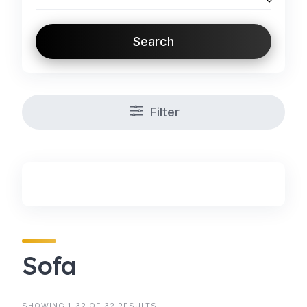
Search
Filter
Sofa
SHOWING 1-32 OF 32 RESULTS