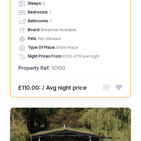
Sleeps:
2
Bedrooms
: 1
Bathrooms
: 1
Board:
Breakfast Available
Pets
: Not Allowed
Type Of Place:
Entire Place
Night Prices From:
£100-£110 per night
Property Ref:
10100
£110.00: / Avg night price