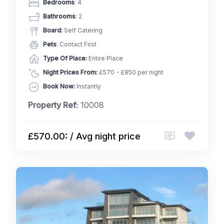
Bedrooms
: 4
Bathrooms
: 2
Board:
Self Catering
Pets
: Contact First
Type Of Place:
Entire Place
Night Prices From:
£570 - £850 per night
Book Now:
Instantly
Property Ref:
10008
£570.00: / Avg night price