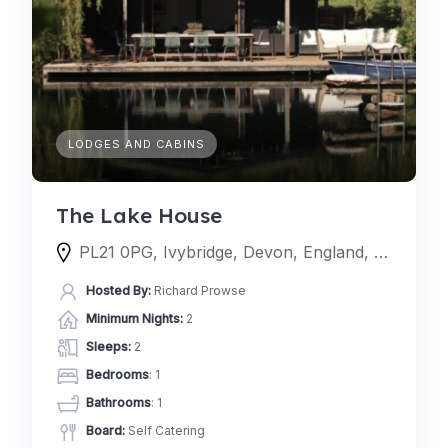
LODGES AND CABINS
The Lake House
PL21 0PG, Ivybridge, Devon, England, United Kingdom
Hosted By:
Richard Prowse
Minimum Nights:
2
Sleeps:
2
Bedrooms
: 1
Bathrooms
: 1
Board:
Self Catering