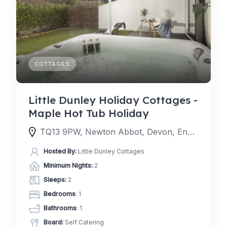
COTTAGES
Little Dunley Holiday Cottages -
Maple Hot Tub Holiday
TQ13 9PW, Newton Abbot, Devon, England, United Kingdom
Hosted By:
Little Dunley Cottages
Minimum Nights:
2
Sleeps:
2
Bedrooms
: 1
Bathrooms
: 1
Board:
Self Catering