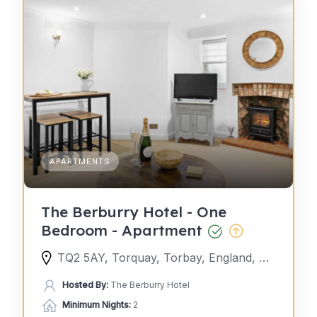
APARTMENTS
The Berburry Hotel - One
Bedroom - Apartment
TQ2 5AY, Torquay, Torbay, England, United Kingdom
Hosted By:
The Berburry Hotel
Minimum Nights:
2