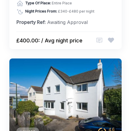
Type Of Place:
Entire Place
Night Prices From:
£340-£480 per night
Property Ref:
Awaiting Approval
£400.00: / Avg night price
4.6