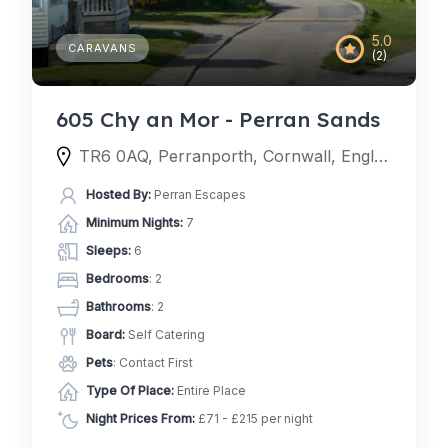
5.0
CARAVANS
(2)
605 Chy an Mor - Perran Sands
TR6 0AQ, Perranporth, Cornwall, England, United Kingdom
Hosted By:
Perran Escapes
Minimum Nights:
7
Sleeps:
6
Bedrooms
: 2
Bathrooms
: 2
Board:
Self Catering
Pets
: Contact First
Type Of Place:
Entire Place
Night Prices From:
£71 - £215 per night