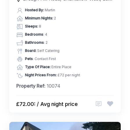
Hosted By:
Martin
Minimum Nights:
2
Sleeps:
8
Bedrooms
: 4
Bathrooms
: 2
Board:
Self Catering
Pets
: Contact First
Type Of Place:
Entire Place
Night Prices From:
£72 per night
Property Ref:
10074
£72.00: / Avg night price