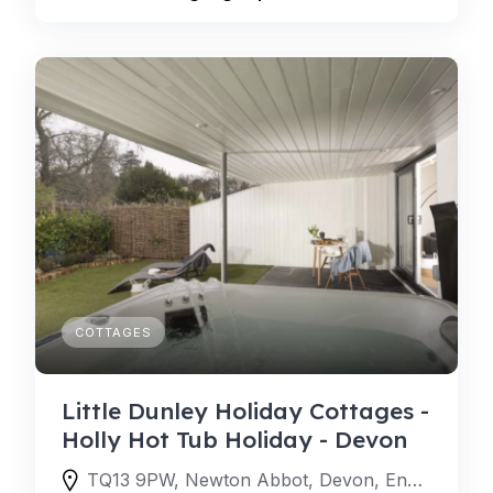
COTTAGES
Little Dunley Holiday Cottages -
Holly Hot Tub Holiday - Devon
TQ13 9PW, Newton Abbot, Devon, England, United Kingdom