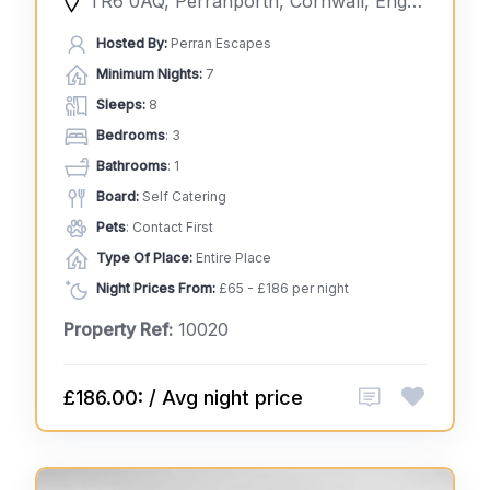
TR6 0AQ, Perranporth, Cornwall, England, United Kingdom
Hosted By:
Perran Escapes
Minimum Nights:
7
Sleeps:
8
Bedrooms
: 3
Bathrooms
: 1
Board:
Self Catering
Pets
: Contact First
Type Of Place:
Entire Place
Night Prices From:
£65 - £186 per night
Property Ref:
10020
£186.00: / Avg night price