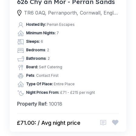
626 Chy an Mor - Perran Sands
TR6 0AQ, Perranporth, Cornwall, England, United Kingdom
Hosted By:
Perran Escapes
Minimum Nights:
7
Sleeps:
6
Bedrooms
: 2
Bathrooms
: 2
Board:
Self Catering
Pets
: Contact First
Type Of Place:
Entire Place
Night Prices From:
£71 - £215 per night
Property Ref:
10018
£71.00: / Avg night price