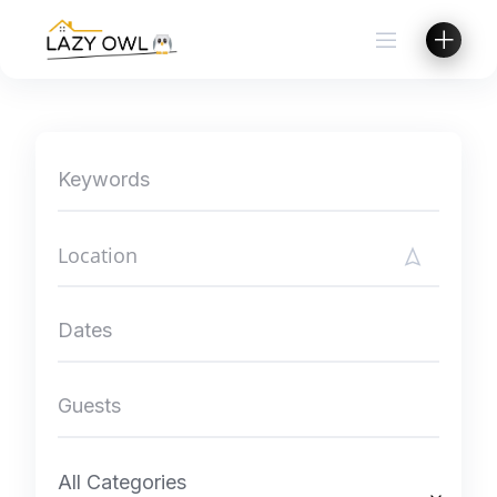
Skip
to
content
All Categories