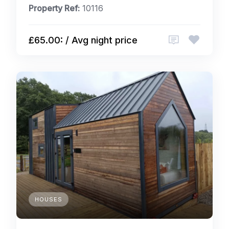
Property Ref:
10116
£65.00: / Avg night price
HOUSES