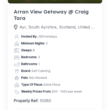
Arran View Getaway @ Craig
Tara
Ayr, South Ayrshire, Scotland, United Kingdom
Hosted By:
JSN Holidays
Minimum Nights:
3
Sleeps:
8
Bedrooms
: 3
Bathrooms
: 1
Board:
Self Catering
Pets
: Not Allowed
Type Of Place:
Entire Place
Weekly Prices From:
500 - 1000 per week
Property Ref:
10080