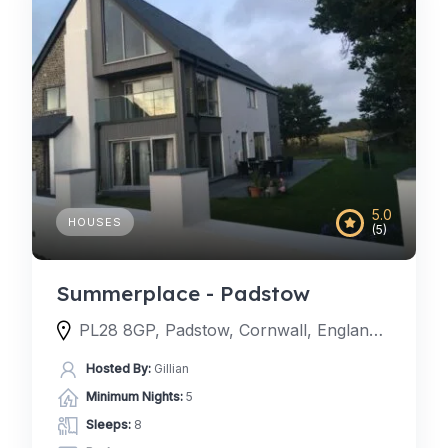
5.0
HOUSES
(5)
Summerplace - Padstow
PL28 8GP, Padstow, Cornwall, England, United Kingdom
Hosted By:
Gillian
Minimum Nights:
5
Sleeps:
8