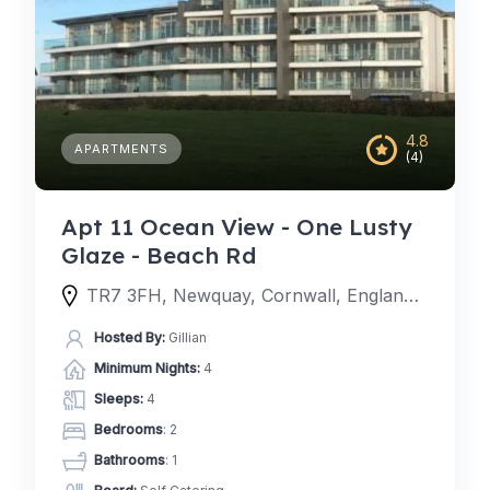
4.8
APARTMENTS
(4)
Apt 11 Ocean View - One Lusty
Glaze - Beach Rd
TR7 3FH, Newquay, Cornwall, England, United Kingdom
Hosted By:
Gillian
Minimum Nights:
4
Sleeps:
4
Bedrooms
: 2
Bathrooms
: 1