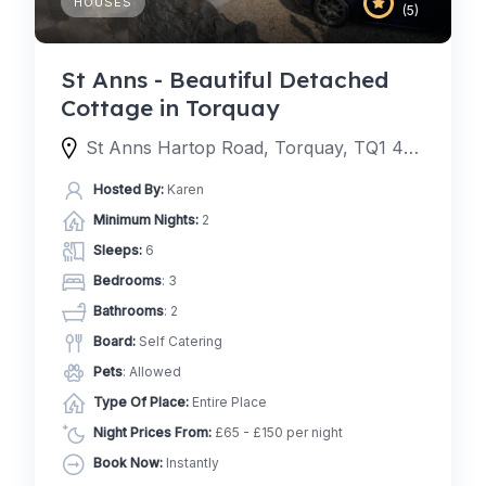
HOUSES
(5)
St Anns - Beautiful Detached
Cottage in Torquay
St Anns Hartop Road, Torquay, TQ1 4QJ, United Kingdom
Hosted By:
Karen
Minimum Nights:
2
Sleeps:
6
Bedrooms
: 3
Bathrooms
: 2
Board:
Self Catering
Pets
: Allowed
Type Of Place:
Entire Place
Night Prices From:
£65 - £150 per night
Book Now:
Instantly