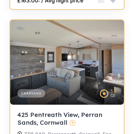
£163.00: / Avg night price
5.0
CARAVANS
(2)
425 Pentreath View, Perran
Sands, Cornwall