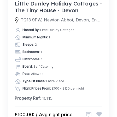
Little Dunley Holiday Cottages -
The Tiny House - Devon
TQ13 9PW, Newton Abbot, Devon, England, United Kingdom
Hosted By:
Little Dunley Cottages
Minimum Nights:
1
Sleeps:
2
Bedrooms
: 1
Bathrooms
: 1
Board:
Self Catering
Pets
: Allowed
Type Of Place:
Entire Place
Night Prices From:
£100 - £120 per night
Property Ref:
10115
£100.00: / Avg night price