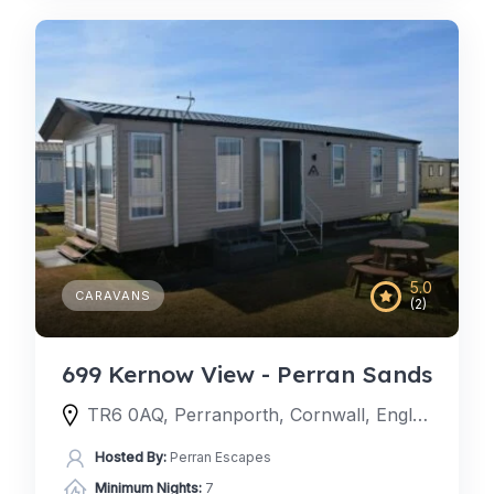
5.0
CARAVANS
(2)
699 Kernow View - Perran Sands
TR6 0AQ, Perranporth, Cornwall, England, United Kingdom
Hosted By:
Perran Escapes
Minimum Nights:
7