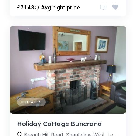
£71.43: / Avg night price
COTTAGES
Holiday Cottage Buncrana
Breagh Hill Road, Shantallow West, Londonderry, BT48 8, United Kingdom