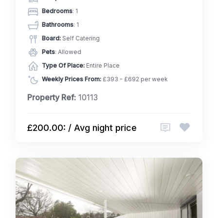
Bedrooms
: 1
Bathrooms
: 1
Board:
Self Catering
Pets
: Allowed
Type Of Place:
Entire Place
Weekly Prices From:
£393 - £692 per week
Property Ref:
10113
£200.00: / Avg night price