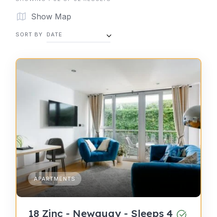
Show Map
SORT BY
DATE
APARTMENTS
18 Zinc - Newquay - Sleeps 4