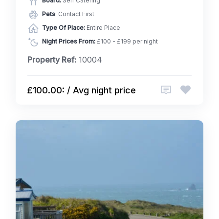
Board:
Self Catering
Pets
: Contact First
Type Of Place:
Entire Place
Night Prices From:
£100 - £199 per night
Property Ref:
10004
£100.00: / Avg night price