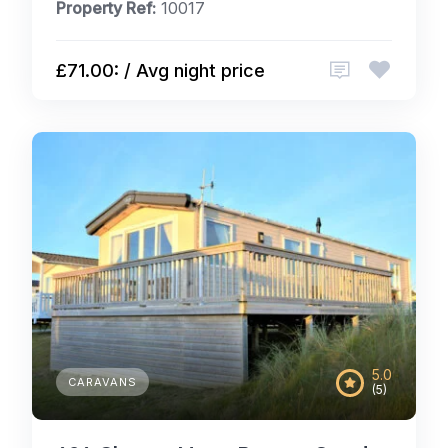
Property Ref:
10017
£71.00: / Avg night price
5.0
CARAVANS
(5)