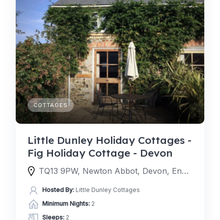
COTTAGES
Little Dunley Holiday Cottages -
Fig Holiday Cottage - Devon
TQ13 9PW, Newton Abbot, Devon, England, United Kingdom
Hosted By:
Little Dunley Cottages
Minimum Nights:
2
Sleeps:
2