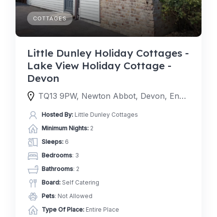
COTTAGES
Little Dunley Holiday Cottages -
Lake View Holiday Cottage -
Devon
TQ13 9PW, Newton Abbot, Devon, England, United Kingdom
Hosted By:
Little Dunley Cottages
Minimum Nights:
2
Sleeps:
6
Bedrooms
: 3
Bathrooms
: 2
Board:
Self Catering
Pets
: Not Allowed
Type Of Place:
Entire Place