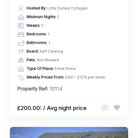
Hosted By:
Little Dunley Cottages
Minimum Nights:
2
Sleeps:
2
Bedrooms
: 1
Bathrooms
: 1
Board:
Self Catering
Pets
: Not Allowed
Type Of Place:
Entire Place
Weekly Prices From:
£651 - £1215 per week
Property Ref:
10114
£200.00: / Avg night price