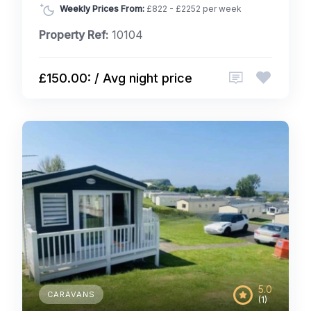
Weekly Prices From:
£822 - £2252 per week
Property Ref:
10104
£150.00: / Avg night price
5.0
CARAVANS
(1)