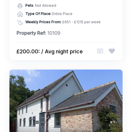
Pets
: Not Allowed
Type Of Place:
Entire Place
Weekly Prices From:
£651 - £1215 per week
Property Ref:
10109
£200.00: / Avg night price