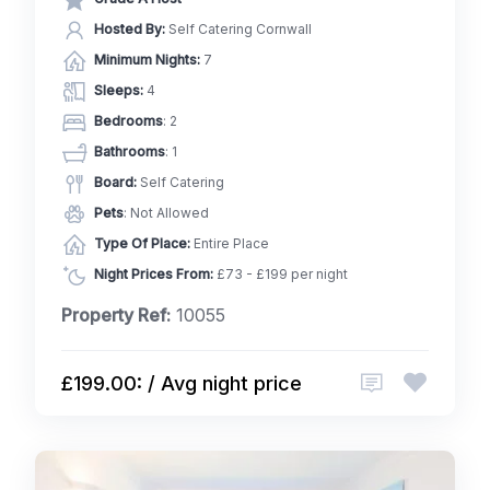
Hosted By:
Self Catering Cornwall
Minimum Nights:
7
Sleeps:
4
Bedrooms
: 2
Bathrooms
: 1
Board:
Self Catering
Pets
: Not Allowed
Type Of Place:
Entire Place
Night Prices From:
£73 - £199 per night
Property Ref:
10055
£199.00: / Avg night price