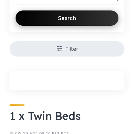
Search
Filter
1 x Twin Beds
SHOWING 1-20 OF 20 RESULTS