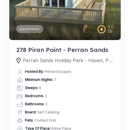
5.0
CARAVANS
(2)
278 Piran Point - Perran Sands
Perran Sands Holiday Park - Haven, Perran Sands Holiday Park, Perranporth, England TR6 0AQ, United Kingdom
Hosted By:
Perran Escapes
Minimum Nights:
7
Sleeps:
6
Bedrooms
: 2
Bathrooms
: 2
Board:
Self Catering
Pets
: Contact First
Type Of Place:
Entire Place