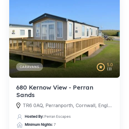
5.0
CARAVANS
(3)
680 Kernow View - Perran
Sands
TR6 0AQ, Perranporth, Cornwall, England, United Kingdom
Hosted By:
Perran Escapes
Minimum Nights:
7