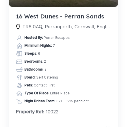
16 West Dunes - Perran Sands
TR6 0AQ, Perranporth, Cornwall, England, United Kingdom
Hosted By:
Perran Escapes
Minimum Nights:
7
Sleeps:
6
Bedrooms
: 2
Bathrooms
: 2
Board:
Self Catering
Pets
: Contact First
Type Of Place:
Entire Place
Night Prices From:
£71 - £215 per night
Property Ref:
10022