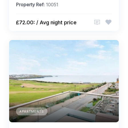
Property Ref:
10051
£72.00: / Avg night price
APARTMENTS