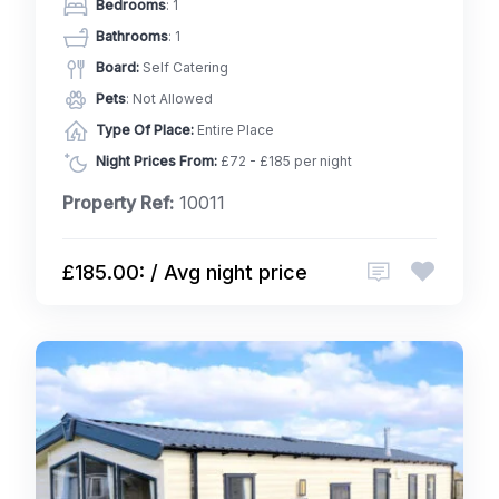
Bedrooms
: 1
Bathrooms
: 1
Board:
Self Catering
Pets
: Not Allowed
Type Of Place:
Entire Place
Night Prices From:
£72 - £185 per night
Property Ref:
10011
£185.00: / Avg night price