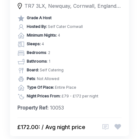
TR7 3LX, Newquay, Cornwall, England, United Kingdom
Grade A Host
Hosted By:
Self Cater Cornwall
Minimum Nights:
4
Sleeps:
4
Bedrooms
: 2
Bathrooms
: 1
Board:
Self Catering
Pets
: Not Allowed
Type Of Place:
Entire Place
Night Prices From:
£79 - £172 per night
Property Ref:
10053
£172.00: / Avg night price