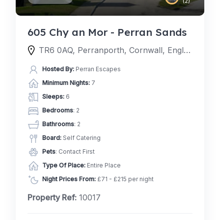
(2)
605 Chy an Mor - Perran Sands
TR6 0AQ, Perranporth, Cornwall, England, United Kingdom
Hosted By:
Perran Escapes
Minimum Nights:
7
Sleeps:
6
Bedrooms
: 2
Bathrooms
: 2
Board:
Self Catering
Pets
: Contact First
Type Of Place:
Entire Place
Night Prices From:
£71 - £215 per night
Property Ref:
10017