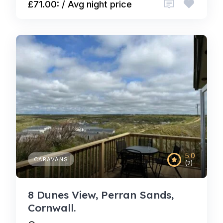
£71.00: / Avg night price
5.0
CARAVANS
(2)
8 Dunes View, Perran Sands,
Cornwall.