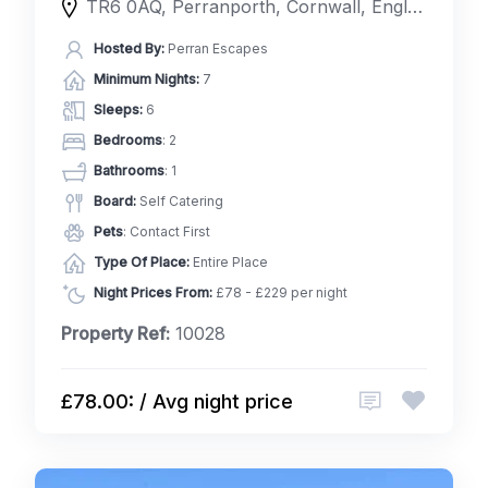
TR6 0AQ, Perranporth, Cornwall, England, United Kingdom
Hosted By:
Perran Escapes
Minimum Nights:
7
Sleeps:
6
Bedrooms
: 2
Bathrooms
: 1
Board:
Self Catering
Pets
: Contact First
Type Of Place:
Entire Place
Night Prices From:
£78 - £229 per night
Property Ref:
10028
£78.00: / Avg night price