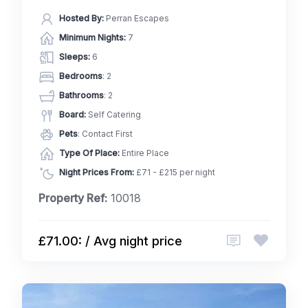
Hosted By:
Perran Escapes
Minimum Nights:
7
Sleeps:
6
Bedrooms
: 2
Bathrooms
: 2
Board:
Self Catering
Pets
: Contact First
Type Of Place:
Entire Place
Night Prices From:
£71 - £215 per night
Property Ref:
10018
£71.00: / Avg night price