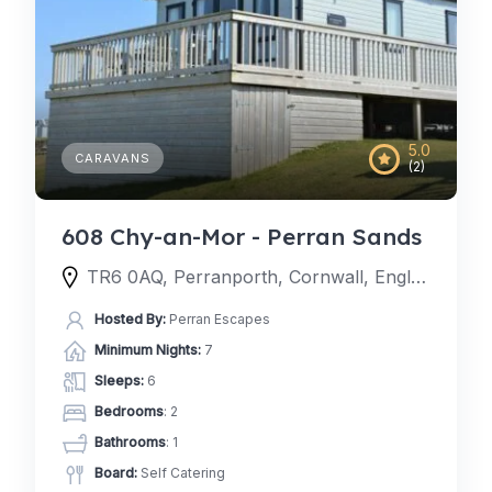
5.0
CARAVANS
(2)
608 Chy-an-Mor - Perran Sands
TR6 0AQ, Perranporth, Cornwall, England, United Kingdom
Hosted By:
Perran Escapes
Minimum Nights:
7
Sleeps:
6
Bedrooms
: 2
Bathrooms
: 1
Board:
Self Catering