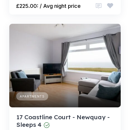
£225.00: / Avg night price
APARTMENTS
17 Coastline Court - Newquay -
Sleeps 4