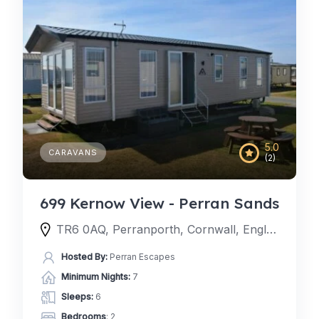
5.0
CARAVANS
(2)
699 Kernow View - Perran Sands
TR6 0AQ, Perranporth, Cornwall, England, United Kingdom
Hosted By:
Perran Escapes
Minimum Nights:
7
Sleeps:
6
Bedrooms
: 2