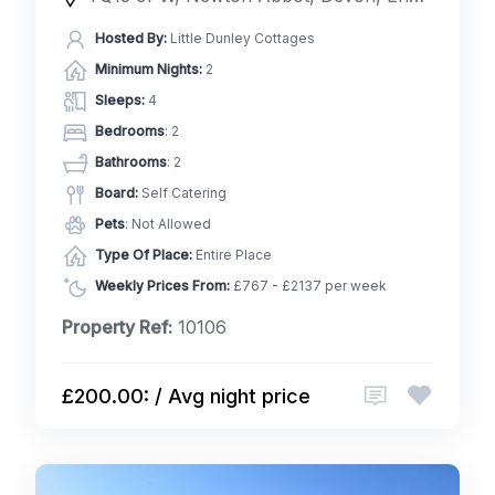
Hosted By:
Little Dunley Cottages
Minimum Nights:
2
Sleeps:
4
Bedrooms
: 2
Bathrooms
: 2
Board:
Self Catering
Pets
: Not Allowed
Type Of Place:
Entire Place
Weekly Prices From:
£767 - £2137 per week
Property Ref:
10106
£200.00: / Avg night price