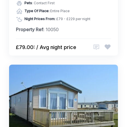
Pets
: Contact First
Type Of Place:
Entire Place
Night Prices From:
£79 - £229 per night
Property Ref:
10050
£79.00: / Avg night price