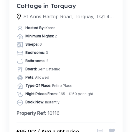
Cottage in Torquay
St Anns Hartop Road, Torquay, TQ1 4QJ, United Kingdom
Hosted By:
Karen
Minimum Nights:
2
Sleeps:
6
Bedrooms
: 3
Bathrooms
: 2
Board:
Self Catering
Pets
: Allowed
Type Of Place:
Entire Place
Night Prices From:
£65 - £150 per night
Book Now:
Instantly
Property Ref:
10116
£65.00: / Avg night price