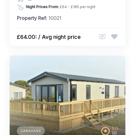
Night Prices From:
£64 - £185 per night
Property Ref:
10021
£64.00: / Avg night price
5.0
CARAVANS
(2)