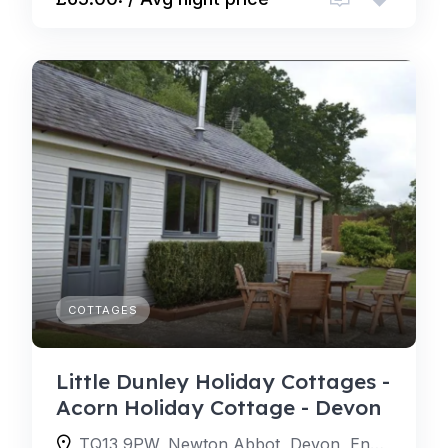
COTTAGES
Little Dunley Holiday Cottages -
Acorn Holiday Cottage - Devon
TQ13 9PW, Newton Abbot, Devon, England, United Kingdom