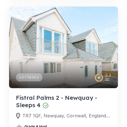
4.4
COTTAGES
(5)
Fistral Palms 2 - Newquay -
Sleeps 4
TR7 1QF, Newquay, Cornwall, England, United Kingdom
Grade A Host