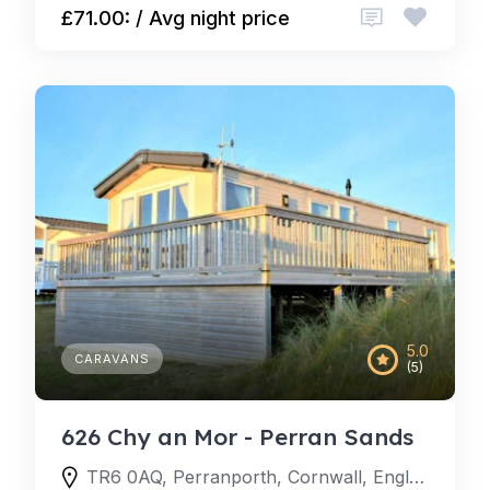
£71.00: / Avg night price
5.0
CARAVANS
(5)
626 Chy an Mor - Perran Sands
TR6 0AQ, Perranporth, Cornwall, England, United Kingdom