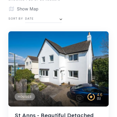
Show Map
SORT BY
DATE
4.6
HOUSES
(5)
St Anns - Beautiful Detached