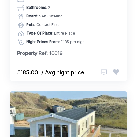
Bathrooms
: 2
Board:
Self Catering
Pets
: Contact First
Type Of Place:
Entire Place
Night Prices From:
£185 per night
Property Ref:
10019
£185.00: / Avg night price