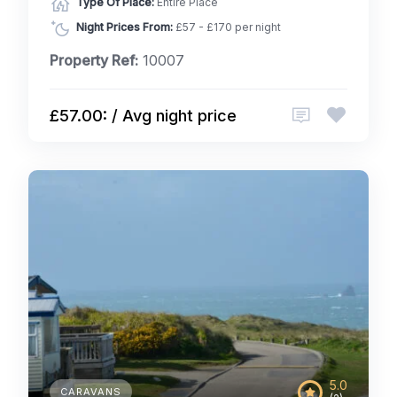
Type Of Place:
Entire Place
Night Prices From:
£57 - £170 per night
Property Ref:
10007
£57.00: / Avg night price
5.0
CARAVANS