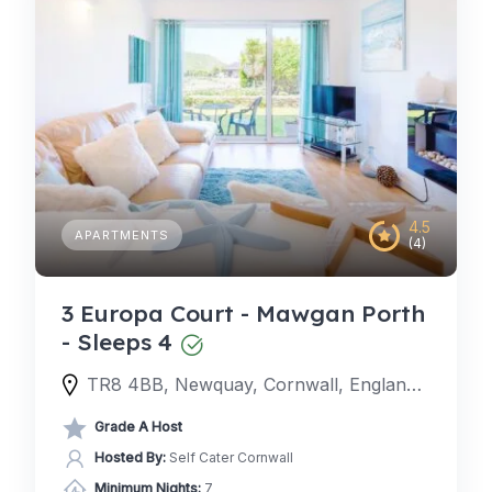
4.5
APARTMENTS
(4)
3 Europa Court - Mawgan Porth
- Sleeps 4
TR8 4BB, Newquay, Cornwall, England, United Kingdom
Grade A Host
Hosted By:
Self Cater Cornwall
Minimum Nights:
7