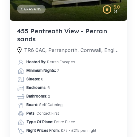
5.0
CARAVANS
(4)
455 Pentreath View - Perran
sands
TR6 0AQ, Perranporth, Cornwall, England, United Kingdom
Hosted By:
Perran Escapes
Minimum Nights:
7
Sleeps:
6
Bedrooms
: 6
Bathrooms
: 2
Board:
Self Catering
Pets
: Contact First
Type Of Place:
Entire Place
Night Prices From:
£72 - £215 per night