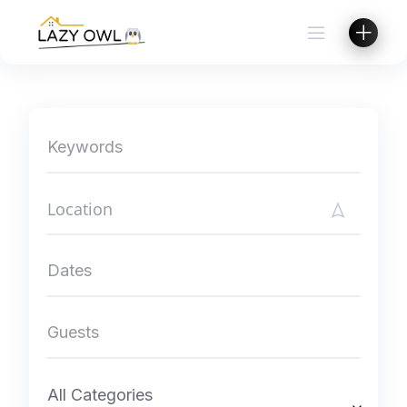
Skip
to
content
All Categories