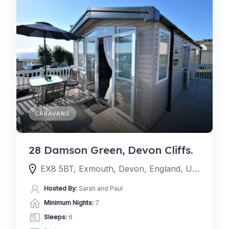
CARAVANS
28 Damson Green, Devon Cliffs.
EX8 5BT, Exmouth, Devon, England, United Kingdom
Hosted By:
Sarah and Paul
Minimum Nights:
7
Sleeps:
6