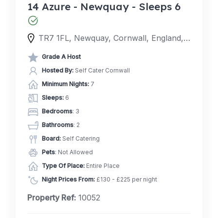
14 Azure - Newquay - Sleeps 6
TR7 1FL, Newquay, Cornwall, England, United Kingdom
Grade A Host
Hosted By:
Self Cater Cornwall
Minimum Nights:
7
Sleeps:
6
Bedrooms
: 3
Bathrooms
: 2
Board:
Self Catering
Pets
: Not Allowed
Type Of Place:
Entire Place
Night Prices From:
£130 - £225 per night
Property Ref:
10052