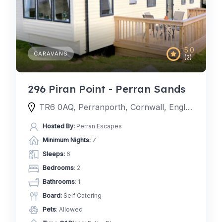
5.0
CARAVANS
(2)
296 Piran Point - Perran Sands
TR6 0AQ, Perranporth, Cornwall, England, United Kingdom
Hosted By:
Perran Escapes
Minimum Nights:
7
Sleeps:
6
Bedrooms
: 2
Bathrooms
: 1
Board:
Self Catering
Pets
: Allowed