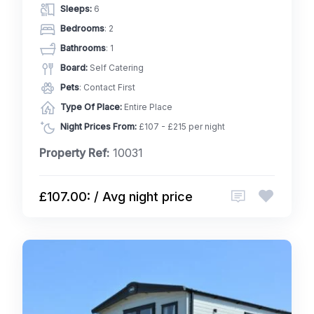
Sleeps:
6
Bedrooms
: 2
Bathrooms
: 1
Board:
Self Catering
Pets
: Contact First
Type Of Place:
Entire Place
Night Prices From:
£107 - £215 per night
Property Ref:
10031
£107.00: / Avg night price