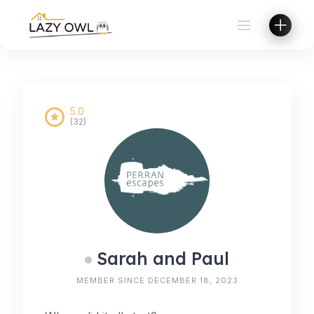
Skip
to
content
5.0
(32)
Sarah and Paul
MEMBER SINCE DECEMBER 18, 2023