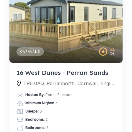
5.0
CARAVANS
(2)
16 West Dunes - Perran Sands
TR6 0AQ, Perranporth, Cornwall, England, United Kingdom
Hosted By:
Perran Escapes
Minimum Nights:
7
Sleeps:
6
Bedrooms
: 2
Bathrooms
: 2