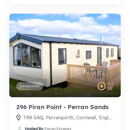
5.0
CARAVANS
(2)
296 Piran Point - Perran Sands
TR6 0AQ, Perranporth, Cornwall, England, United Kingdom
Hosted By:
Perran Escapes