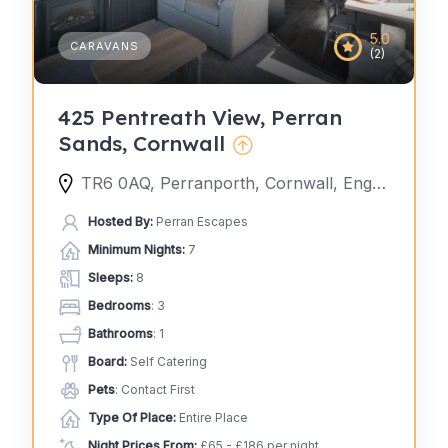
5.0
CARAVANS
(2)
425 Pentreath View, Perran
Sands, Cornwall
TR6 0AQ, Perranporth, Cornwall, England, United Kingdom
Hosted By:
Perran Escapes
Minimum Nights:
7
Sleeps:
8
Bedrooms
: 3
Bathrooms
: 1
Board:
Self Catering
Pets
: Contact First
Type Of Place:
Entire Place
Night Prices From:
£65 - £186 per night