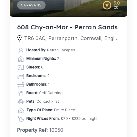
5.0
CARAVANS
(2)
608 Chy-an-Mor - Perran Sands
TR6 0AQ, Perranporth, Cornwall, England, United Kingdom
Hosted By:
Perran Escapes
Minimum Nights:
7
Sleeps:
6
Bedrooms
: 2
Bathrooms
: 1
Board:
Self Catering
Pets
: Contact First
Type Of Place:
Entire Place
Night Prices From:
£79 - £229 per night
Property Ref:
10050