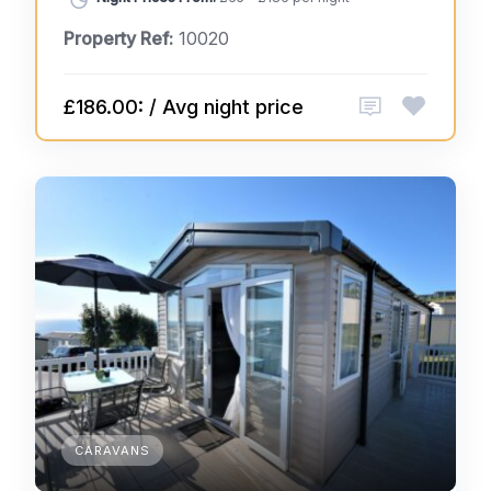
Property Ref:
10020
£186.00: / Avg night price
CARAVANS