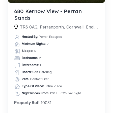
680 Kernow View - Perran
Sands
TR6 0AQ, Perranporth, Cornwall, England, United Kingdom
Hosted By:
Perran Escapes
Minimum Nights:
7
Sleeps:
6
Bedrooms
: 2
Bathrooms
: 1
Board:
Self Catering
Pets
: Contact First
Type Of Place:
Entire Place
Night Prices From:
£107 - £215 per night
Property Ref:
10031