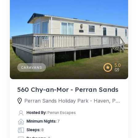
5.0
CARAVANS
(2)
560 Chy-an-Mor - Perran Sands
Perran Sands Holiday Park - Haven, Perran Sands Holiday Park, Perranporth, England TR6 0AQ, United Kingdom
Hosted By:
Perran Escapes
Minimum Nights:
7
Sleeps:
8