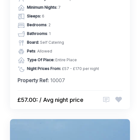
Minimum Nights:
7
Sleeps:
6
Bedrooms
: 2
Bathrooms
: 1
Board:
Self Catering
Pets
: Allowed
Type Of Place:
Entire Place
Night Prices From:
£57 - £170 per night
Property Ref:
10007
£57.00: / Avg night price