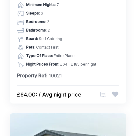
Minimum Nights:
7
Sleeps:
6
Bedrooms
: 2
Bathrooms
: 2
Board:
Self Catering
Pets
: Contact First
Type Of Place:
Entire Place
Night Prices From:
£64 - £185 per night
Property Ref:
10021
£64.00: / Avg night price