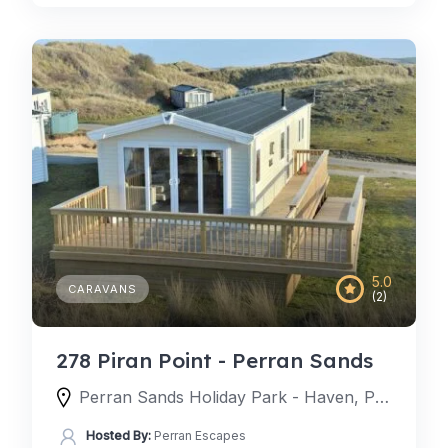
5.0
CARAVANS
(2)
278 Piran Point - Perran Sands
Perran Sands Holiday Park - Haven, Perran Sands Holiday Park, Perranporth, England TR6 0AQ, United Kingdom
Hosted By:
Perran Escapes