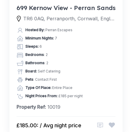
699 Kernow View - Perran Sands
TR6 0AQ, Perranporth, Cornwall, England, United Kingdom
Hosted By:
Perran Escapes
Minimum Nights:
7
Sleeps:
6
Bedrooms
: 2
Bathrooms
: 2
Board:
Self Catering
Pets
: Contact First
Type Of Place:
Entire Place
Night Prices From:
£185 per night
Property Ref:
10019
£185.00: / Avg night price