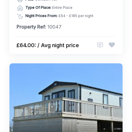
Type Of Place:
Entire Place
Night Prices From:
£64 - £185 per night
Property Ref:
10047
£64.00: / Avg night price