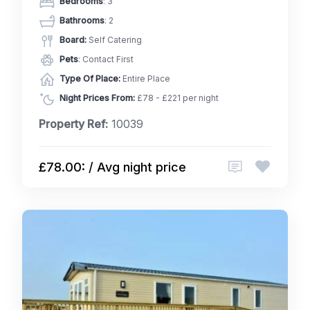
Bedrooms
: 3
Bathrooms
: 2
Board:
Self Catering
Pets
: Contact First
Type Of Place:
Entire Place
Night Prices From:
£78 - £221 per night
Property Ref:
10039
£78.00: / Avg night price