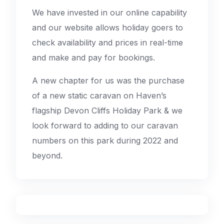
We have invested in our online capability
and our website allows holiday goers to
check availability and prices in real-time
and make and pay for bookings.
A new chapter for us was the purchase
of a new static caravan on Haven’s
flagship Devon Cliffs Holiday Park & we
look forward to adding to our caravan
numbers on this park during 2022 and
beyond.