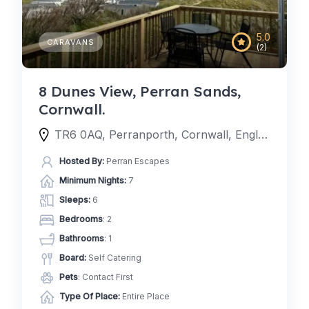
5.0
CARAVANS
(2)
8 Dunes View, Perran Sands,
Cornwall.
TR6 0AQ, Perranporth, Cornwall, England, United Kingdom
Hosted By:
Perran Escapes
Minimum Nights:
7
Sleeps:
6
Bedrooms
: 2
Bathrooms
: 1
Board:
Self Catering
Pets
: Contact First
Type Of Place:
Entire Place