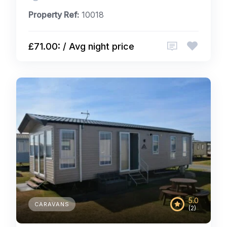
Property Ref:
10018
£71.00: / Avg night price
5.0
CARAVANS
(2)