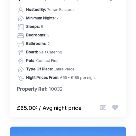
Hosted By:
Perran Escapes
Minimum Nights:
7
Sleeps:
8
Bedrooms
: 3
Bathrooms
: 2
Board:
Self Catering
Pets
: Contact First
Type Of Place:
Entire Place
Night Prices From:
£65 - £185 per night
Property Ref:
10032
£65.00: / Avg night price