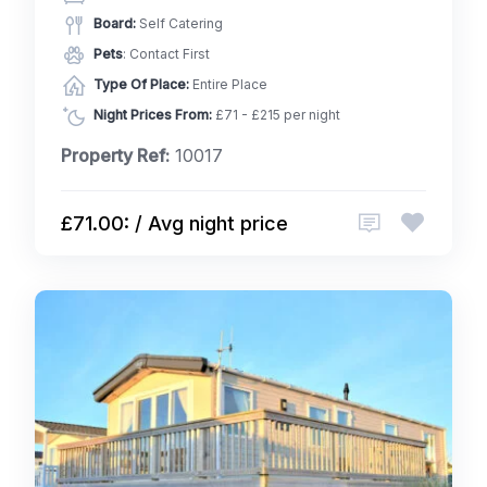
Board:
Self Catering
Pets
: Contact First
Type Of Place:
Entire Place
Night Prices From:
£71 - £215 per night
Property Ref:
10017
£71.00: / Avg night price