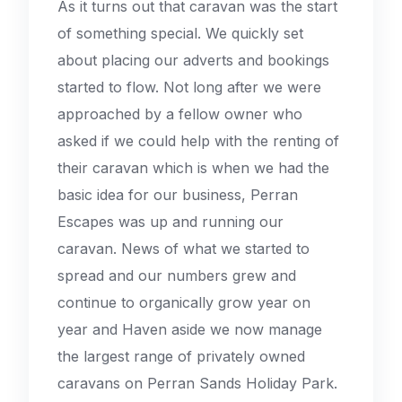
As it turns out that caravan was the start
of something special. We quickly set
about placing our adverts and bookings
started to flow. Not long after we were
approached by a fellow owner who
asked if we could help with the renting of
their caravan which is when we had the
basic idea for our business, Perran
Escapes was up and running our
caravan. News of what we started to
spread and our numbers grew and
continue to organically grow year on
year and Haven aside we now manage
the largest range of privately owned
caravans on Perran Sands Holiday Park.