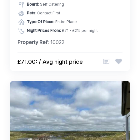
Board:
Self Catering
Pets
: Contact First
Type Of Place:
Entire Place
Night Prices From:
£71 - £215 per night
Property Ref:
10022
£71.00: / Avg night price