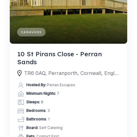
CARAVANS
10 St Pirans Close - Perran
Sands
TR6 0AQ, Perranporth, Cornwall, England, United Kingdom
Hosted By:
Perran Escapes
Minimum Nights:
7
Sleeps:
8
Bedrooms
: 3
Bathrooms
: 1
Board:
Self Catering
Pets
: Contact First