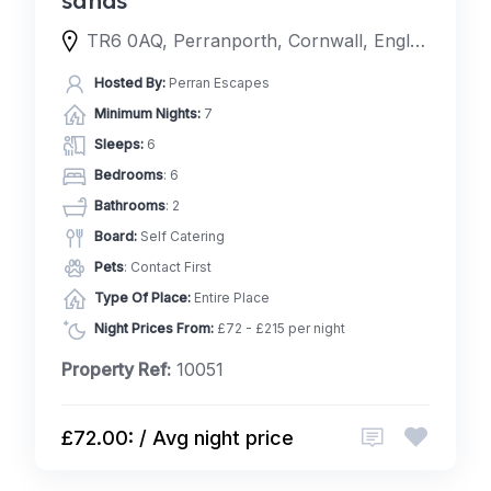
TR6 0AQ, Perranporth, Cornwall, England, United Kingdom
Hosted By:
Perran Escapes
Minimum Nights:
7
Sleeps:
6
Bedrooms
: 6
Bathrooms
: 2
Board:
Self Catering
Pets
: Contact First
Type Of Place:
Entire Place
Night Prices From:
£72 - £215 per night
Property Ref:
10051
£72.00: / Avg night price