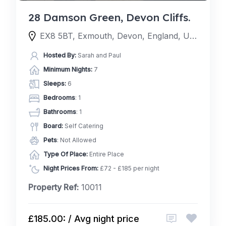
28 Damson Green, Devon Cliffs.
EX8 5BT, Exmouth, Devon, England, United Kingdom
Hosted By:
Sarah and Paul
Minimum Nights:
7
Sleeps:
6
Bedrooms
: 1
Bathrooms
: 1
Board:
Self Catering
Pets
: Not Allowed
Type Of Place:
Entire Place
Night Prices From:
£72 - £185 per night
Property Ref:
10011
£185.00: / Avg night price