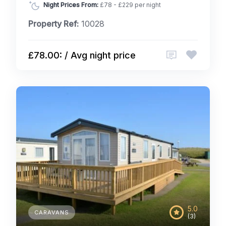
Night Prices From:
£78 - £229 per night
Property Ref:
10028
£78.00: / Avg night price
5.0
CARAVANS
(3)