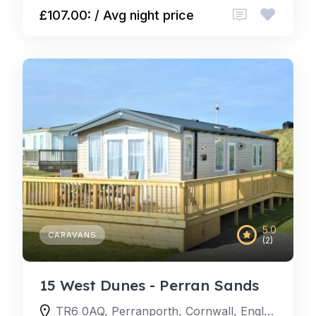
£107.00: / Avg night price
5.0
CARAVANS
(2)
15 West Dunes - Perran Sands
TR6 0AQ, Perranporth, Cornwall, England, United Kingdom