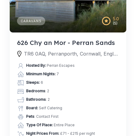
5.0
CARAVANS
(5)
626 Chy an Mor - Perran Sands
TR6 0AQ, Perranporth, Cornwall, England, United Kingdom
Hosted By:
Perran Escapes
Minimum Nights:
7
Sleeps:
6
Bedrooms
: 2
Bathrooms
: 2
Board:
Self Catering
Pets
: Contact First
Type Of Place:
Entire Place
Night Prices From:
£71 - £215 per night