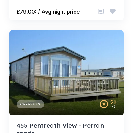
£79.00: / Avg night price
5.0
CARAVANS
(4)
455 Pentreath View - Perran
sands