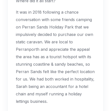
Where did it all start?
It was in 2018 following a chance
conversation with some friends camping
on Perran Sands Holiday Park that we
impulsively decided to purchase our own
static caravan. We are local to
Perranporth and appreciate the appeal
the area has as a tourist hotspot with its
stunning coastline & sandy beaches, so
Perran Sands felt like the perfect location
for us. We had both worked in hospitality,
Sarah being an accountant for a hotel
chain and myself running a holiday
lettings business.