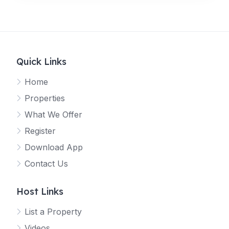
Quick Links
Home
Properties
What We Offer
Register
Download App
Contact Us
Host Links
List a Property
Videos