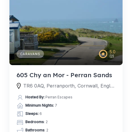
5.0
CARAVANS
(2)
605 Chy an Mor - Perran Sands
TR6 0AQ, Perranporth, Cornwall, England, United Kingdom
Hosted By:
Perran Escapes
Minimum Nights:
7
Sleeps:
6
Bedrooms
: 2
Bathrooms
: 2