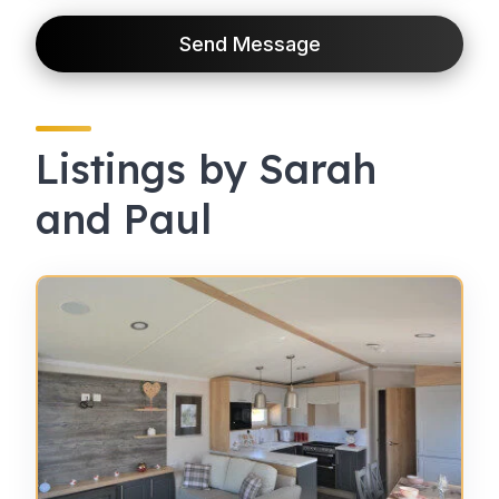
Send Message
Listings by Sarah
and Paul