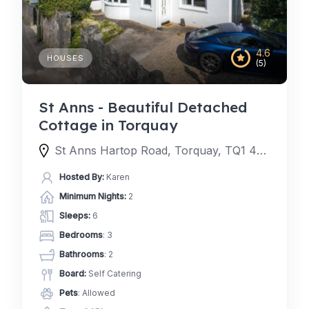
4.6
HOUSES
(5)
St Anns - Beautiful Detached
Cottage in Torquay
St Anns Hartop Road, Torquay, TQ1 4QJ, United Kingdom
Hosted By:
Karen
Minimum Nights:
2
Sleeps:
6
Bedrooms
: 3
Bathrooms
: 2
Board:
Self Catering
Pets
: Allowed