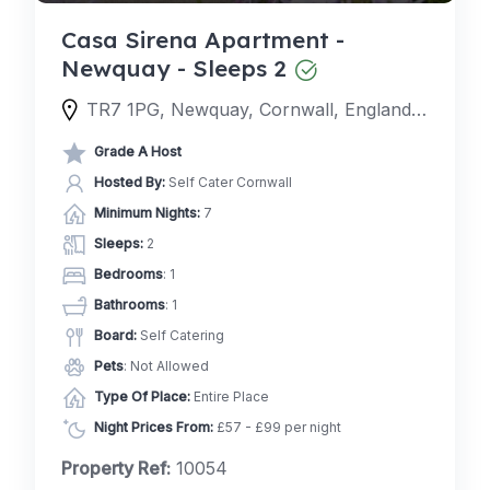
Casa Sirena Apartment -
Newquay - Sleeps 2
TR7 1PG, Newquay, Cornwall, England, United Kingdom
Grade A Host
Hosted By:
Self Cater Cornwall
Minimum Nights:
7
Sleeps:
2
Bedrooms
: 1
Bathrooms
: 1
Board:
Self Catering
Pets
: Not Allowed
Type Of Place:
Entire Place
Night Prices From:
£57 - £99 per night
Property Ref:
10054