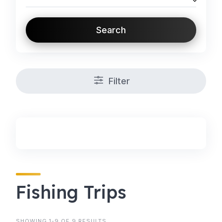
Search
Filter
Fishing Trips
SHOWING 1-9 OF 9 RESULTS