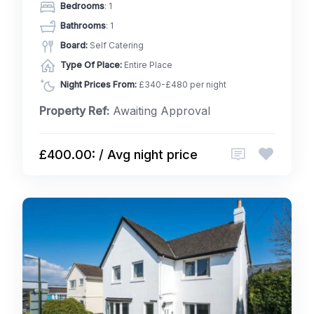
Bedrooms
: 1
Bathrooms
: 1
Board:
Self Catering
Type Of Place:
Entire Place
Night Prices From:
£340-£480 per night
Property Ref:
Awaiting Approval
£400.00: / Avg night price