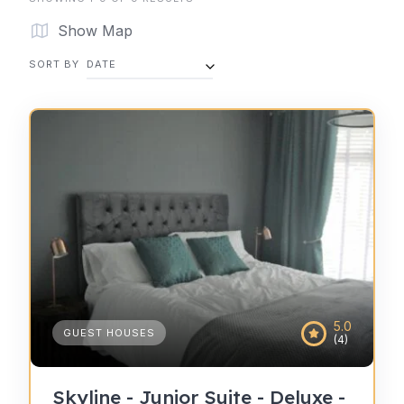
Show Map
SORT BY
DATE
5.0
GUEST HOUSES
(4)
Skyline - Junior Suite - Deluxe -