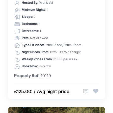
Hosted By:
Paul & Val
Minimum Nights:
1
Sleeps:
2
Bedrooms
: 1
Bathrooms
: 1
Pets
: Not Allowed
Type Of Place:
Entire Place, Entire Room
Night Prices From:
£125 - £175 per night
Weekly Prices From:
£1000 per week
Book Now:
Instantly
Property Ref:
10119
£125.00: / Avg night price