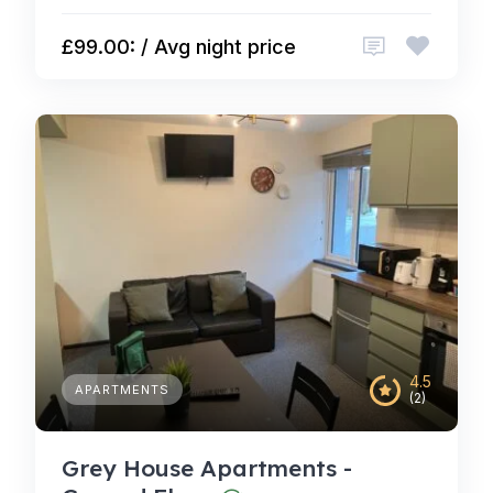
£99.00: / Avg night price
4.5
APARTMENTS
(2)
Grey House Apartments -