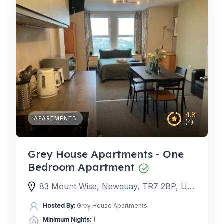
4.8
APARTMENTS
(4)
Grey House Apartments - One
Bedroom Apartment
83 Mount Wise, Newquay, TR7 2BP, United Kingdom
Hosted By:
Grey House Apartments
Minimum Nights:
1