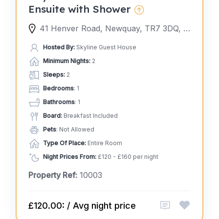
Ensuite with Shower
41 Henver Road, Newquay, TR7 3DQ, United Kingdom
Hosted By:
Skyline Guest House
Minimum Nights:
2
Sleeps:
2
Bedrooms
: 1
Bathrooms
: 1
Board:
Breakfast Included
Pets
: Not Allowed
Type Of Place:
Entire Room
Night Prices From:
£120 - £160 per night
Property Ref:
10003
£120.00: / Avg night price