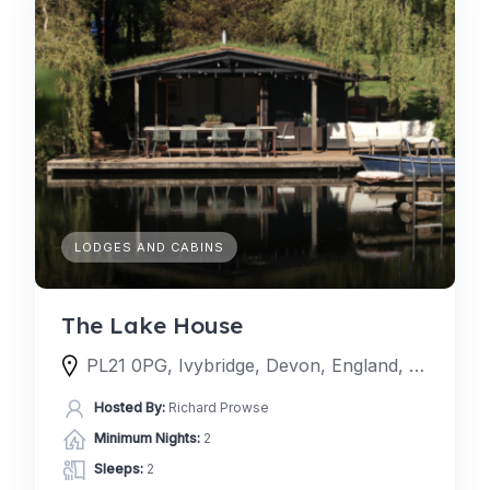
LODGES AND CABINS
The Lake House
PL21 0PG, Ivybridge, Devon, England, United Kingdom
Hosted By:
Richard Prowse
Minimum Nights:
2
Sleeps:
2