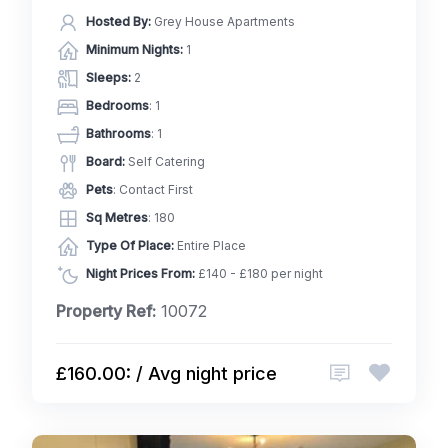
Hosted By:
Grey House Apartments
Minimum Nights:
1
Sleeps:
2
Bedrooms
: 1
Bathrooms
: 1
Board:
Self Catering
Pets
: Contact First
Sq Metres
: 180
Type Of Place:
Entire Place
Night Prices From:
£140 - £180 per night
Property Ref:
10072
£160.00: / Avg night price