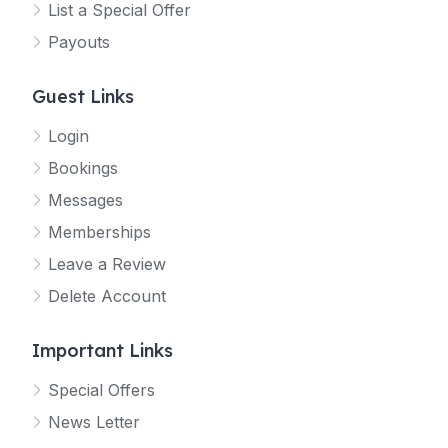
List a Special Offer
Payouts
Guest Links
Login
Bookings
Messages
Memberships
Leave a Review
Delete Account
Important Links
Special Offers
News Letter