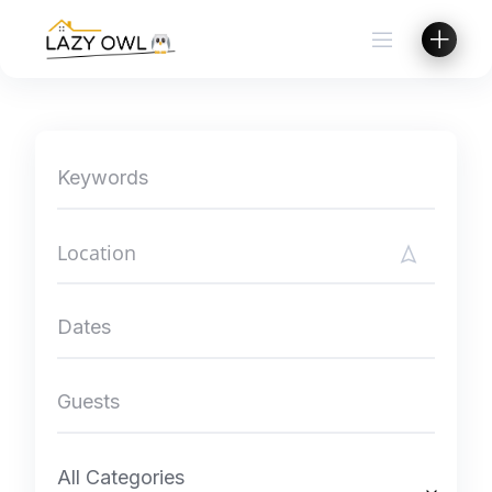
Skip
to
content
All Categories