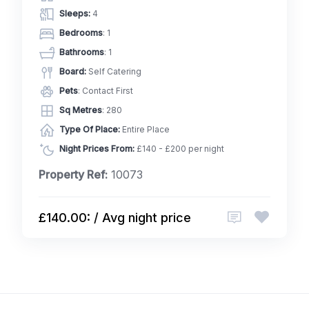
Sleeps:
4
Bedrooms
: 1
Bathrooms
: 1
Board:
Self Catering
Pets
: Contact First
Sq Metres
: 280
Type Of Place:
Entire Place
Night Prices From:
£140 - £200 per night
Property Ref:
10073
£140.00: / Avg night price