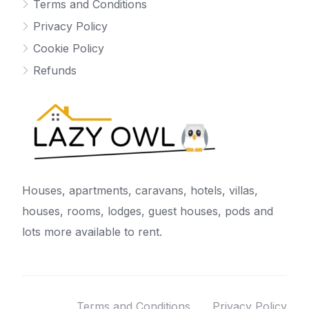
Terms and Conditions
Privacy Policy
Cookie Policy
Refunds
Houses, apartments, caravans, hotels, villas,
houses, rooms, lodges, guest houses, pods and
lots more available to rent.
Terms and Conditions
Privacy Policy