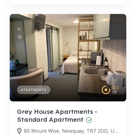
4.0
APARTMENTS
(1)
Grey House Apartments -
Standard Apartment
85 Mount Wise, Newquay, TR7 2DD, United Kingdom