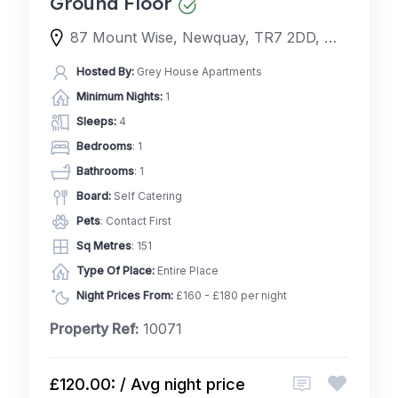
Ground Floor
87 Mount Wise, Newquay, TR7 2DD, United Kingdom
Hosted By:
Grey House Apartments
Minimum Nights:
1
Sleeps:
4
Bedrooms
: 1
Bathrooms
: 1
Board:
Self Catering
Pets
: Contact First
Sq Metres
: 151
Type Of Place:
Entire Place
Night Prices From:
£160 - £180 per night
Property Ref:
10071
£120.00: / Avg night price