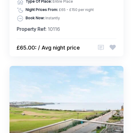
Type Of Place:
Entire Place
Night Prices From:
£65 - £150 per night
Book Now:
Instantly
Property Ref:
10116
£65.00: / Avg night price