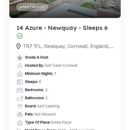
APARTMENTS
14 Azure - Newquay - Sleeps 6
TR7 1FL, Newquay, Cornwall, England, United Kingdom
Grade A Host
Hosted By:
Self Cater Cornwall
Minimum Nights:
7
Sleeps:
6
Bedrooms
: 3
Bathrooms
: 2
Board:
Self Catering
Pets
: Not Allowed
Type Of Place:
Entire Place