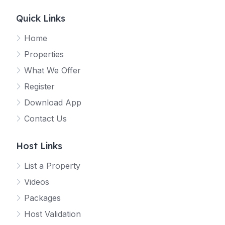
Quick Links
Home
Properties
What We Offer
Register
Download App
Contact Us
Host Links
List a Property
Videos
Packages
Host Validation