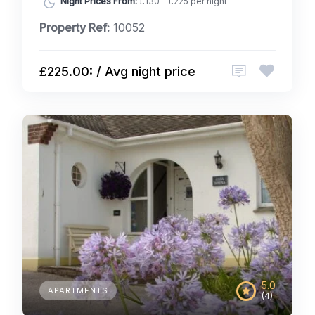
Night Prices From:
£130 - £225 per night
Property Ref:
10052
£225.00: / Avg night price
5.0
APARTMENTS
(4)