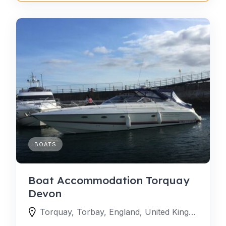
BOATS
Boat Accommodation Torquay
Devon
Torquay, Torbay, England, United Kingdom