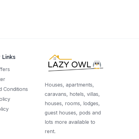
 Links
ffers
ter
Houses, apartments,
 Conditions
caravans, hotels, villas,
olicy
houses, rooms, lodges,
licy
guest houses, pods and
lots more available to
rent.