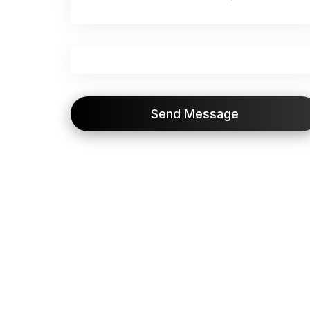
Send Message