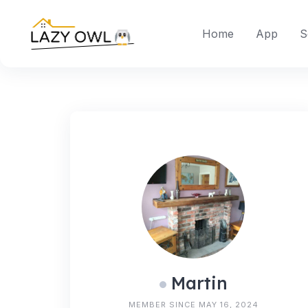
Skip
to
Home
App
S
content
Martin
MEMBER SINCE MAY 16, 2024