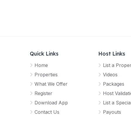
Quick Links
Host Links
Home
List a Prope
Properties
Videos
What We Offer
Packages
Register
Host Validat
Download App
List a Specia
Contact Us
Payouts