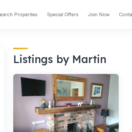
earch Properties
Special Offers
Join Now
Conta
Listings by Martin