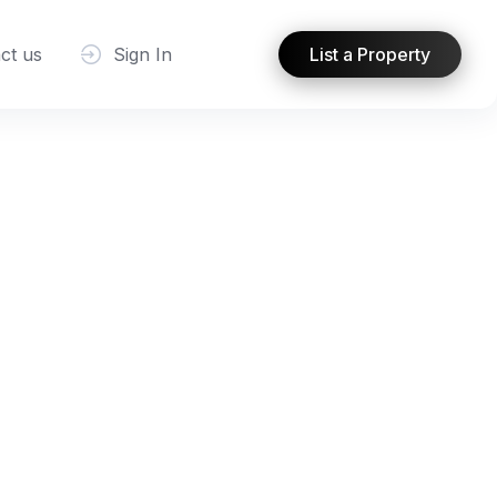
ct us
Sign In
List a Property