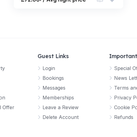
Guest Links
Important
rty
Login
Special O
Bookings
News Let
Messages
Terms and
ion
Memberships
Privacy P
l Offer
Leave a Review
Cookie Po
Delete Account
Refunds