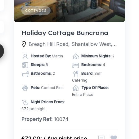
COTTAGES
Holiday Cottage Buncrana
Breagh Hill Road, Shantallow West, Londonderry, BT48 8, United Kingdom
Hosted By:
Martin
Minimum Nights:
2
Sleeps:
8
Bedrooms
: 4
Bathrooms
: 2
Board:
Self
Catering
Pets
: Contact First
Type Of Place:
Entire Place
Night Prices From:
£72 per night
Property Ref:
10074
£72.00: / Avg night price