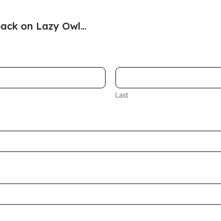
ack on Lazy Owl...
Last