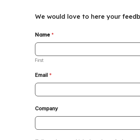
We would love to here your feedb
Name
*
First
Email
*
Company