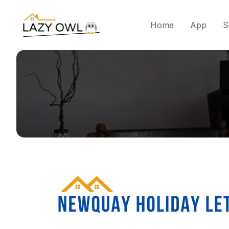
Home
App
S