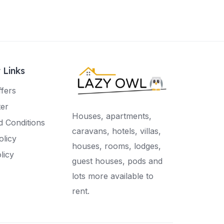
 Links
ffers
ter
Houses, apartments,
 Conditions
caravans, hotels, villas,
olicy
houses, rooms, lodges,
licy
guest houses, pods and
lots more available to
rent.