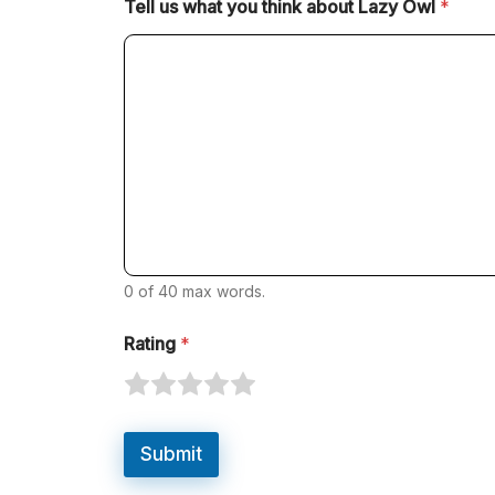
Tell us what you think about Lazy Owl
*
0 of 40 max words.
Rating
*
R
R
R
R
R
a
a
a
a
a
t
t
t
t
t
Submit
e
e
e
e
e
1
2
3
4
5