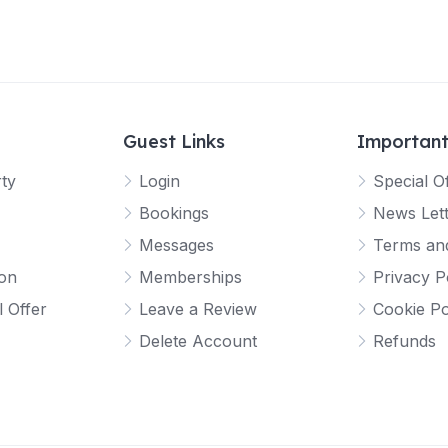
Guest Links
Important
rty
Login
Special O
Bookings
News Let
Messages
Terms and
ion
Memberships
Privacy P
l Offer
Leave a Review
Cookie Po
Delete Account
Refunds