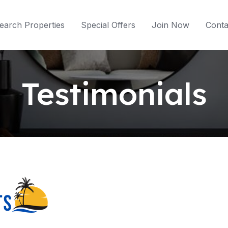
earch Properties
Special Offers
Join Now
Conta
Testimonials