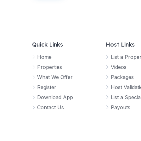
o
o
o
o
o
u
u
u
u
u
t
t
t
t
t
o
o
o
o
o
f
f
f
f
f
5
5
5
5
5
Quick Links
Host Links
Home
List a Prope
Properties
Videos
What We Offer
Packages
Register
Host Validat
Download App
List a Specia
Contact Us
Payouts