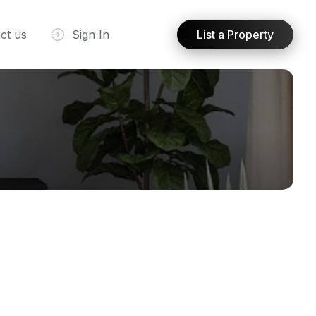
ct us
Sign In
List a Property