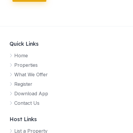
l
)
H
o
s
t
(
o
Quick Links
p
t
Home
i
o
Properties
n
What We Offer
a
l
Register
)
Download App
Contact Us
Host Links
List a Property