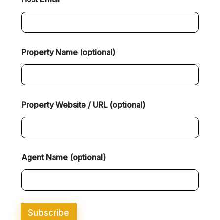
Property Name (optional)
Property Website / URL (optional)
(
Agent Name (optional)
o
p
t
i
o
n
Subscribe
a