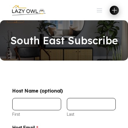
South East Subscribe
Host Name (optional)
First
Last
Host Email
*