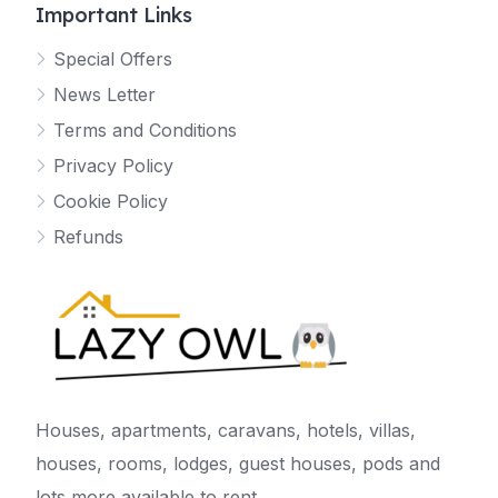
Important Links
Special Offers
News Letter
Terms and Conditions
Privacy Policy
Cookie Policy
Refunds
Houses, apartments, caravans, hotels, villas,
houses, rooms, lodges, guest houses, pods and
lots more available to rent.