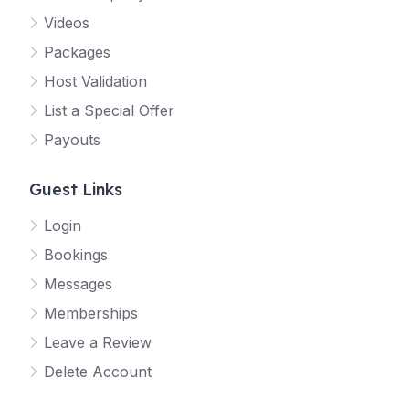
Videos
Packages
Host Validation
List a Special Offer
Payouts
Guest Links
Login
Bookings
Messages
Memberships
Leave a Review
Delete Account