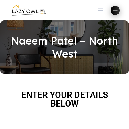
Naeem Patel – North
West
ENTER YOUR DETAILS
BELOW