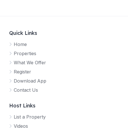
Quick Links
Home
Properties
What We Offer
Register
Download App
Contact Us
Host Links
List a Property
Videos