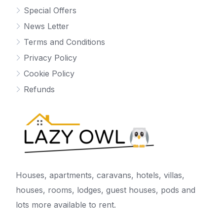
Special Offers
News Letter
Terms and Conditions
Privacy Policy
Cookie Policy
Refunds
Houses, apartments, caravans, hotels, villas,
houses, rooms, lodges, guest houses, pods and
lots more available to rent.