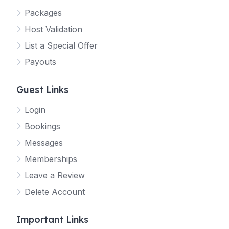
Packages
Host Validation
List a Special Offer
Payouts
Guest Links
Login
Bookings
Messages
Memberships
Leave a Review
Delete Account
Important Links