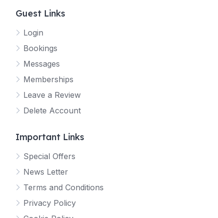
Guest Links
Login
Bookings
Messages
Memberships
Leave a Review
Delete Account
Important Links
Special Offers
News Letter
Terms and Conditions
Privacy Policy