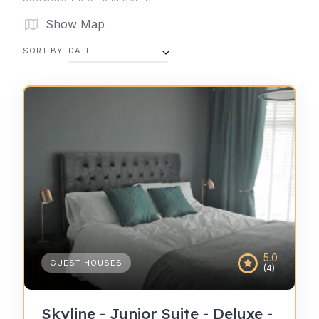
Show Map
SORT BY
DATE
5.0
GUEST HOUSES
(4)
Skyline - Junior Suite - Deluxe -