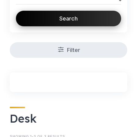
Search
Filter
Desk
SHOWING 1-3 OF 3 RESULTS