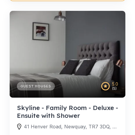
5.0
GUEST HOUSES
(5)
Skyline - Family Room - Deluxe -
Ensuite with Shower
41 Henver Road, Newquay, TR7 3DQ, United Kingdom