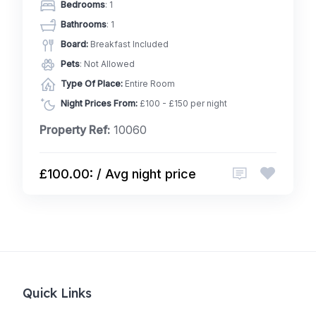
Bedrooms
: 1
Bathrooms
: 1
Board:
Breakfast Included
Pets
: Not Allowed
Type Of Place:
Entire Room
Night Prices From:
£100 - £150 per night
Property Ref:
10060
£100.00: / Avg night price
Quick Links