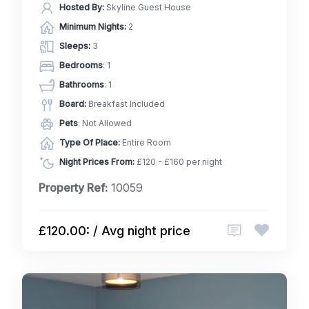
Hosted By:
Skyline Guest House
Minimum Nights:
2
Sleeps:
3
Bedrooms
: 1
Bathrooms
: 1
Board:
Breakfast Included
Pets
: Not Allowed
Type Of Place:
Entire Room
Night Prices From:
£120 - £160 per night
Property Ref:
10059
£120.00: / Avg night price