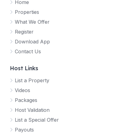
Home
Properties
What We Offer
Register
Download App
Contact Us
Host Links
List a Property
Videos
Packages
Host Validation
List a Special Offer
Payouts