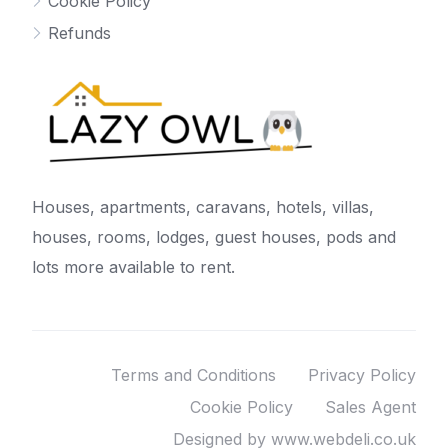
Cookie Policy
Refunds
Houses, apartments, caravans, hotels, villas,
houses, rooms, lodges, guest houses, pods and
lots more available to rent.
Terms and Conditions
Privacy Policy
Cookie Policy
Sales Agent
Designed by www.webdeli.co.uk