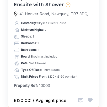
Ensuite with Shower
41 Henver Road, Newquay, TR7 3DQ, United Kingdom
Hosted By:
Skyline Guest House
Minimum Nights:
2
Sleeps:
2
Bedrooms
: 1
Bathrooms
: 1
Board:
Breakfast Included
Pets
: Not Allowed
Type Of Place:
Entire Room
Night Prices From:
£120 - £160 per night
Property Ref:
10003
£120.00: / Avg night price