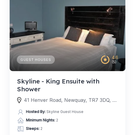
4.6
GUEST HOUSES
(5)
Skyline - King Ensuite with
Shower
41 Henver Road, Newquay, TR7 3DQ, United Kingdom
Hosted By:
Skyline Guest House
Minimum Nights:
2
Sleeps:
2