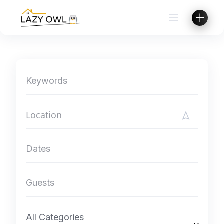
Skip
to
content
All Categories