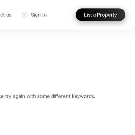
ct us
Sign In
List a Property
e try again with some different keywords.