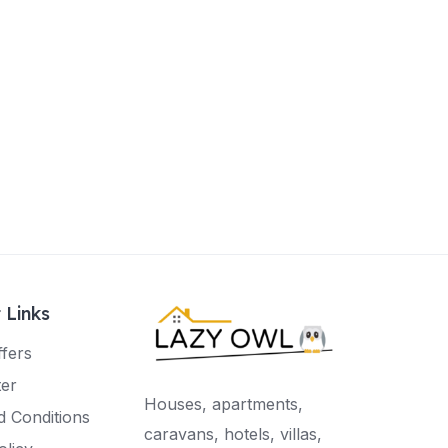
 Links
ffers
ter
Houses, apartments,
 Conditions
caravans, hotels, villas,