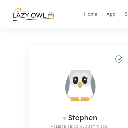
Skip
to
Home
App
S
content
Stephen
MEMBER SINCE AUGUST 7, 2024