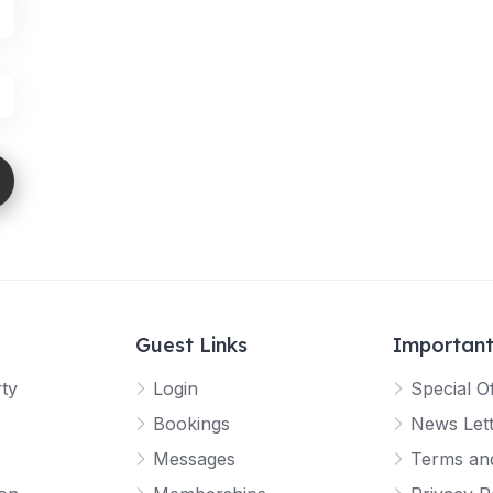
Guest Links
Important
rty
Login
Special O
Bookings
News Let
Messages
Terms and