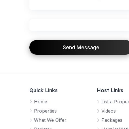
Send Message
Quick Links
Host Links
Home
List a Prope
Properties
Videos
What We Offer
Packages