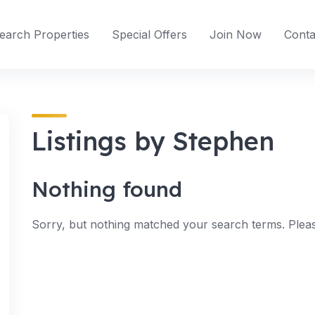
earch Properties
Special Offers
Join Now
Conta
Listings by Stephen
Nothing found
Sorry, but nothing matched your search terms. Pleas