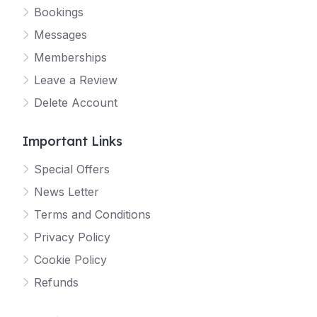
Bookings
Messages
Memberships
Leave a Review
Delete Account
Important Links
Special Offers
News Letter
Terms and Conditions
Privacy Policy
Cookie Policy
Refunds