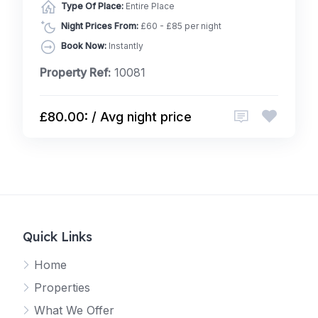
Type Of Place:
Entire Place
Night Prices From:
£60 - £85 per night
Book Now:
Instantly
Property Ref:
10081
£80.00: / Avg night price
Quick Links
Home
Properties
What We Offer