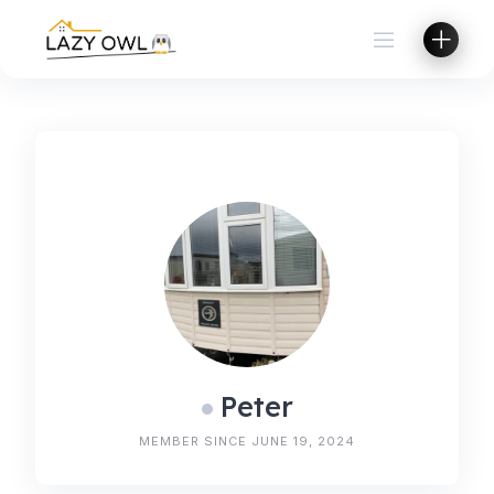
Skip
to
content
Peter
MEMBER SINCE JUNE 19, 2024