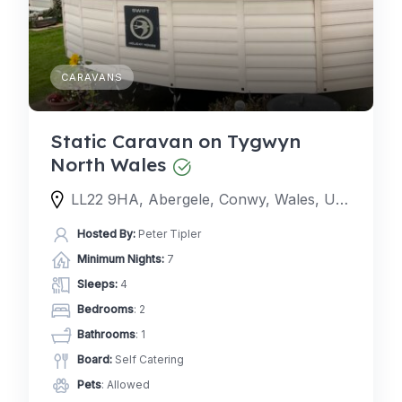
CARAVANS
Static Caravan on Tygwyn
North Wales
LL22 9HA, Abergele, Conwy, Wales, United Kingdom
Hosted By:
Peter Tipler
Minimum Nights:
7
Sleeps:
4
Bedrooms
: 2
Bathrooms
: 1
Board:
Self Catering
Pets
: Allowed