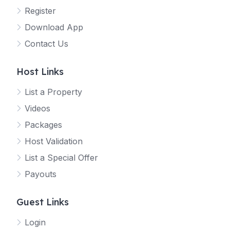
Register
Download App
Contact Us
Host Links
List a Property
Videos
Packages
Host Validation
List a Special Offer
Payouts
Guest Links
Login