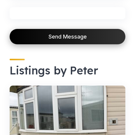
Send Message
Listings by Peter