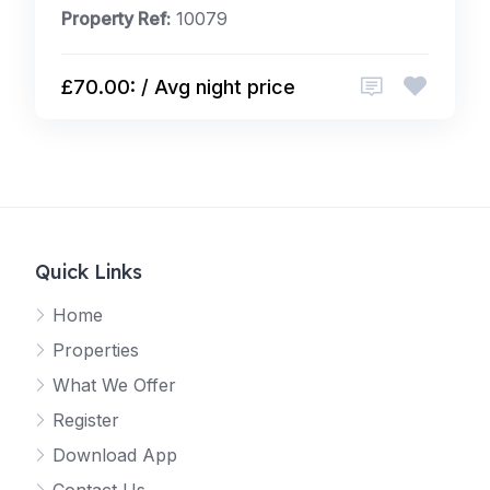
Property Ref:
10079
£70.00: / Avg night price
Quick Links
Home
Properties
What We Offer
Register
Download App