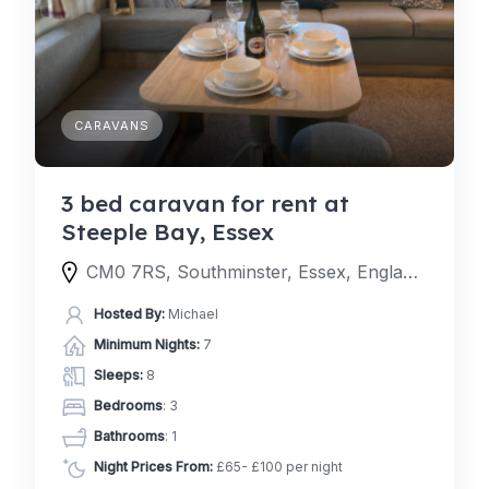
CARAVANS
3 bed caravan for rent at
Steeple Bay, Essex
CM0 7RS, Southminster, Essex, England, United Kingdom
Hosted By:
Michael
Minimum Nights:
7
Sleeps:
8
Bedrooms
: 3
Bathrooms
: 1
Night Prices From:
£65- £100 per night