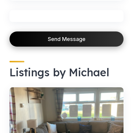
Send Message
Listings by Michael