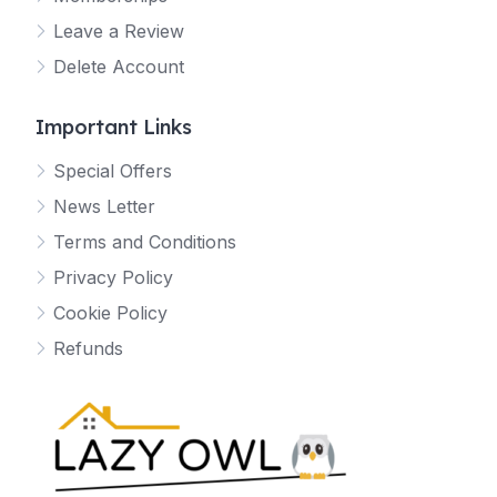
Leave a Review
Delete Account
Important Links
Special Offers
News Letter
Terms and Conditions
Privacy Policy
Cookie Policy
Refunds