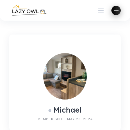
Skip
to
content
Michael
MEMBER SINCE MAY 23, 2024