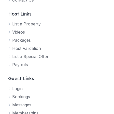
Contact Us
Host Links
List a Property
Videos
Packages
Host Validation
List a Special Offer
Payouts
Guest Links
Login
Bookings
Messages
Memberships