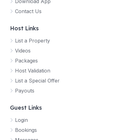
Download App
Contact Us
Host Links
List a Property
Videos
Packages
Host Validation
List a Special Offer
Payouts
Guest Links
Login
Bookings