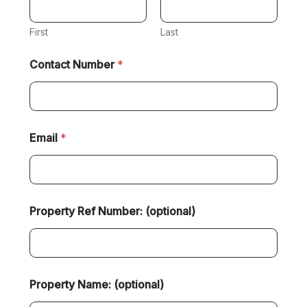
First
Last
Contact Number
*
Email
*
Property Ref Number: (optional)
Property Name: (optional)