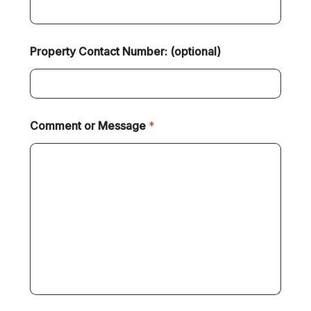
Property Contact Number: (optional)
Comment or Message
*