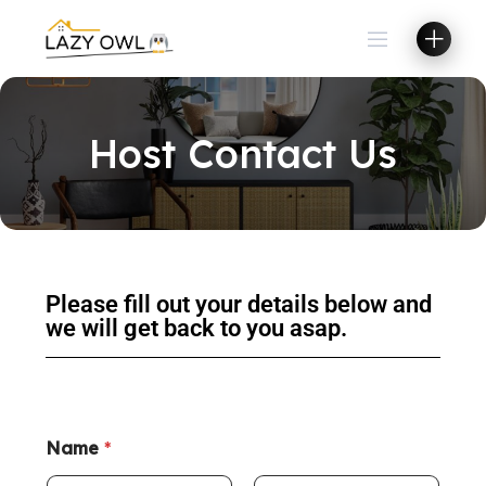
Host Contact Us
Please fill out your details below and
we will get back to you asap.
Name
*