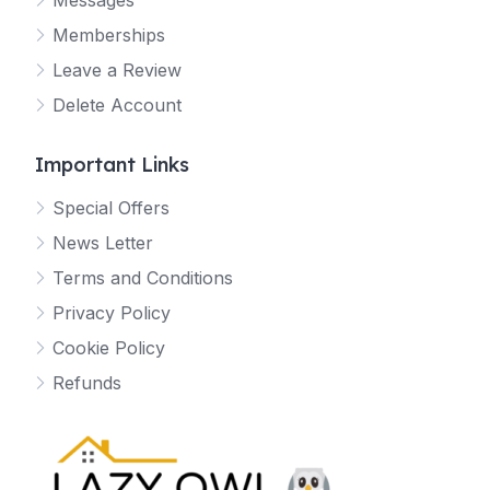
Messages
Memberships
Leave a Review
Delete Account
Important Links
Special Offers
News Letter
Terms and Conditions
Privacy Policy
Cookie Policy
Refunds