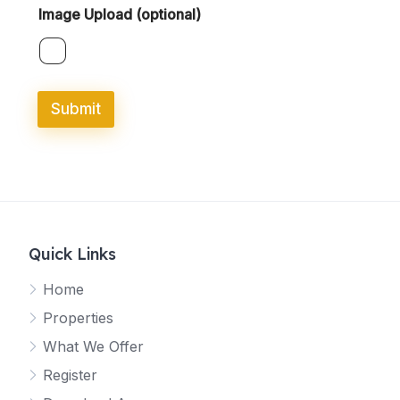
Image Upload (optional)
Submit
Quick Links
Home
Properties
What We Offer
Register