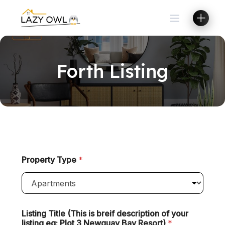
Forth Listing
Property Type
*
Listing Title (This is breif description of your
listing eg: Plot 3 Newquay Bay Resort)
*