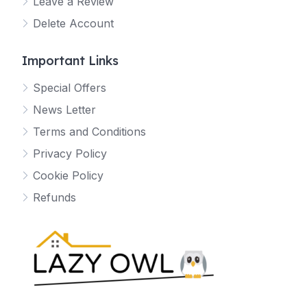
Leave a Review
Delete Account
Important Links
Special Offers
News Letter
Terms and Conditions
Privacy Policy
Cookie Policy
Refunds