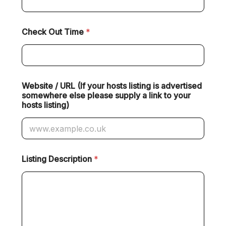
Check Out Time
*
Website / URL (If your hosts listing is advertised
somewhere else please supply a link to your
hosts listing)
Listing Description
*