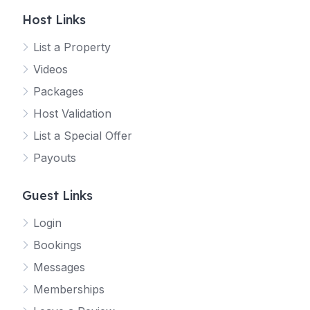
Host Links
List a Property
Videos
Packages
Host Validation
List a Special Offer
Payouts
Guest Links
Login
Bookings
Messages
Memberships