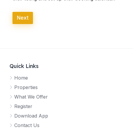
Next
Quick Links
Home
Properties
What We Offer
Register
Download App
Contact Us