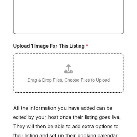
Upload 1 Image For This Listing
*
Drag & Drop Files,
Choose Files to Upload
All the information you have added can be
edited by your host once their listing goes live.
They will then be able to add extra options to
their listing and set up their booking calendar.