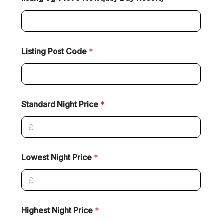
Listing Post Code
*
Standard Night Price
*
Lowest Night Price
*
Highest Night Price
*