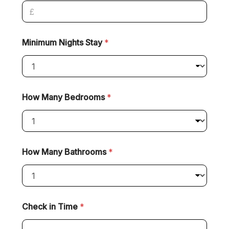
Minimum Nights Stay
*
How Many Bedrooms
*
How Many Bathrooms
*
Check in Time
*