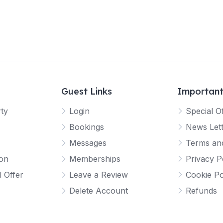
Guest Links
Important
rty
Login
Special O
Bookings
News Let
Messages
Terms and
ion
Memberships
Privacy P
l Offer
Leave a Review
Cookie Po
Delete Account
Refunds