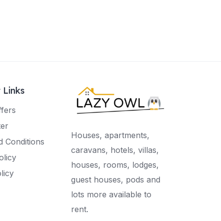
 Links
ffers
ter
Houses, apartments,
 Conditions
caravans, hotels, villas,
olicy
houses, rooms, lodges,
licy
guest houses, pods and
lots more available to
rent.