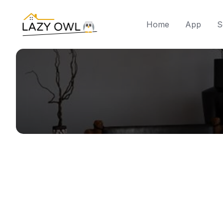
Skip
to
Home
App
S
content