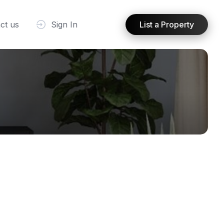
ct us
Sign In
List a Property