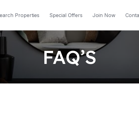
earch Properties
Special Offers
Join Now
Conta
FAQ’S