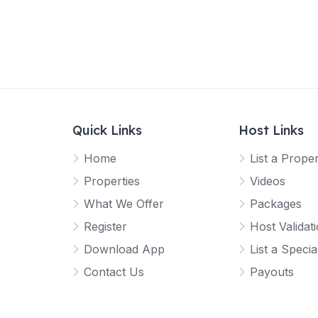
Quick Links
Host Links
Home
List a Prope
Properties
Videos
What We Offer
Packages
Register
Host Validat
Download App
List a Specia
Contact Us
Payouts