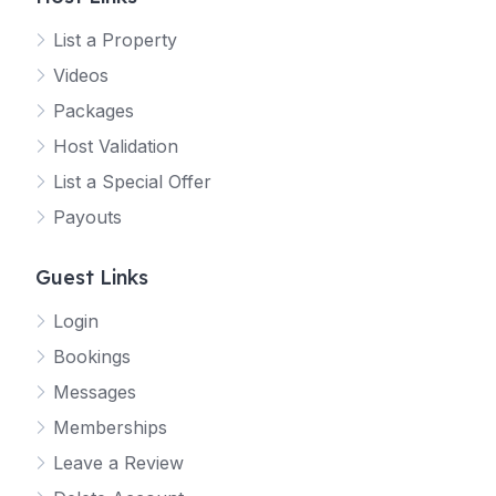
List a Property
Videos
Packages
Host Validation
List a Special Offer
Payouts
Guest Links
Login
Bookings
Messages
Memberships
Leave a Review