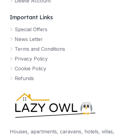
Delete Account
Important Links
Special Offers
News Letter
Terms and Conditions
Privacy Policy
Cookie Policy
Refunds
Houses, apartments, caravans, hotels, villas,