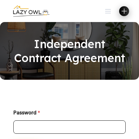
Independent
Contract Agreement
Password
*