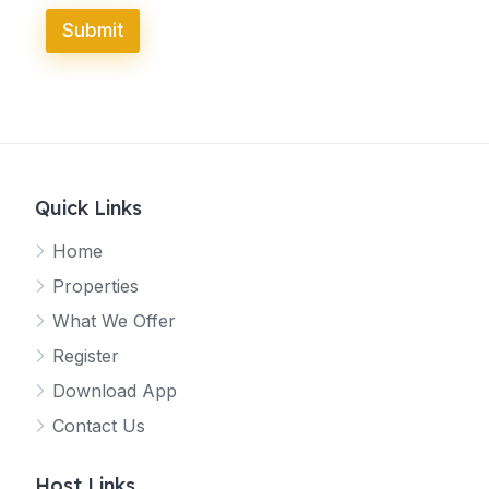
Submit
Quick Links
Home
Properties
What We Offer
Register
Download App
Contact Us
Host Links