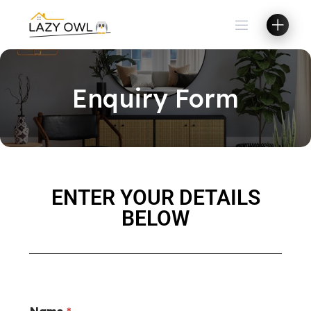
Enquiry Form
ENTER YOUR DETAILS
BELOW