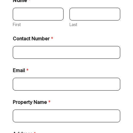
Name
*
First
Last
Contact Number
*
Email
*
Property Name
*