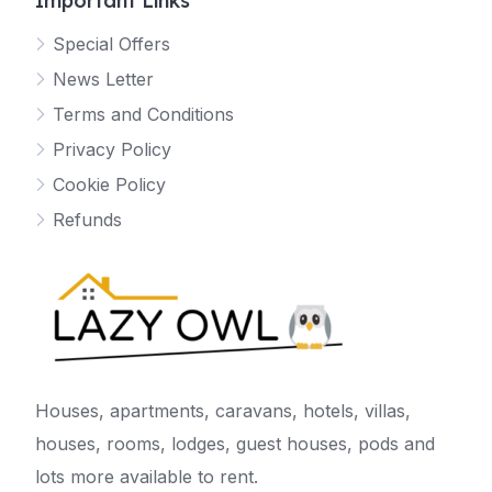
Important Links
Special Offers
News Letter
Terms and Conditions
Privacy Policy
Cookie Policy
Refunds
Houses, apartments, caravans, hotels, villas,
houses, rooms, lodges, guest houses, pods and
lots more available to rent.