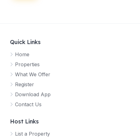
Quick Links
Home
Properties
What We Offer
Register
Download App
Contact Us
Host Links
List a Property