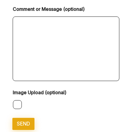
Comment or Message (optional)
Image Upload (optional)
SEND