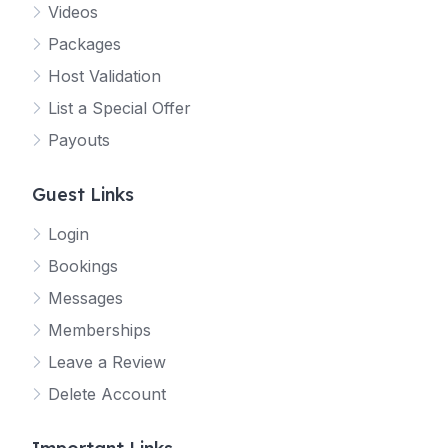
Videos
Packages
Host Validation
List a Special Offer
Payouts
Guest Links
Login
Bookings
Messages
Memberships
Leave a Review
Delete Account