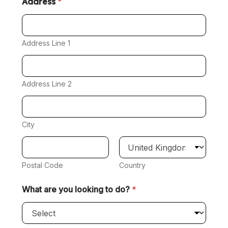
Address
*
Address Line 1
Address Line 2
City
Postal Code
Country
What are you looking to do?
*