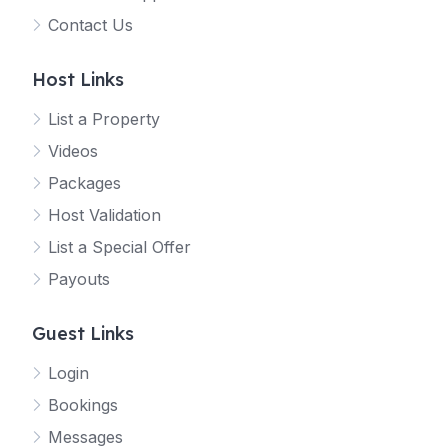
Contact Us
Host Links
List a Property
Videos
Packages
Host Validation
List a Special Offer
Payouts
Guest Links
Login
Bookings
Messages