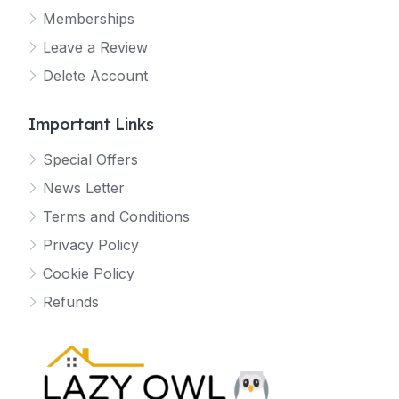
Memberships
Leave a Review
Delete Account
Important Links
Special Offers
News Letter
Terms and Conditions
Privacy Policy
Cookie Policy
Refunds