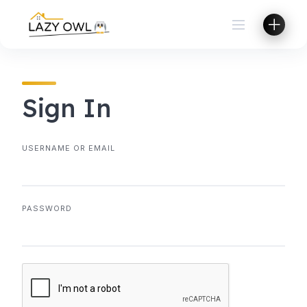
Skip
to
content
Sign In
USERNAME OR EMAIL
PASSWORD