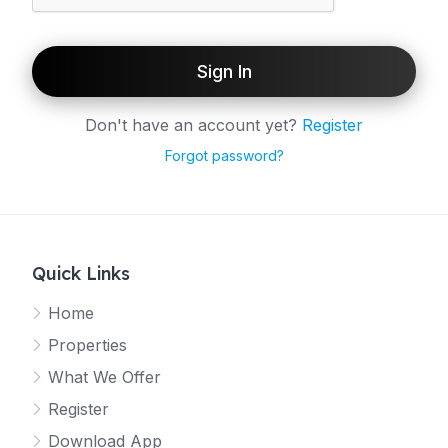
Sign In
Don't have an account yet?
Register
Forgot password?
Quick Links
Home
Properties
What We Offer
Register
Download App