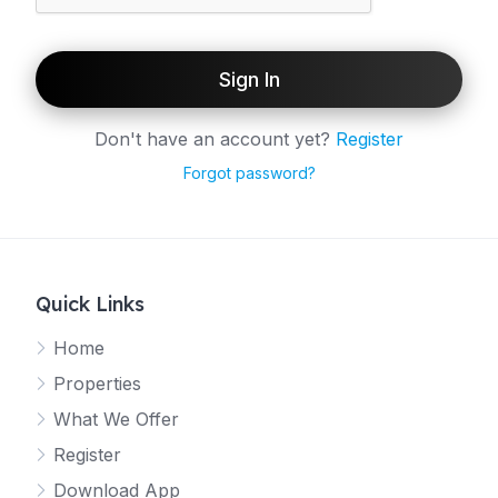
Sign In
Don't have an account yet?
Register
Forgot password?
Quick Links
Home
Properties
What We Offer
Register
Download App