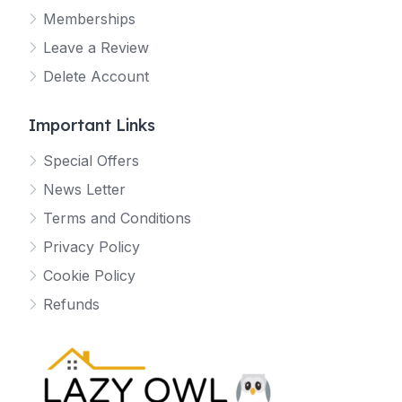
Memberships
Leave a Review
Delete Account
Important Links
Special Offers
News Letter
Terms and Conditions
Privacy Policy
Cookie Policy
Refunds