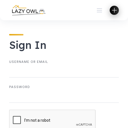
Skip
to
content
Sign In
USERNAME OR EMAIL
PASSWORD