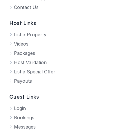
Contact Us
Host Links
List a Property
Videos
Packages
Host Validation
List a Special Offer
Payouts
Guest Links
Login
Bookings
Messages