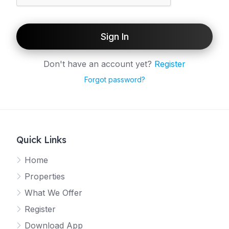
Sign In
Don't have an account yet?
Register
Forgot password?
Quick Links
Home
Properties
What We Offer
Register
Download App