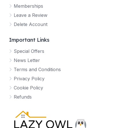
Memberships
Leave a Review
Delete Account
Important Links
Special Offers
News Letter
Terms and Conditions
Privacy Policy
Cookie Policy
Refunds