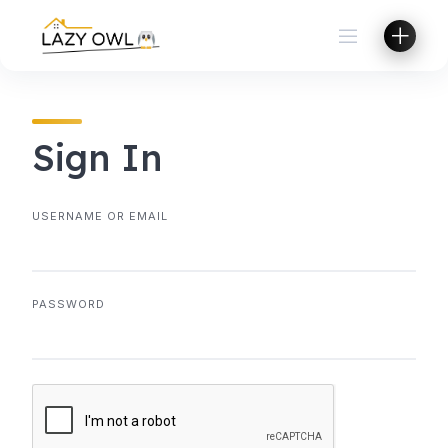
Skip
to
content
Sign In
USERNAME OR EMAIL
PASSWORD