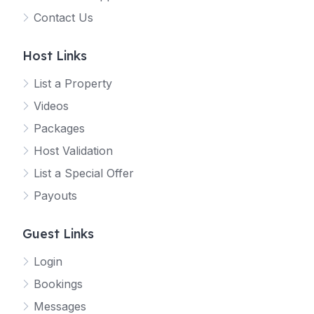
Contact Us
Host Links
List a Property
Videos
Packages
Host Validation
List a Special Offer
Payouts
Guest Links
Login
Bookings
Messages